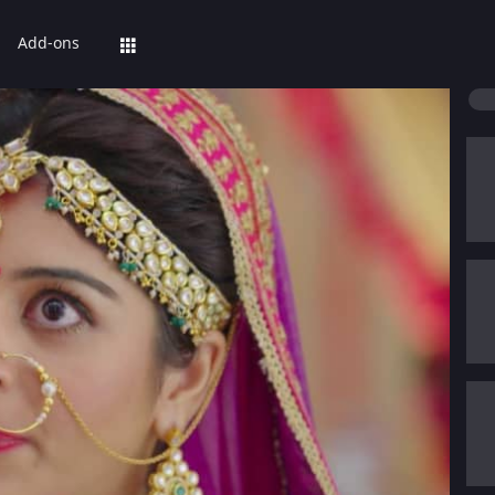
Add-ons