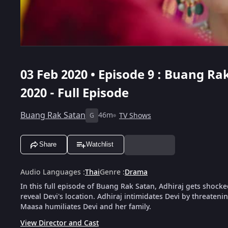
03 Feb 2020 • Episode 9 : Buang Rak
2020 - Full Episode
Buang Rak Satan
46m
TV Shows
G
Share
Watchlist
Audio Languages
:
Thai
Genre
:
Drama
In this full episode of Buang Rak Satan, Adhiraj gets shocke
reveal Devi's location. Adhiraj intimidates Devi by threatenin
Maasa humiliates Devi and her family.
View Director and Cast