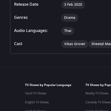
Release Date
3 Feb 2020
Genres
Drama
Audio Languages:
Thai
Cast
Vikas Grover
Sheetal Mau
TV Shows by Popular Language
TV Shows by Pop
Tamil TV Shows
Reality TV Shows
English TV Shows
Comedy TV Shows