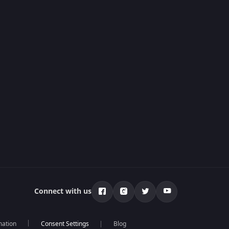
Connect with us
mation
Blog