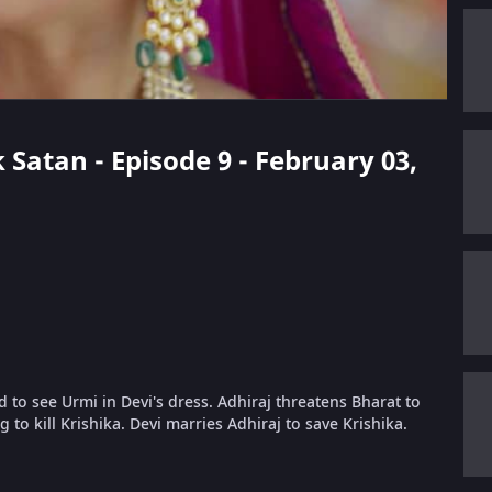
 Satan - Episode 9 - February 03,
d to see Urmi in Devi's dress. Adhiraj threatens Bharat to
g to kill Krishika. Devi marries Adhiraj to save Krishika.