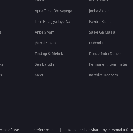
Mithai
Mahabharat
Apna Time Bhi Aayega
Jodha Akbar
Tere Bina Jiya Jaye Na
Pavitra Rishta
s
Anbe Sivam
Sa Re Ga Ma Pa
Jhansi Ki Rani
Qubool Hai
Zindagi Ki Mehek
Dance India Dance
ws
Sembaruthi
Permanent roommates
ws
Meet
Karthika Deepam
erms of Use
Preferences
Do not Sell or Share my Personal Infor