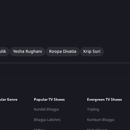
lik
Yesha Rughani
Roopa Divatia
Krip Suri
ular Genre
Popular TV Shows
Evergreen TV Shows
Kundali Bhagya
Tripling
Bhagya Lakshmi
Kumkum Bhagya