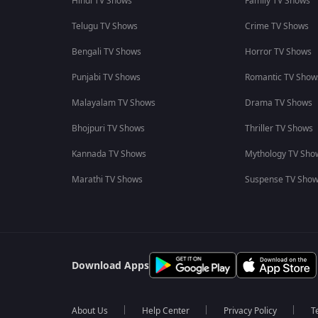
Hindi TV Shows
Family TV Shows
Telugu TV Shows
Crime TV Shows
Bengali TV Shows
Horror TV Shows
Punjabi TV Shows
Romantic TV Show
Malayalam TV Shows
Drama TV Shows
Bhojpuri TV Shows
Thriller TV Shows
Kannada TV Shows
Mythology TV Sho
Marathi TV Shows
Suspense TV Sho
Download Apps
About Us
Help Center
Privacy Policy
T