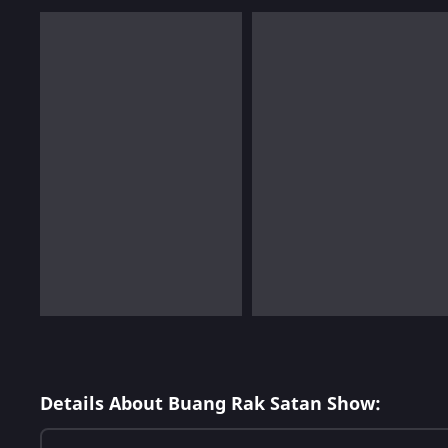
Details About Buang Rak Satan Show: