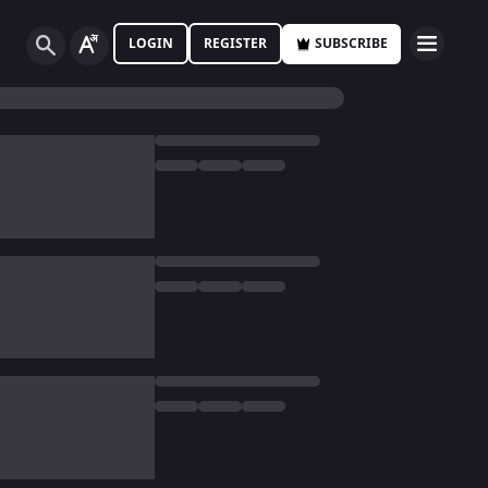
LOGIN
REGISTER
SUBSCRIBE