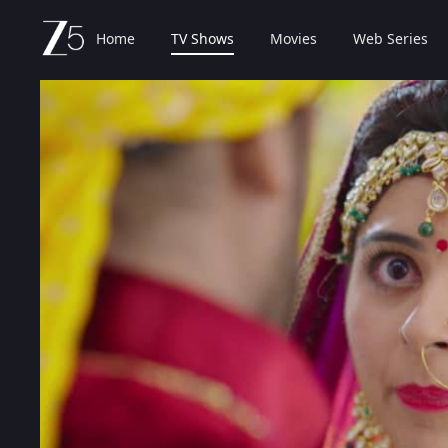
Home
TV Shows
Movies
Web Series