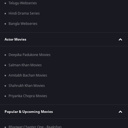
Telugu Webseries
Hindi Drama Series
Bangla Webseries
Actor Movies
Deepika Padukone Movies
Salman Khan Movies
Amitabh Bachan Movies
Shahrukh Khan Movies
Priyanka Chopra Movies
Popular & Upcoming Movies
Bhagwat Chapter One - Raakshas