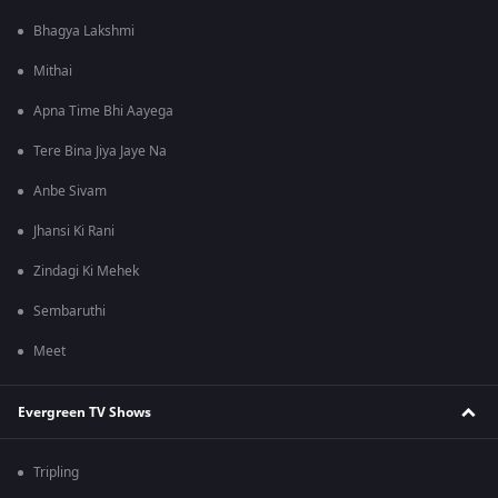
Bhagya Lakshmi
Mithai
Apna Time Bhi Aayega
Tere Bina Jiya Jaye Na
Anbe Sivam
Jhansi Ki Rani
Zindagi Ki Mehek
Sembaruthi
Meet
Evergreen TV Shows
Tripling