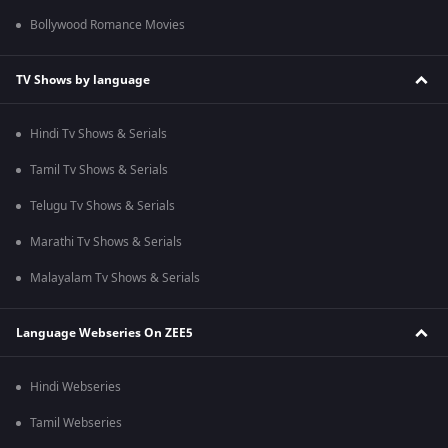
Bollywood Romance Movies
TV Shows by language
Hindi Tv Shows & Serials
Tamil Tv Shows & Serials
Telugu Tv Shows & Serials
Marathi Tv Shows & Serials
Malayalam Tv Shows & Serials
Language Webseries On ZEE5
Hindi Webseries
Tamil Webseries