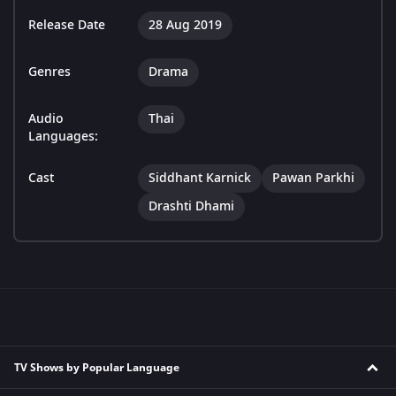
Release Date
28 Aug 2019
Genres
Drama
Audio
Thai
Languages:
Cast
Siddhant Karnick
Pawan Parkhi
Drashti Dhami
TV Shows by Popular Language