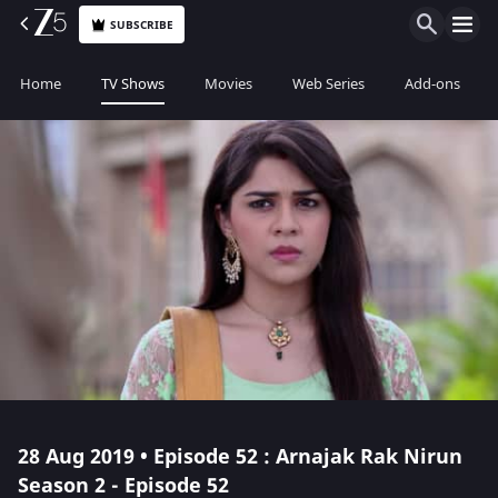
SUBSCRIBE
Home
TV Shows
Movies
Web Series
Add-ons
28 Aug 2019 • Episode 52 : Arnajak Rak Nirun
Season 2 - Episode 52