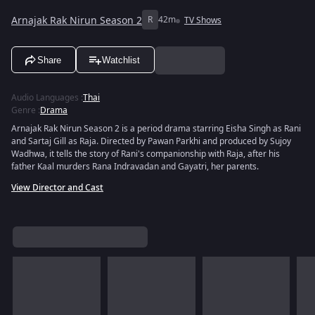
Arnajak Rak Nirun Season 2
R
42m
TV Shows
Share
Watchlist
Audio Languages
:
Thai
Genre
:
Drama
Arnajak Rak Nirun Season 2 is a period drama starring Eisha Singh as Rani
and Sartaj Gill as Raja. Directed by Pawan Parkhi and produced by Sujoy
Wadhwa, it tells the story of Rani's companionship with Raja, after his
father Kaal murders Rana Indravadan and Gayatri, her parents.
View Director and Cast