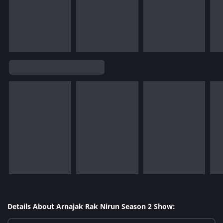
Details About Arnajak Rak Nirun Season 2 Show: