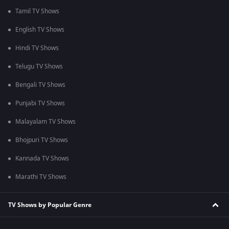
Tamil TV Shows
English TV Shows
Hindi TV Shows
Telugu TV Shows
Bengali TV Shows
Punjabi TV Shows
Malayalam TV Shows
Bhojpuri TV Shows
Kannada TV Shows
Marathi TV Shows
TV Shows by Popular Genre