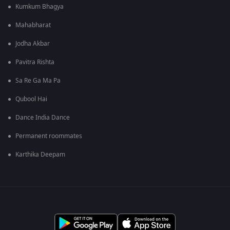
Kumkum Bhagya
Mahabharat
Jodha Akbar
Pavitra Rishta
Sa Re Ga Ma Pa
Qubool Hai
Dance India Dance
Permanent roommates
Karthika Deepam