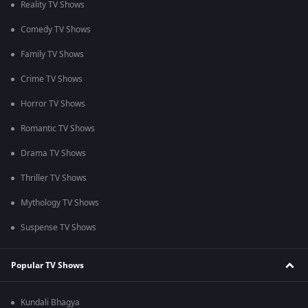
Reality TV Shows
Comedy TV Shows
Family TV Shows
Crime TV Shows
Horror TV Shows
Romantic TV Shows
Drama TV Shows
Thriller TV Shows
Mythology TV Shows
Suspense TV Shows
Popular TV Shows
Kundali Bhagya