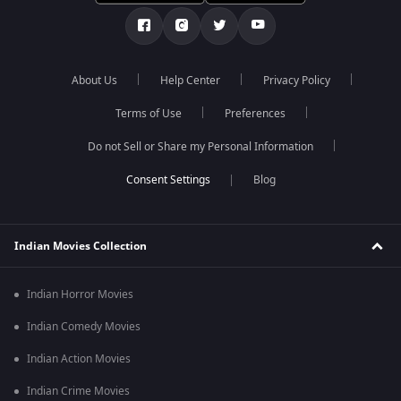
About Us
Help Center
Privacy Policy
Terms of Use
Preferences
Do not Sell or Share my Personal Information
Blog
Indian Movies Collection
Indian Horror Movies
Indian Comedy Movies
Indian Action Movies
Indian Crime Movies