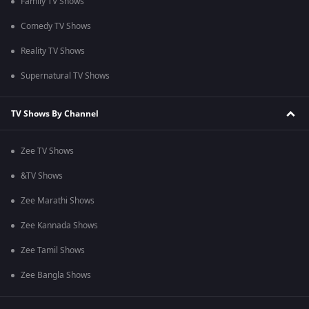
Family TV Shows
Comedy TV Shows
Reality TV Shows
Supernatural TV Shows
TV Shows By Channel
Zee TV Shows
&TV Shows
Zee Marathi Shows
Zee Kannada Shows
Zee Tamil Shows
Zee Bangla Shows