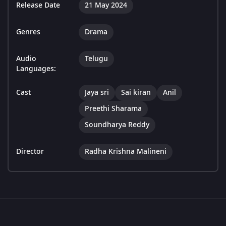
Release Date
21 May 2024
Genres
Drama
Audio
Telugu
Languages:
Cast
Jaya sri
Sai kiran
Anil
Preethi Sharama
Soundharya Reddy
Director
Radha Krishna Malineni