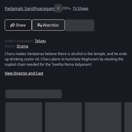
Padamati Sandhyaragam
U
20m
TV Shows
Share
Watchlist
Audio Languages
:
Telugu
Genre
:
Drama
Charu makes Venkatrao believe there is alcohol in the temple, and he ends
up drinking castor oil. Charu plans to humiliate Raghuram by stealing the
nuptial chain needed for the ‘Seetha Rama Kalyanam’.
View Director and Cast