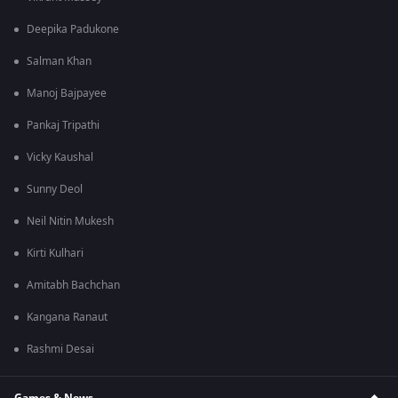
Deepika Padukone
Salman Khan
Manoj Bajpayee
Pankaj Tripathi
Vicky Kaushal
Sunny Deol
Neil Nitin Mukesh
Kirti Kulhari
Amitabh Bachchan
Kangana Ranaut
Rashmi Desai
Games & News