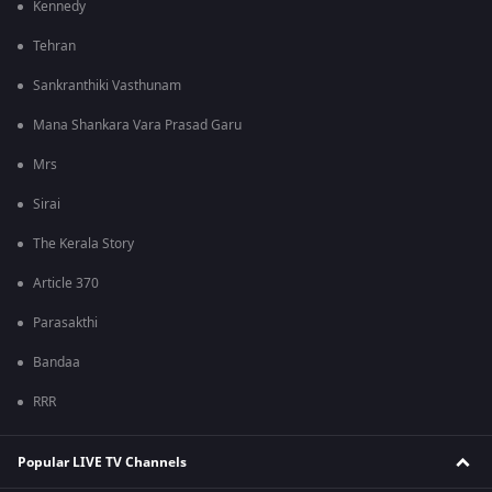
Kennedy
Tehran
Sankranthiki Vasthunam
Mana Shankara Vara Prasad Garu
Mrs
Sirai
The Kerala Story
Article 370
Parasakthi
Bandaa
RRR
Popular LIVE TV Channels