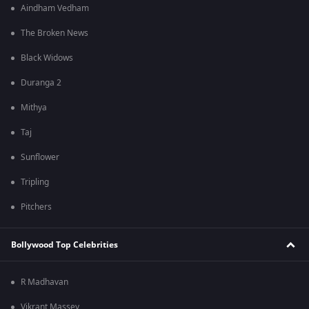
Aindham Vedham
The Broken News
Black Widows
Duranga 2
Mithya
Taj
Sunflower
Tripling
Pitchers
Bollywood Top Celebrities
R Madhavan
Vikrant Massey