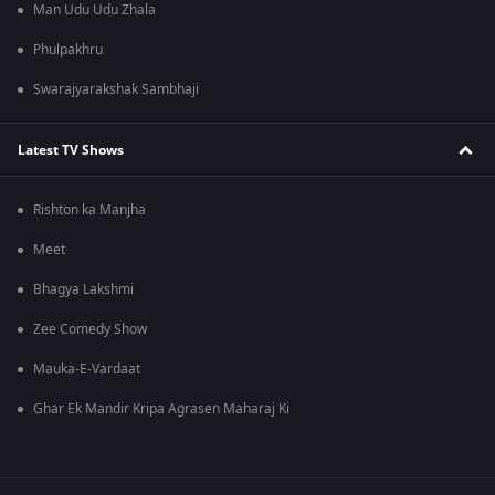
Man Udu Udu Zhala
Phulpakhru
Swarajyarakshak Sambhaji
Latest TV Shows
Rishton ka Manjha
Meet
Bhagya Lakshmi
Zee Comedy Show
Mauka-E-Vardaat
Ghar Ek Mandir Kripa Agrasen Maharaj Ki