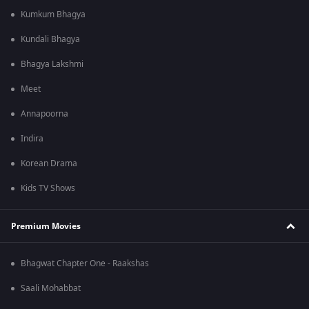
Kumkum Bhagya
Kundali Bhagya
Bhagya Lakshmi
Meet
Annapoorna
Indira
Korean Drama
Kids TV Shows
Premium Movies
Bhagwat Chapter One - Raakshas
Saali Mohabbat