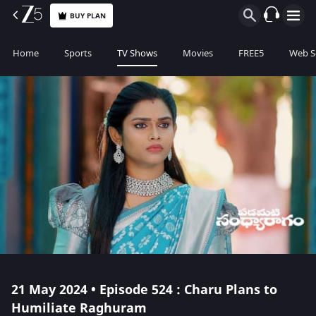
BUY PLAN
Home
Sports
TV Shows
Movies
FREE5
Web S
21 May 2024 • Episode 524 : Charu Plans to
Humiliate Raghuram