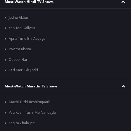
Must-Watch Hindi TV Shows
Jodha Akbar
Yeh Teri Galiyan
Apna Time Bhi Aayega
Pavitra Rishta
Qubool Hai
Teri Meri Ikk Jindri
Must-Watch Marathi TV Shows
Mazhi Tuzhi Reshimgaath
Yeu Kashi Tashi Me Nandayla
Lagira Zhala Jee