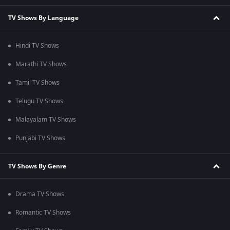
TV Shows By Language
Hindi TV Shows
Marathi TV Shows
Tamil TV Shows
Telugu TV Shows
Malayalam TV Shows
Punjabi TV Shows
TV Shows By Genre
Drama TV Shows
Romantic TV Shows