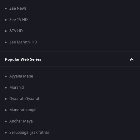
Zee News
Zee TV HD
&TV HD
Zee Marathi HD
Popular Web Series
Ayyana Mane
Murshid
Gyaarah Gyaarah
Manorathangal
Andhar Maya
Seruppugal Jaakirathai