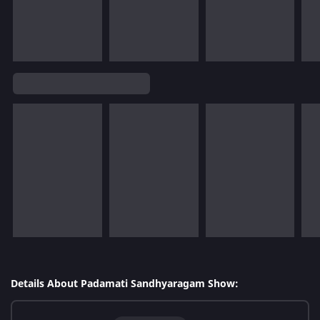
Details About Padamati Sandhyaragam Show: