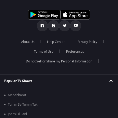
About Us
Help Center
Privacy Policy
Terms of Use
Preferences
Do not Sell or Share my Personal Information
Popular TV Shows
Mahabharat
Tumm Se Tumm Tak
Jhansi ki Rani