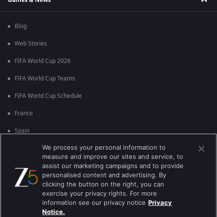
Blog
Web Stories
FIFA World Cup 2026
FIFA World Cup Teams
FIFA World Cup Schedule
France
Spain
We process your personal information to
Argentina
measure and improve our sites and service, to
England
assist our marketing campaigns and to provide
personalised content and advertising. By
Brazil
clicking the button on the right, you can
exercise your privacy rights. For more
Portugal
information see our privacy notice
Privacy
Notice.