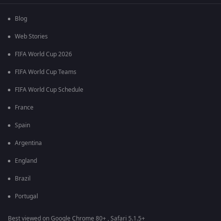
Blog
Web Stories
FIFA World Cup 2026
FIFA World Cup Teams
FIFA World Cup Schedule
France
Spain
Argentina
England
Brazil
Portugal
Best viewed on Google Chrome 80+ , Safari 5.1.5+