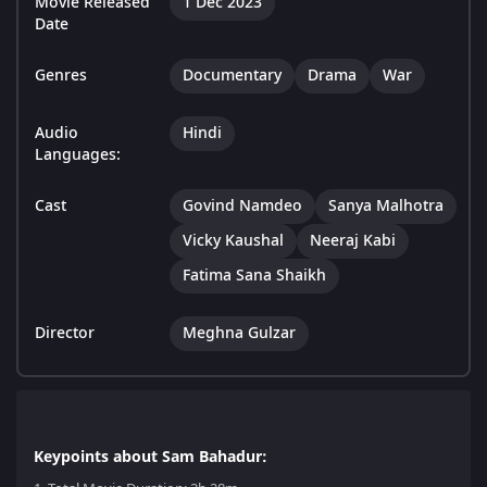
Movie Released
1 Dec 2023
Date
Genres
Documentary
Drama
War
Audio
Hindi
Languages:
Cast
Govind Namdeo
Sanya Malhotra
Vicky Kaushal
Neeraj Kabi
Fatima Sana Shaikh
Director
Meghna Gulzar
Keypoints about Sam Bahadur: