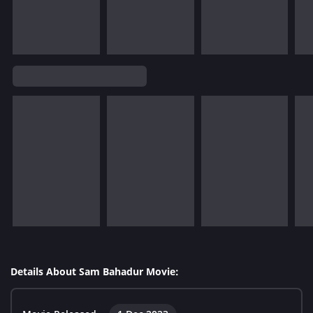
Details About Sam Bahadur Movie: