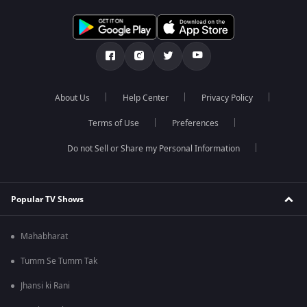
About Us
Help Center
Privacy Policy
Terms of Use
Preferences
Do not Sell or Share my Personal Information
Popular TV Shows
Mahabharat
Tumm Se Tumm Tak
Jhansi ki Rani