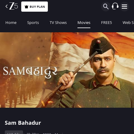
BUY PLAN
Home
Sports
TV Shows
Movies
FREE5
Web S
Sam Bahadur