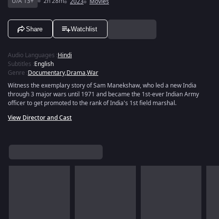
U/A 13+
2h 28m
2023
Movies
Share
Watchlist
Audio Languages
:
Hindi
Subtitles
:
English
Genre
:
Documentary
,
Drama
,
War
Witness the exemplary story of Sam Manekshaw, who led a new India
through 3 major wars until 1971 and became the 1st-ever Indian Army
officer to get promoted to the rank of India's 1st field marshal.
View Director and Cast