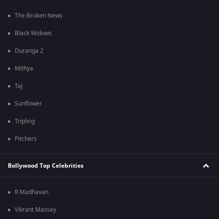
The Broken News
Black Widows
Duranga 2
Mithya
Taj
Sunflower
Tripling
Pitchers
Bollywood Top Celebrities
R Madhavan
Vikrant Massey