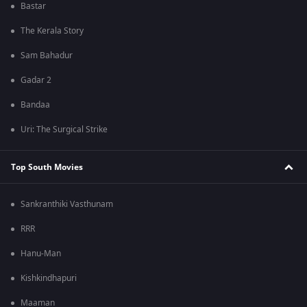
Bastar
The Kerala Story
Sam Bahadur
Gadar 2
Bandaa
Uri: The Surgical Strike
Top South Movies
Sankranthiki Vasthunam
RRR
Hanu-Man
Kishkindhapuri
Maaman