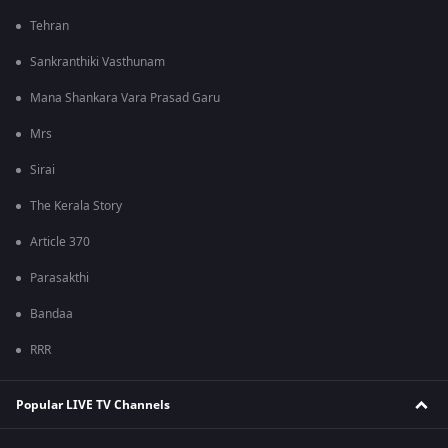
Tehran
Sankranthiki Vasthunam
Mana Shankara Vara Prasad Garu
Mrs
Sirai
The Kerala Story
Article 370
Parasakthi
Bandaa
RRR
Popular LIVE TV Channels