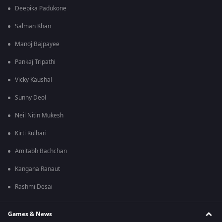
Deepika Padukone
Salman Khan
Manoj Bajpayee
Pankaj Tripathi
Vicky Kaushal
Sunny Deol
Neil Nitin Mukesh
Kirti Kulhari
Amitabh Bachchan
Kangana Ranaut
Rashmi Desai
Games & News