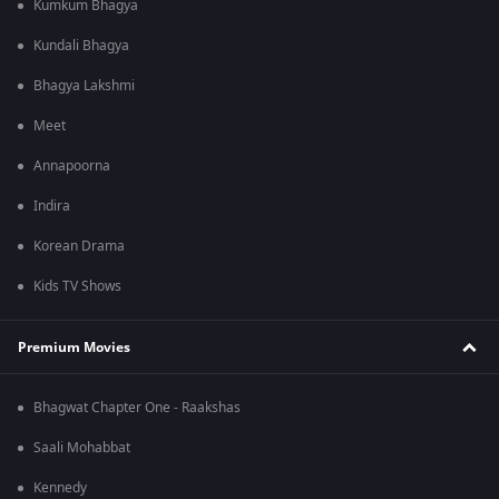
Kumkum Bhagya
Kundali Bhagya
Bhagya Lakshmi
Meet
Annapoorna
Indira
Korean Drama
Kids TV Shows
Premium Movies
Bhagwat Chapter One - Raakshas
Saali Mohabbat
Kennedy