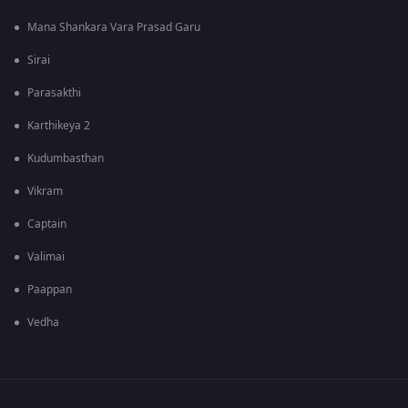
Mana Shankara Vara Prasad Garu
Sirai
Parasakthi
Karthikeya 2
Kudumbasthan
Vikram
Captain
Valimai
Paappan
Vedha