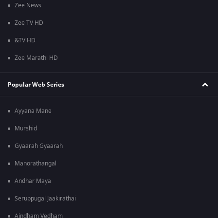
Zee News
Zee TV HD
&TV HD
Zee Marathi HD
Popular Web Series
Ayyana Mane
Murshid
Gyaarah Gyaarah
Manorathangal
Andhar Maya
Seruppugal Jaakirathai
Aindham Vedham