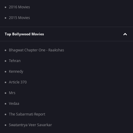
2016 Movies
2015 Movies
Top Bollywood Movies
Bhagwat Chapter One - Raakshas
Tehran
Kennedy
Article 370
Mrs
Vedaa
The Sabarmati Report
Swatantrya Veer Savarkar