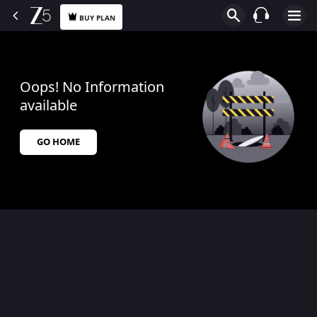
BUY PLAN
Oops! No Information
available
GO HOME
$$$PLACEHOLDER_FOR_404_FALLBACK$$$