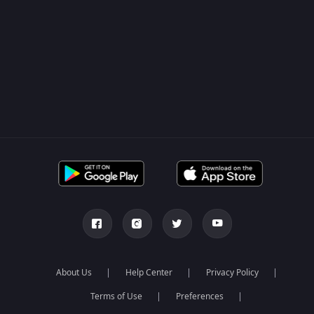
About Us
Help Center
Privacy Policy
Terms of Use
Preferences