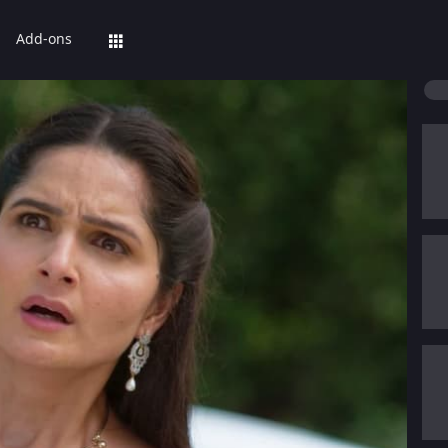
Add-ons