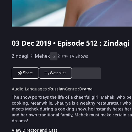
03 Dec 2019 • Episode 512 : Zindagi
Zindagi Ki Mehek
21m
TV Shows
G
Share
Watchlist
Audio Languages
:
Russian
Genre
:
Drama
The show portrays the life of a cheerful girl, Mehek, who be
cooking. Meanwhile, Shaurya is a wealthy restaurateur who 
meets Mehek during a cooking show, he instantly hates her f
and her own traditional family, Mehek must make certain sacr
dreams!
View Director and Cast