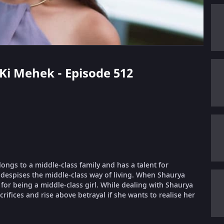
 Ki Mehek - Episode 512
longs to a middle-class family and has a talent for
despises the middle-class way of living. When Shaurya
or being a middle-class girl. While dealing with Shaurya
ifices and rise above betrayal if she wants to realise her