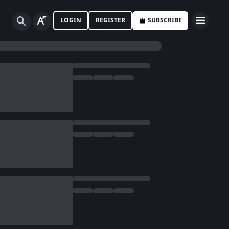
LOGIN
REGISTER
SUBSCRIBE