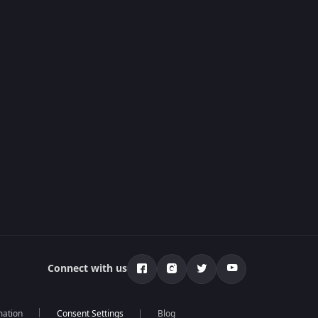
Connect with us
mation
Blog