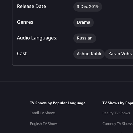
Release Date
3 Dec 2019
Genres
Drama
Audio Languages:
Russian
Cast
Ashoo Kohli
Karan Vohr
TV Shows by Popular Language
TV Shows by Pop
Tamil TV Shows
Reality TV Shows
English TV Shows
Comedy TV Shows