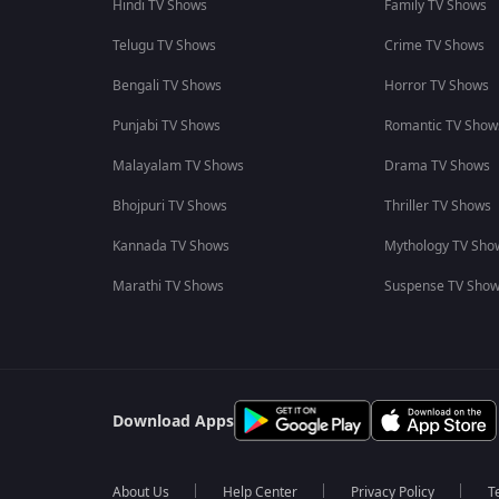
Hindi TV Shows
Family TV Shows
Telugu TV Shows
Crime TV Shows
Bengali TV Shows
Horror TV Shows
Punjabi TV Shows
Romantic TV Show
Malayalam TV Shows
Drama TV Shows
Bhojpuri TV Shows
Thriller TV Shows
Kannada TV Shows
Mythology TV Sho
Marathi TV Shows
Suspense TV Sho
Download Apps
About Us
Help Center
Privacy Policy
T