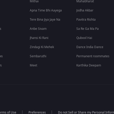
Mithai
Mahabharat
Apna Time Bhi Aayega
Jodha Akbar
Tere Bina Jiya Jaye Na
Pavitra Rishta
s
Anbe Sivam
Sa Re Ga Ma Pa
Jhansi Ki Rani
Qubool Hai
Zindagi Ki Mehek
Dance India Dance
ws
Sembaruthi
Permanent roommates
ws
Meet
Karthika Deepam
erms of Use
Preferences
Do not Sell or Share my Personal Infor