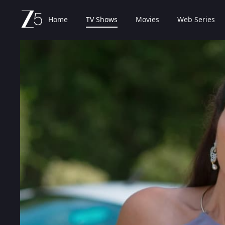
Home
TV Shows
Movies
Web Series