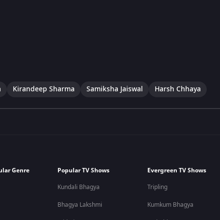
a
Kirandeep Sharma
Samiksha Jaiswal
Harsh Chhaya
ular Genre
Popular TV Shows
Evergreen TV Shows
Kundali Bhagya
Tripling
Bhagya Lakshmi
Kumkum Bhagya