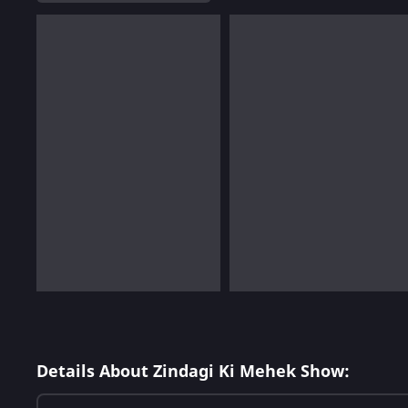
Details About Zindagi Ki Mehek Show: