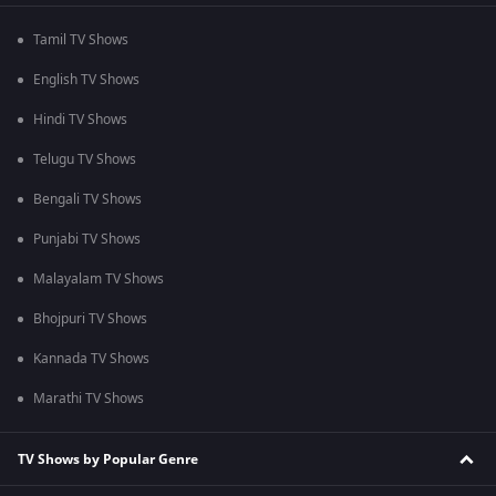
Tamil TV Shows
English TV Shows
Hindi TV Shows
Telugu TV Shows
Bengali TV Shows
Punjabi TV Shows
Malayalam TV Shows
Bhojpuri TV Shows
Kannada TV Shows
Marathi TV Shows
TV Shows by Popular Genre