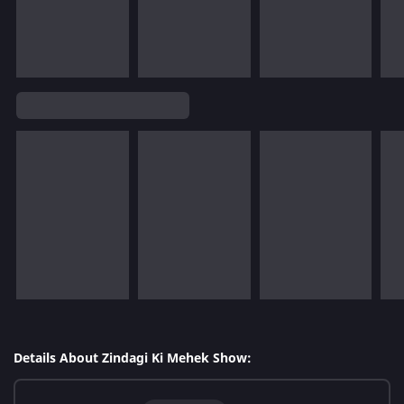
Details About Zindagi Ki Mehek Show: