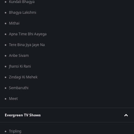
Kundali Bhagya
Bhagya Lakshmi
Mithai
Apna Time Bhi Aayega
Tere Bina Jiya Jaye Na
Anbe Sivam
Jhansi Ki Rani
Zindagi Ki Mehek
Sembaruthi
Meet
Evergreen TV Shows
Tripling