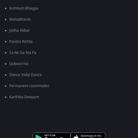
Kumkum Bhagya
Mahabharat
Jodha Akbar
Pavitra Rishta
Sa Re Ga Ma Pa
Qubool Hai
Dance India Dance
Permanent roommates
Karthika Deepam