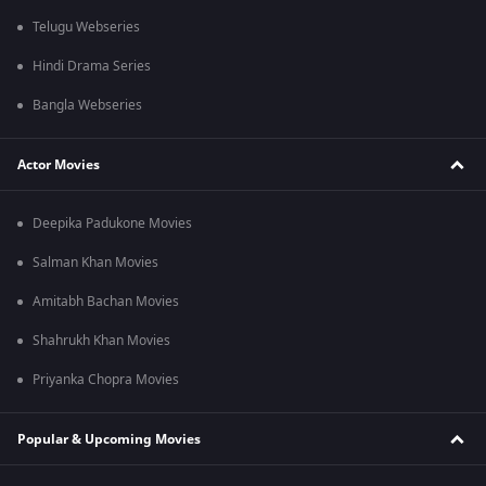
Telugu Webseries
Hindi Drama Series
Bangla Webseries
Actor Movies
Deepika Padukone Movies
Salman Khan Movies
Amitabh Bachan Movies
Shahrukh Khan Movies
Priyanka Chopra Movies
Popular & Upcoming Movies