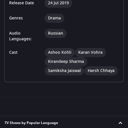
Release Date
24 Jul 2019
Genres
Drama
Audio
Russian
Languages:
Cast
Ashoo Kohli
Karan Vohra
Kirandeep Sharma
Samiksha Jaiswal
Harsh Chhaya
TV Shows by Popular Language