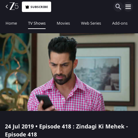
SUBSCRIBE
Home
TV Shows
Movies
Web Series
Add-ons
24 Jul 2019 • Episode 418 : Zindagi Ki Mehek -
Episode 418