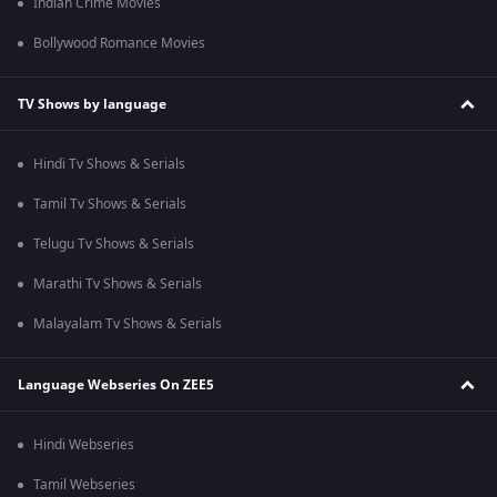
Indian Crime Movies
Bollywood Romance Movies
TV Shows by language
Hindi Tv Shows & Serials
Tamil Tv Shows & Serials
Telugu Tv Shows & Serials
Marathi Tv Shows & Serials
Malayalam Tv Shows & Serials
Language Webseries On ZEE5
Hindi Webseries
Tamil Webseries