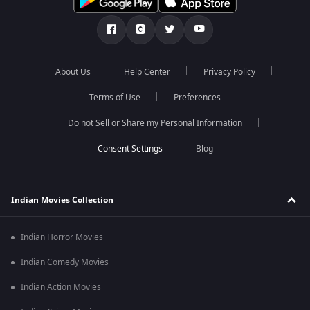
About Us
Help Center
Privacy Policy
Terms of Use
Preferences
Do not Sell or Share my Personal Information
Blog
Indian Movies Collection
Indian Horror Movies
Indian Comedy Movies
Indian Action Movies