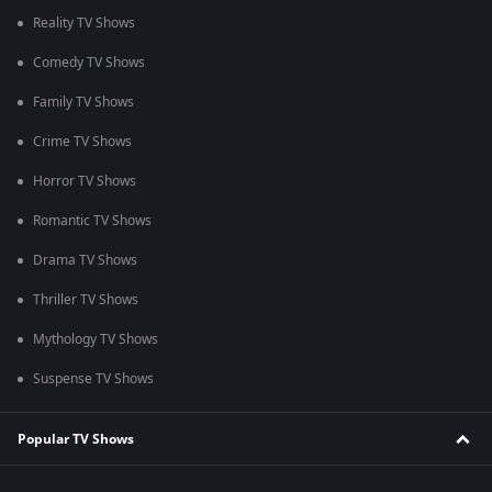
Reality TV Shows
Comedy TV Shows
Family TV Shows
Crime TV Shows
Horror TV Shows
Romantic TV Shows
Drama TV Shows
Thriller TV Shows
Mythology TV Shows
Suspense TV Shows
Popular TV Shows