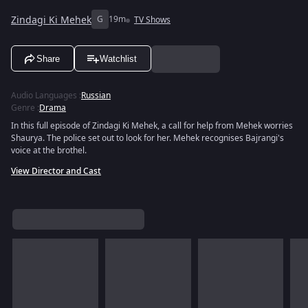
Zindagi Ki Mehek
G
19m
TV Shows
Share
Watchlist
Audio Languages
:
Russian
Genre
:
Drama
In this full episode of Zindagi Ki Mehek, a call for help from Mehek worries
Shaurya. The police set out to look for her. Mehek recognises Bajrangi's
voice at the brothel.
View Director and Cast