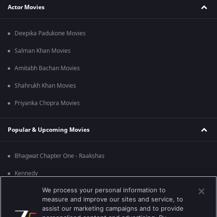
Actor Movies
Deepika Padukone Movies
Salman Khan Movies
Amitabh Bachan Movies
Shahrukh Khan Movies
Priyanka Chopra Movies
Popular & Upcoming Movies
Bhagwat Chapter One - Raakshas
Kennedy
We process your personal information to
RRR
measure and improve our sites and service, to
Mrs
assist our marketing campaigns and to provide