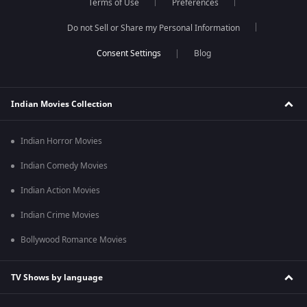
Terms of Use
Preferences
Do not Sell or Share my Personal Information
Blog
Indian Movies Collection
Indian Horror Movies
Indian Comedy Movies
Indian Action Movies
Indian Crime Movies
Bollywood Romance Movies
TV Shows by language