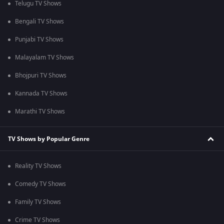
Telugu TV Shows
Bengali TV Shows
Punjabi TV Shows
Malayalam TV Shows
Bhojpuri TV Shows
Kannada TV Shows
Marathi TV Shows
TV Shows by Popular Genre
Reality TV Shows
Comedy TV Shows
Family TV Shows
Crime TV Shows