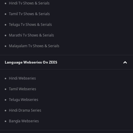
Hindi Tv Shows & Serials
Tamil Tv Shows & Serials
Telugu Tv Shows & Serials
Marathi Tv Shows & Serials
Malayalam Tv Shows & Serials
Language Webseries On ZEE5
Hindi Webseries
Tamil Webseries
Telugu Webseries
Hindi Drama Series
Bangla Webseries