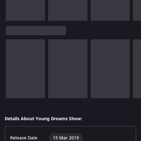
Details About Young Dreams Show:
Release Date
15 Mar 2019