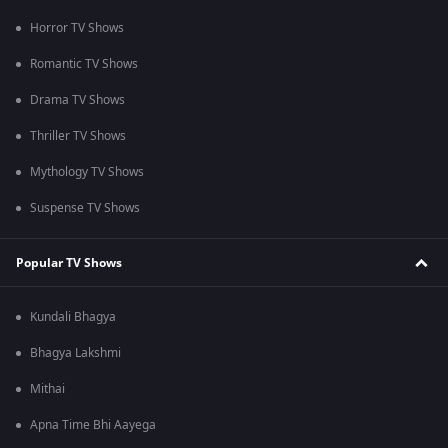
Horror TV Shows
Romantic TV Shows
Drama TV Shows
Thriller TV Shows
Mythology TV Shows
Suspense TV Shows
Popular TV Shows
Kundali Bhagya
Bhagya Lakshmi
Mithai
Apna Time Bhi Aayega