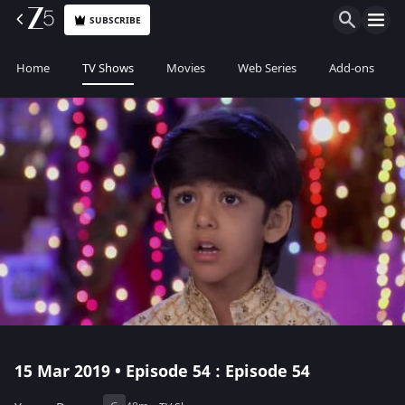
SUBSCRIBE
Home
TV Shows
Movies
Web Series
Add-ons
15 Mar 2019 • Episode 54 : Episode 54