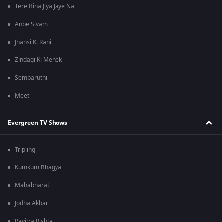
Tere Bina Jiya Jaye Na
Anbe Sivam
Jhansi Ki Rani
Zindagi Ki Mehek
Sembaruthi
Meet
Evergreen TV Shows
Tripling
Kumkum Bhagya
Mahabharat
Jodha Akbar
Pavitra Rishta