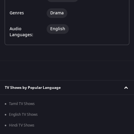
Genres
Drama
Audio
English
Languages:
TV Shows by Popular Language
Tamil TV Shows
English TV Shows
Hindi TV Shows