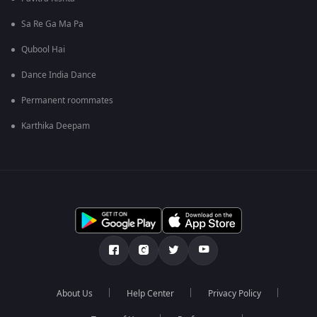
Sa Re Ga Ma Pa
Qubool Hai
Dance India Dance
Permanent roommates
Karthika Deepam
About Us
Help Center
Privacy Policy