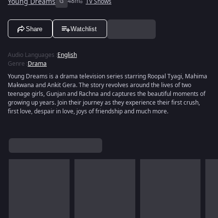
Young Dreams
G
48m
TV Shows
Share
Watchlist
Audio Languages
:
English
Genre
:
Drama
Young Dreams is a drama television series starring Roopal Tyagi, Mahima
Makwana and Ankit Gera. The story revolves around the lives of two
teenage girls, Gunjan and Rachna and captures the beautiful moments of
growing up years. Join their journey as they experience their first crush,
first love, despair in love, joys of friendship and much more.