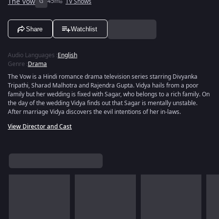
The Vow
G
45m
TV Shows
Share
Watchlist
Audio Languages
:
English
Genre
:
Drama
The Vow is a Hindi romance drama television series starring Divyanka
Tripathi, Sharad Malhotra and Rajendra Gupta. Vidya hails from a poor
family but her wedding is fixed with Sagar, who belongs to a rich family. On
the day of the wedding Vidya finds out that Sagar is mentally unstable.
After marriage Vidya discovers the evil intentions of her in-laws.
View Director and Cast