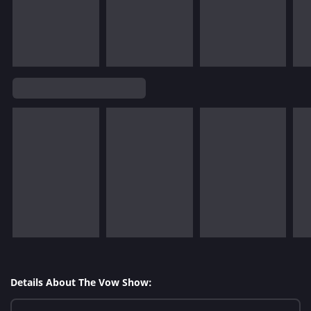
Details About The Vow Show: