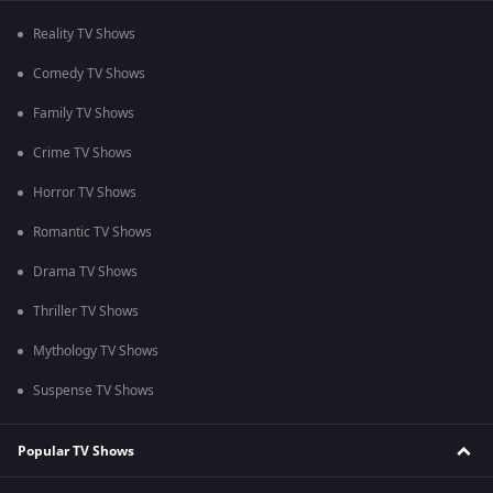
Reality TV Shows
Comedy TV Shows
Family TV Shows
Crime TV Shows
Horror TV Shows
Romantic TV Shows
Drama TV Shows
Thriller TV Shows
Mythology TV Shows
Suspense TV Shows
Popular TV Shows