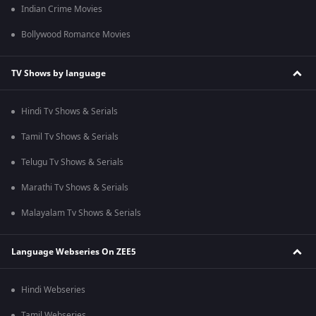
Indian Crime Movies
Bollywood Romance Movies
TV Shows by language
Hindi Tv Shows & Serials
Tamil Tv Shows & Serials
Telugu Tv Shows & Serials
Marathi Tv Shows & Serials
Malayalam Tv Shows & Serials
Language Webseries On ZEE5
Hindi Webseries
Tamil Webseries