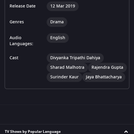
Release Date
12 Mar 2019
Genres
Drama
Audio
English
Languages:
Cast
Divyanka Tripathi Dahiya
Sharad Malhotra
Rajendra Gupta
Surinder Kaur
Jaya Bhattacharya
TV Shows by Popular Language