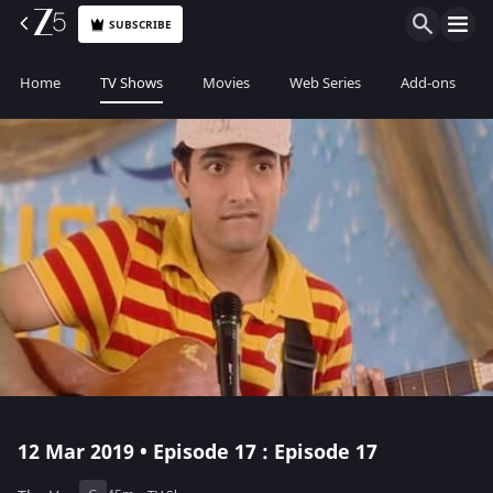
SUBSCRIBE
Home
TV Shows
Movies
Web Series
Add-ons
12 Mar 2019 • Episode 17 : Episode 17