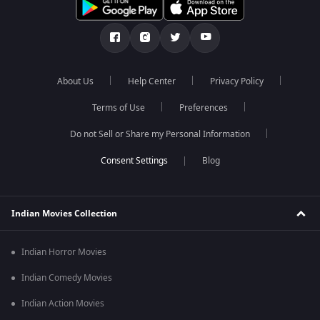
About Us
Help Center
Privacy Policy
Terms of Use
Preferences
Do not Sell or Share my Personal Information
Blog
Indian Movies Collection
Indian Horror Movies
Indian Comedy Movies
Indian Action Movies