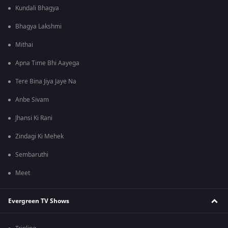
Kundali Bhagya
Bhagya Lakshmi
Mithai
Apna Time Bhi Aayega
Tere Bina Jiya Jaye Na
Anbe Sivam
Jhansi Ki Rani
Zindagi Ki Mehek
Sembaruthi
Meet
Evergreen TV Shows