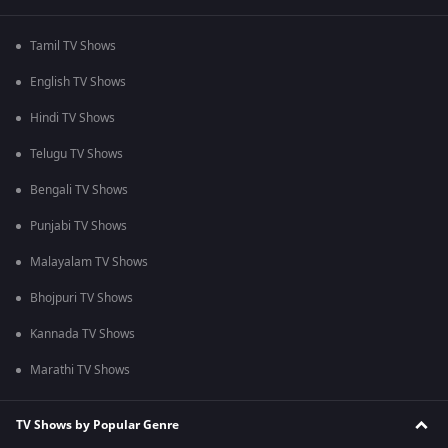
Tamil TV Shows
English TV Shows
Hindi TV Shows
Telugu TV Shows
Bengali TV Shows
Punjabi TV Shows
Malayalam TV Shows
Bhojpuri TV Shows
Kannada TV Shows
Marathi TV Shows
TV Shows by Popular Genre