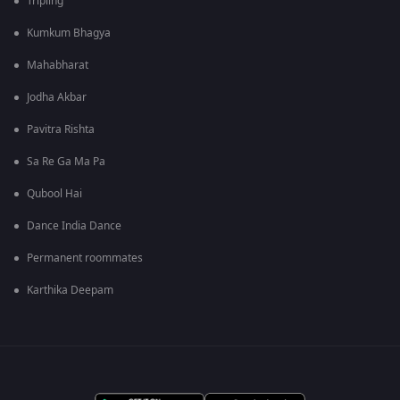
Tripling
Kumkum Bhagya
Mahabharat
Jodha Akbar
Pavitra Rishta
Sa Re Ga Ma Pa
Qubool Hai
Dance India Dance
Permanent roommates
Karthika Deepam