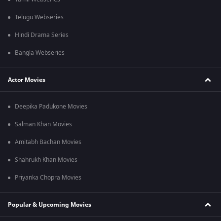
Telugu Webseries
Hindi Drama Series
Bangla Webseries
Actor Movies
Deepika Padukone Movies
Salman Khan Movies
Amitabh Bachan Movies
Shahrukh Khan Movies
Priyanka Chopra Movies
Popular & Upcoming Movies