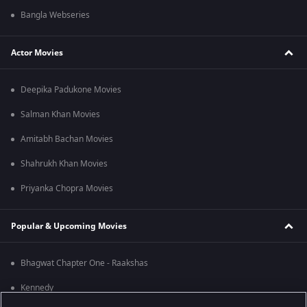
Bangla Webseries
Actor Movies
Deepika Padukone Movies
Salman Khan Movies
Amitabh Bachan Movies
Shahrukh Khan Movies
Priyanka Chopra Movies
Popular & Upcoming Movies
Bhagwat Chapter One - Raakshas
Kennedy