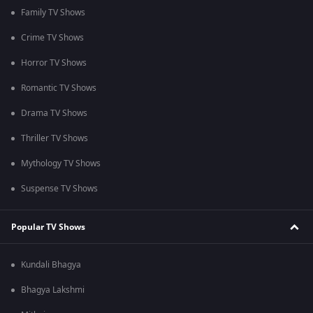
Family TV Shows
Crime TV Shows
Horror TV Shows
Romantic TV Shows
Drama TV Shows
Thriller TV Shows
Mythology TV Shows
Suspense TV Shows
Popular TV Shows
Kundali Bhagya
Bhagya Lakshmi