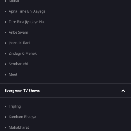
Mithai
Apna Time Bhi Aayega
Tere Bina Jiya Jaye Na
Anbe Sivam
Jhansi Ki Rani
Zindagi Ki Mehek
Sembaruthi
Meet
Evergreen TV Shows
Tripling
Kumkum Bhagya
Mahabharat