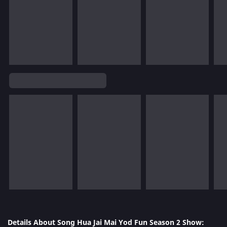
Details About Song Hua Jai Mai Yod Fun Season 2 Show: