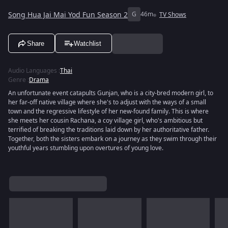
Song Hua Jai Mai Yod Fun Season 2
G
46m
TV Shows
Share
Watchlist
Audio Languages
:
Thai
Genre
:
Drama
An unfortunate event catapults Gunjan, who is a city-bred modern girl, to
her far-off native village where she's to adjust with the ways of a small
town and the regressive lifestyle of her new-found family. This is where
she meets her cousin Rachana, a coy village girl, who's ambitious but
terrified of breaking the traditions laid down by her authoritative father.
Together, both the sisters embark on a journey as they swim through their
youthful years stumbling upon overtures of young love.