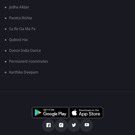
Jodha Akbar
Pavitra Rishta
Sa Re Ga Ma Pa
Qubool Hai
Dance India Dance
Permanent roommates
Karthika Deepam