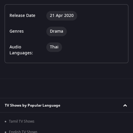
Release Date
21 Apr 2020
Genres
Drama
Audio
Thai
Languages:
TV Shows by Popular Language
Tamil TV Shows
English TV Shows