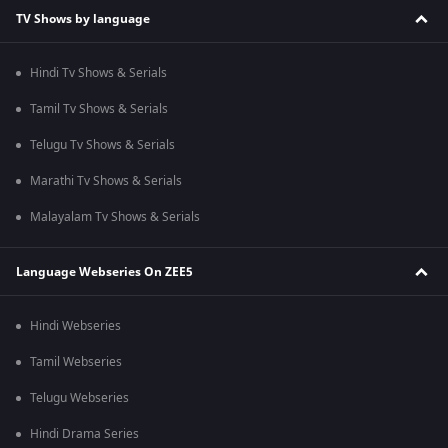
TV Shows by language
Hindi Tv Shows & Serials
Tamil Tv Shows & Serials
Telugu Tv Shows & Serials
Marathi Tv Shows & Serials
Malayalam Tv Shows & Serials
Language Webseries On ZEE5
Hindi Webseries
Tamil Webseries
Telugu Webseries
Hindi Drama Series