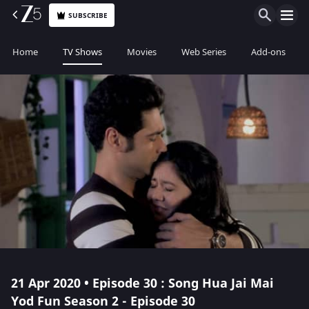
SUBSCRIBE
Home
TV Shows
Movies
Web Series
Add-ons
21 Apr 2020 • Episode 30 : Song Hua Jai Mai
Yod Fun Season 2 - Episode 30