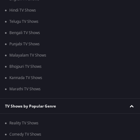
Hindi TV Shows
Telugu TV Shows
Bengali TV Shows
Punjabi TV Shows
Malayalam TV Shows
Bhojpuri TV Shows
Kannada TV Shows
Marathi TV Shows
TV Shows by Popular Genre
Reality TV Shows
Comedy TV Shows