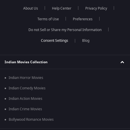
About Us
Help Center
Privacy Policy
Terms of Use
Preferences
Do not Sell or Share my Personal Information
Blog
Indian Movies Collection
Indian Horror Movies
Indian Comedy Movies
Indian Action Movies
Indian Crime Movies
Bollywood Romance Movies