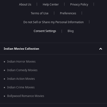
About Us
Help Center
Privacy Policy
Terms of Use
Preferences
Do not Sell or Share my Personal Information
Blog
Indian Movies Collection
Indian Horror Movies
Indian Comedy Movies
Indian Action Movies
Indian Crime Movies
Bollywood Romance Movies