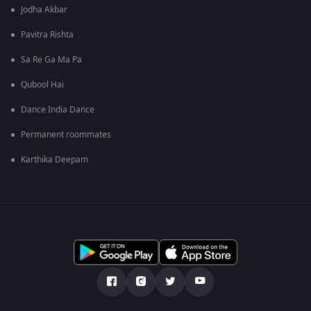
Jodha Akbar
Pavitra Rishta
Sa Re Ga Ma Pa
Qubool Hai
Dance India Dance
Permanent roommates
Karthika Deepam