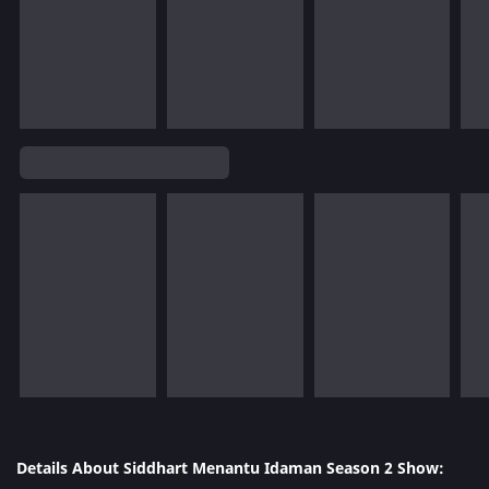
Details About Siddhart Menantu Idaman Season 2 Show: