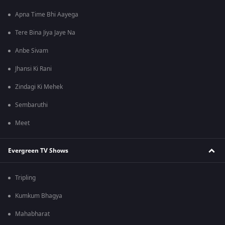
Apna Time Bhi Aayega
Tere Bina Jiya Jaye Na
Anbe Sivam
Jhansi Ki Rani
Zindagi Ki Mehek
Sembaruthi
Meet
Evergreen TV Shows
Tripling
Kumkum Bhagya
Mahabharat