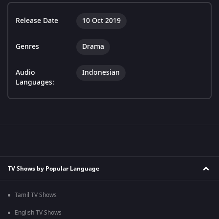
Release Date
10 Oct 2019
Genres
Drama
Audio
Indonesian
Languages:
TV Shows by Popular Language
Tamil TV Shows
English TV Shows