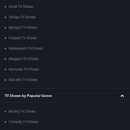
Hindi TV Shows
Telugu TV Shows
Bengali TV Shows
Punjabi TV Shows
Malayalam TV Shows
Bhojpuri TV Shows
Kannada TV Shows
Marathi TV Shows
TV Shows by Popular Genre
Reality TV Shows
Comedy TV Shows