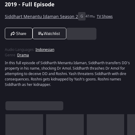
2019 - Full Episode
Siddhart Menantu Idaman Season 2
G
41m
TV Shows
Share
Watchlist
Audio Languages
:
Indonesian
Genre
:
Drama
In this full episode of Siddharth Menantu Idaman, Siddharth transfers DD's
property in his name, shocking Dr Amol. Siddharth thrashes Dr Amol for
attempting to deceive DD and Roshni. Yash threatens Siddharth with dire
consequences. Roshni gets kidnapped by Yash's goons. Roshni names
Siddharth as her kidnapper.