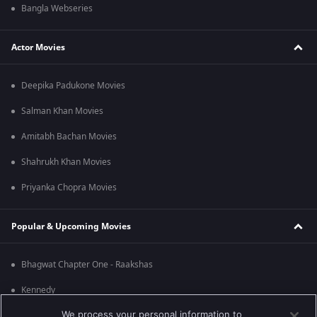
Bangla Webseries
Actor Movies
Deepika Padukone Movies
Salman Khan Movies
Amitabh Bachan Movies
Shahrukh Khan Movies
Priyanka Chopra Movies
Popular & Upcoming Movies
Bhagwat Chapter One - Raakshas
Kennedy
We process your personal information to
RRR