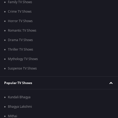
Family TV Shows
Crime TV Shows
Horror TV Shows
Romantic TV Shows
Drama TV Shows
Thriller TV Shows
Mythology TV Shows
Suspense TV Shows
Popular TV Shows
Kundali Bhagya
Bhagya Lakshmi
Mithai