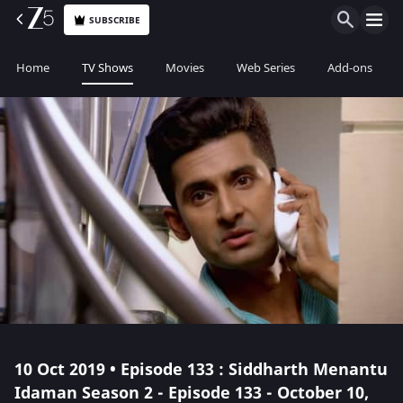
SUBSCRIBE
Home
TV Shows
Movies
Web Series
Add-ons
10 Oct 2019 • Episode 133 : Siddharth Menantu
Idaman Season 2 - Episode 133 - October 10,