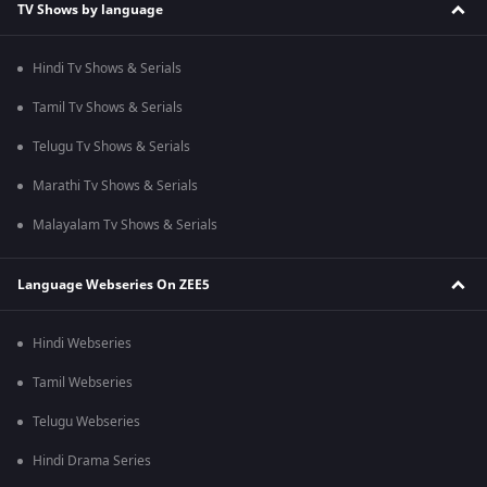
TV Shows by language
Hindi Tv Shows & Serials
Tamil Tv Shows & Serials
Telugu Tv Shows & Serials
Marathi Tv Shows & Serials
Malayalam Tv Shows & Serials
Language Webseries On ZEE5
Hindi Webseries
Tamil Webseries
Telugu Webseries
Hindi Drama Series