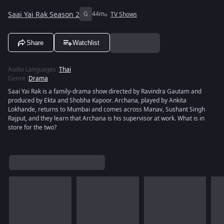
Saai Yai Rak Season 2
G
44m
TV Shows
Share
Watchlist
Audio Languages
:
Thai
Genre
:
Drama
Saai Yai Rak is a family-drama show directed by Ravindra Gautam and
produced by Ekta and Shobha Kapoor. Archana, played by Ankita
Lokhande, returns to Mumbai and comes across Manav, Sushant Singh
Rajput, and they learn that Archana is his supervisor at work. What is in
store for the two?