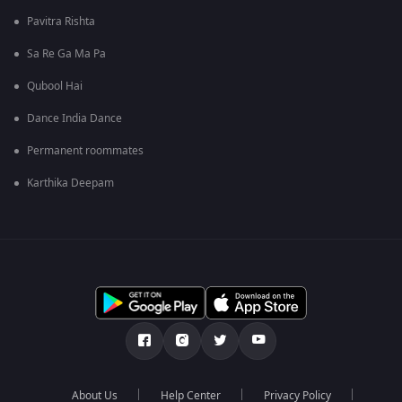
Pavitra Rishta
Sa Re Ga Ma Pa
Qubool Hai
Dance India Dance
Permanent roommates
Karthika Deepam
About Us
Help Center
Privacy Policy