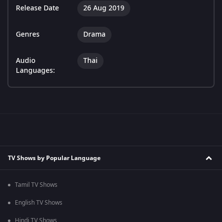
Release Date
26 Aug 2019
Genres
Drama
Audio
Thai
Languages:
TV Shows by Popular Language
Tamil TV Shows
English TV Shows
Hindi TV Shows