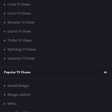
Crime TV Shows
Horror TV Shows
Romantic TV Shows
Drama TV Shows
Thriller TV Shows
Mythology TV Shows
Suspense TV Shows
Popular TV Shows
Kundali Bhagya
Bhagya Lakshmi
Mithai