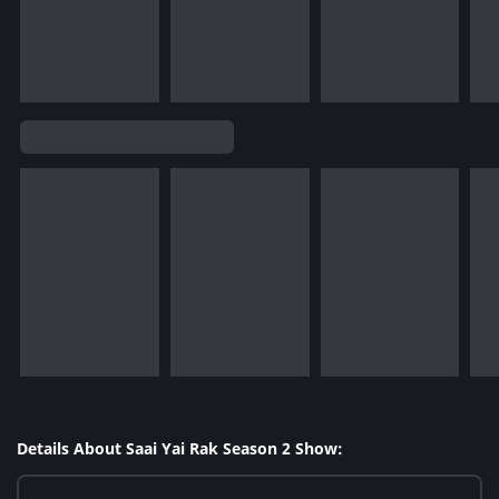
Details About Saai Yai Rak Season 2 Show: