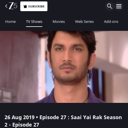
SUBSCRIBE
Home
TV Shows
Movies
Web Series
Add-ons
26 Aug 2019 • Episode 27 : Saai Yai Rak Season
2 - Episode 27