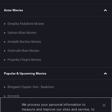
Actor Movies
Deepika Padukone Movies
Salman Khan Movies
Amitabh Bachan Movies
Shahrukh Khan Movies
Priyanka Chopra Movies
Popular & Upcoming Movies
Bhagwat Chapter One - Raakshas
Kennedy
We process your personal information to
RRR
measure and improve our sites and service, to