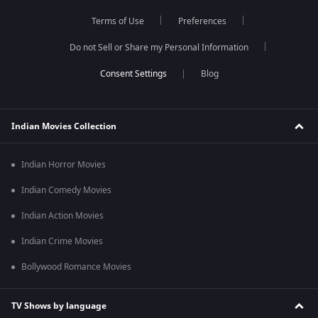
Terms of Use
Preferences
Do not Sell or Share my Personal Information
Blog
Indian Movies Collection
Indian Horror Movies
Indian Comedy Movies
Indian Action Movies
Indian Crime Movies
Bollywood Romance Movies
TV Shows by language