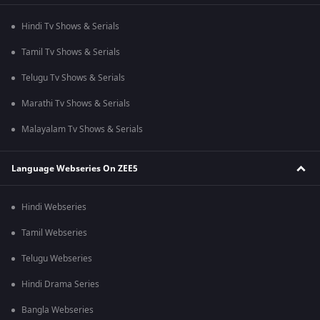
Hindi Tv Shows & Serials
Tamil Tv Shows & Serials
Telugu Tv Shows & Serials
Marathi Tv Shows & Serials
Malayalam Tv Shows & Serials
Language Webseries On ZEE5
Hindi Webseries
Tamil Webseries
Telugu Webseries
Hindi Drama Series
Bangla Webseries