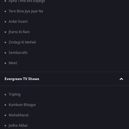
Apna Time Bhi Aayega
Tere Bina Jiya Jaye Na
Anbe Sivam
Jhansi Ki Rani
Zindagi Ki Mehek
Sembaruthi
Meet
Evergreen TV Shows
Tripling
Kumkum Bhagya
Mahabharat
Jodha Akbar