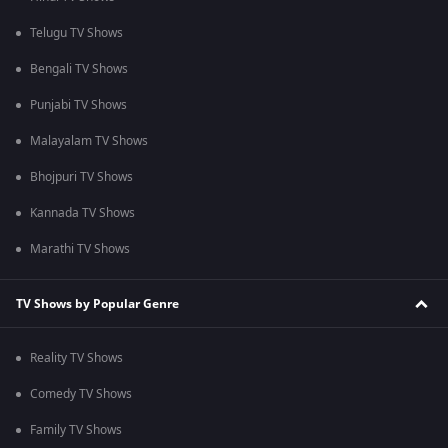
Telugu TV Shows
Bengali TV Shows
Punjabi TV Shows
Malayalam TV Shows
Bhojpuri TV Shows
Kannada TV Shows
Marathi TV Shows
TV Shows by Popular Genre
Reality TV Shows
Comedy TV Shows
Family TV Shows