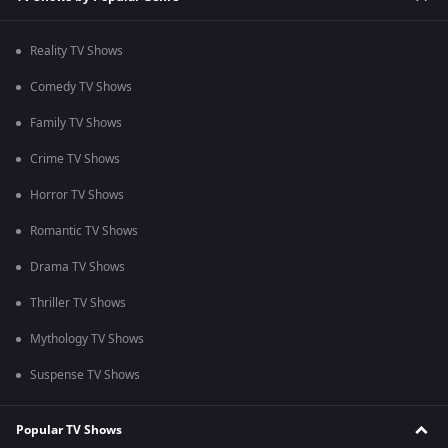
Reality TV Shows
Comedy TV Shows
Family TV Shows
Crime TV Shows
Horror TV Shows
Romantic TV Shows
Drama TV Shows
Thriller TV Shows
Mythology TV Shows
Suspense TV Shows
Popular TV Shows