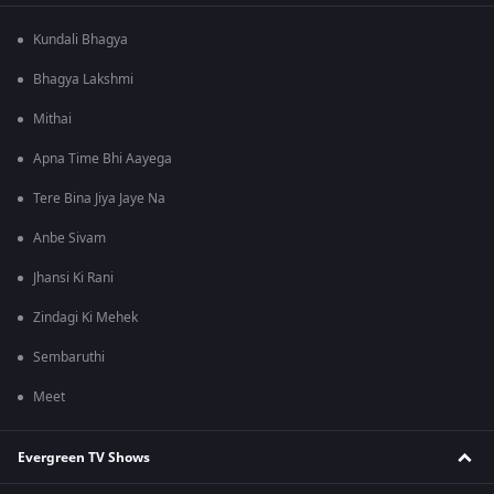
Kundali Bhagya
Bhagya Lakshmi
Mithai
Apna Time Bhi Aayega
Tere Bina Jiya Jaye Na
Anbe Sivam
Jhansi Ki Rani
Zindagi Ki Mehek
Sembaruthi
Meet
Evergreen TV Shows