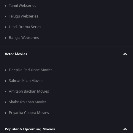
Tamil Webseries
Telugu Webseries
Hindi Drama Series
Bangla Webseries
Actor Movies
Deepika Padukone Movies
Salman Khan Movies
Amitabh Bachan Movies
Shahrukh Khan Movies
Priyanka Chopra Movies
Popular & Upcoming Movies