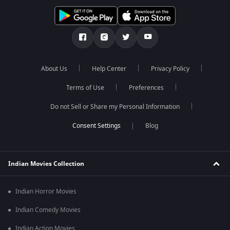
About Us
Help Center
Privacy Policy
Terms of Use
Preferences
Do not Sell or Share my Personal Information
Blog
Indian Movies Collection
Indian Horror Movies
Indian Comedy Movies
Indian Action Movies