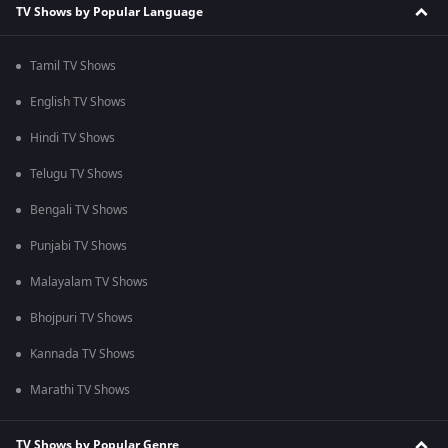
TV Shows by Popular Language
Tamil TV Shows
English TV Shows
Hindi TV Shows
Telugu TV Shows
Bengali TV Shows
Punjabi TV Shows
Malayalam TV Shows
Bhojpuri TV Shows
Kannada TV Shows
Marathi TV Shows
TV Shows by Popular Genre