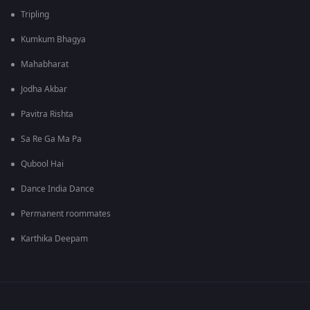
Tripling
Kumkum Bhagya
Mahabharat
Jodha Akbar
Pavitra Rishta
Sa Re Ga Ma Pa
Qubool Hai
Dance India Dance
Permanent roommates
Karthika Deepam