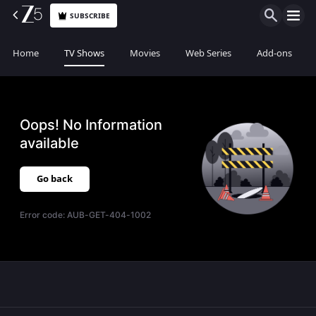
SUBSCRIBE
Home
TV Shows
Movies
Web Series
Add-ons
Oops! No Information
available
Go back
Error code:
AUB-GET-404-1002