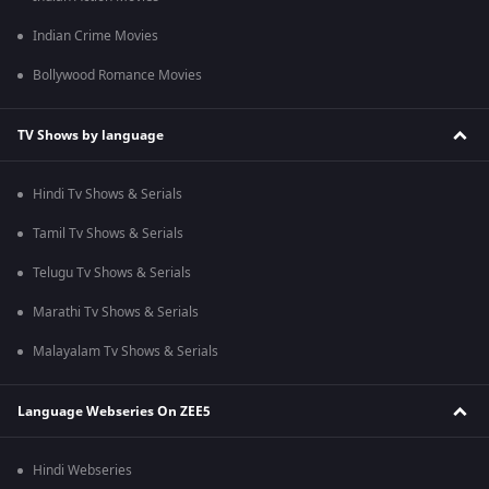
Indian Crime Movies
Bollywood Romance Movies
TV Shows by language
Hindi Tv Shows & Serials
Tamil Tv Shows & Serials
Telugu Tv Shows & Serials
Marathi Tv Shows & Serials
Malayalam Tv Shows & Serials
Language Webseries On ZEE5
Hindi Webseries