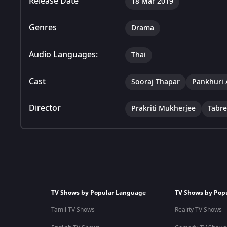
Release Date
18 Mar 2019
Genres
Drama
Audio Languages:
Thai
Cast
Sooraj Thapar
Pankhuri 
Director
Prakriti Mukherjee
Tabr
TV Shows by Popular Language
TV Shows by Pop
Tamil TV Shows
Reality TV Shows