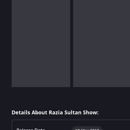
Details About Razia Sultan Show: