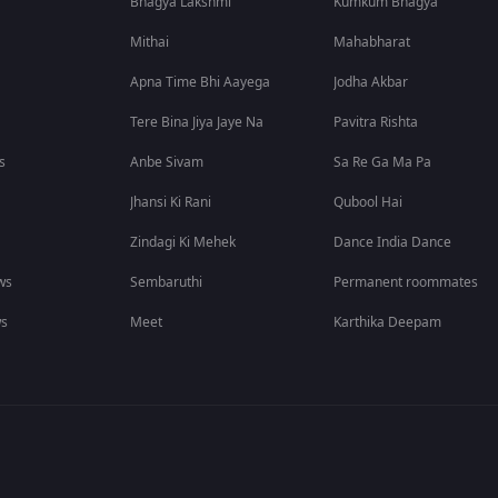
Bhagya Lakshmi
Kumkum Bhagya
Mithai
Mahabharat
Apna Time Bhi Aayega
Jodha Akbar
Tere Bina Jiya Jaye Na
Pavitra Rishta
s
Anbe Sivam
Sa Re Ga Ma Pa
Jhansi Ki Rani
Qubool Hai
Zindagi Ki Mehek
Dance India Dance
ws
Sembaruthi
Permanent roommates
ws
Meet
Karthika Deepam