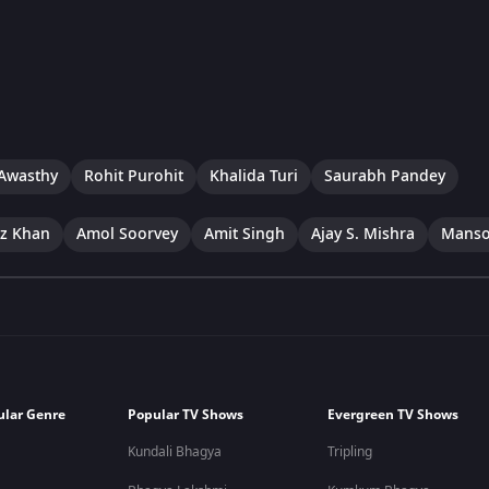
Awasthy
Rohit Purohit
Khalida Turi
Saurabh Pandey
ez Khan
Amol Soorvey
Amit Singh
Ajay S. Mishra
Manso
ular Genre
Popular TV Shows
Evergreen TV Shows
Kundali Bhagya
Tripling