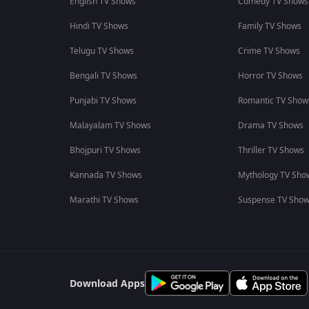
English TV Shows
Comedy TV Shows
Hindi TV Shows
Family TV Shows
Telugu TV Shows
Crime TV Shows
Bengali TV Shows
Horror TV Shows
Punjabi TV Shows
Romantic TV Show
Malayalam TV Shows
Drama TV Shows
Bhojpuri TV Shows
Thriller TV Shows
Kannada TV Shows
Mythology TV Sho
Marathi TV Shows
Suspense TV Sho
Download Apps