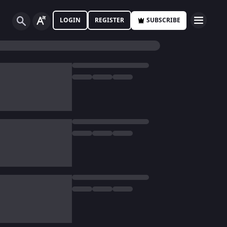
LOGIN
REGISTER
SUBSCRIBE