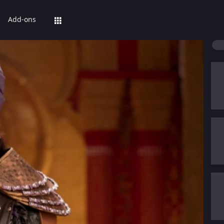
Add-ons