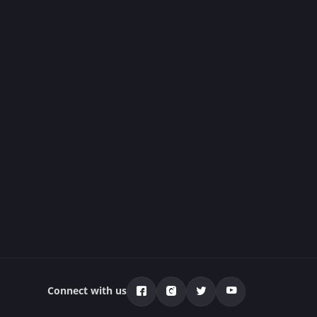
Connect with us