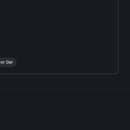
or Dar