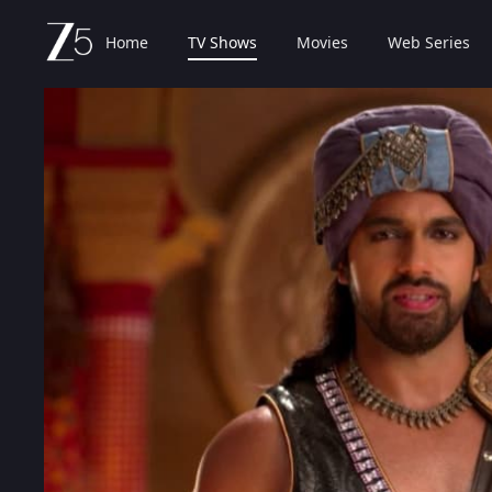
Home
TV Shows
Movies
Web Series