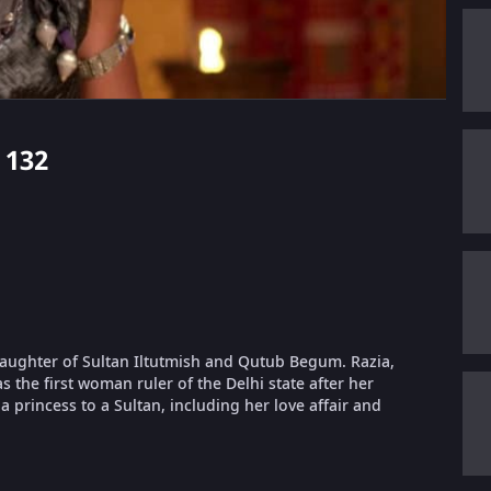
 132
 daughter of Sultan Iltutmish and Qutub Begum. Razia,
 the first woman ruler of the Delhi state after her
a princess to a Sultan, including her love affair and