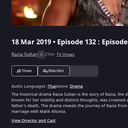
18 Mar 2019 • Episode 132 : Episode
Razia Sultan
21m
TV Shows
G
Share
Watchlist
Audio Languages
:
Thai
Genre
:
Drama
The historical drama Razia Sultan is the story of Razia, the
known for her nobility and distinct thoughts, was crowned as
father's death. The drama reveals the journey of Razia from 
marriage with Malik Altunia.
View Director and Cast