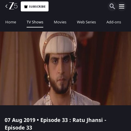
SUBSCRIBE
Home
TV Shows
Movies
Web Series
Add-ons
07 Aug 2019 • Episode 33 : Ratu Jhansi -
Episode 33