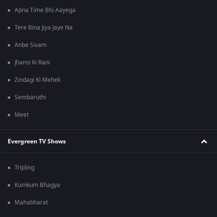
Apna Time Bhi Aayega
Tere Bina Jiya Jaye Na
Anbe Sivam
Jhansi Ki Rani
Zindagi Ki Mehek
Sembaruthi
Meet
Evergreen TV Shows
Tripling
Kumkum Bhagya
Mahabharat