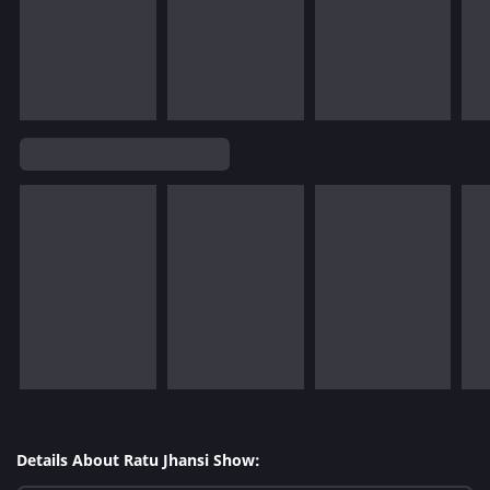
Details About Ratu Jhansi Show: