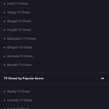
Hindi TV Shows
Telugu TV Shows
Bengali TV Shows
Punjabi TV Shows
Malayalam TV Shows
Bhojpuri TV Shows
Kannada TV Shows
Marathi TV Shows
TV Shows by Popular Genre
Reality TV Shows
Comedy TV Shows