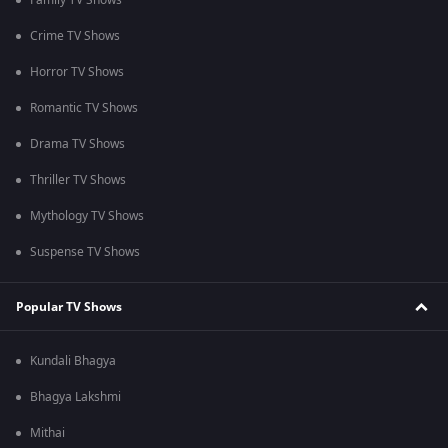
Family TV Shows
Crime TV Shows
Horror TV Shows
Romantic TV Shows
Drama TV Shows
Thriller TV Shows
Mythology TV Shows
Suspense TV Shows
Popular TV Shows
Kundali Bhagya
Bhagya Lakshmi
Mithai