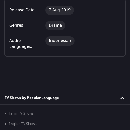
Release Date
7 Aug 2019
Genres
Drama
Audio
Indonesian
Languages:
TV Shows by Popular Language
Tamil TV Shows
English TV Shows