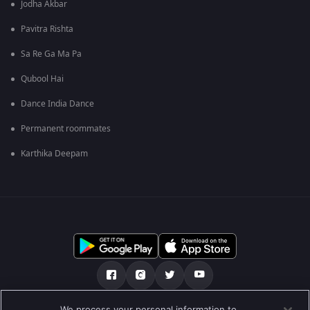
Jodha Akbar
Pavitra Rishta
Sa Re Ga Ma Pa
Qubool Hai
Dance India Dance
Permanent roommates
Karthika Deepam
We process your personal information to