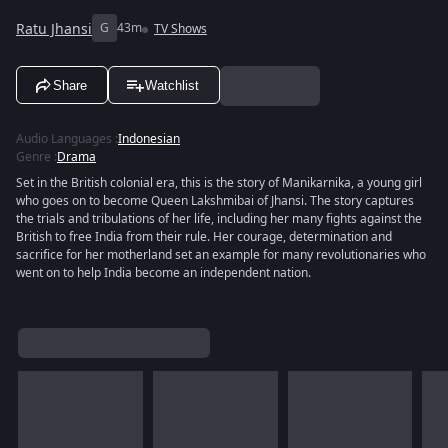
Ratu Jhansi
G
43m
TV Shows
Share
Watchlist
Audio Languages
:
Indonesian
Genre
:
Drama
Set in the British colonial era, this is the story of Manikarnika, a young girl
who goes on to become Queen Lakshmibai of Jhansi. The story captures
the trials and tribulations of her life, including her many fights against the
British to free India from their rule. Her courage, determination and
sacrifice for her motherland set an example for many revolutionaries who
went on to help India become an independent nation.