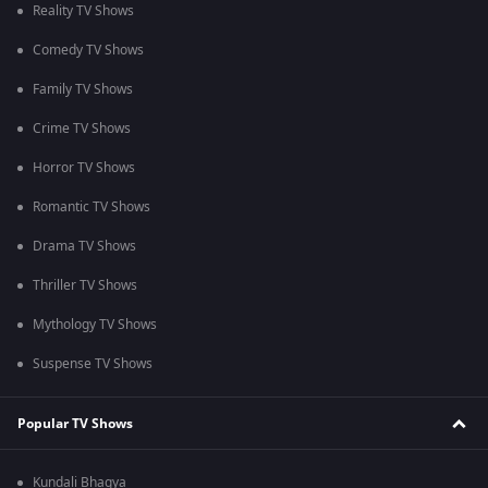
Reality TV Shows
Comedy TV Shows
Family TV Shows
Crime TV Shows
Horror TV Shows
Romantic TV Shows
Drama TV Shows
Thriller TV Shows
Mythology TV Shows
Suspense TV Shows
Popular TV Shows
Kundali Bhagya