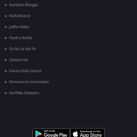
Kumkum Bhagya
Mahabharat
Jodha Akbar
Pavitra Rishta
Sa Re Ga Ma Pa
Qubool Hai
Dance India Dance
Permanent roommates
Karthika Deepam