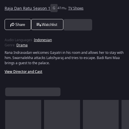
Raja Dan Ratu Season 1
G
41m
TV Shows
Share
Watchlist
Audio Languages
:
Indonesian
Genre
:
Drama
Rana Indravadan welcomes Gayatri in his room and allows her to stay with
him. Swarnalekha attacks Lakshyaraj and tries to escape. Badi Rani Maa
brings a guest to the palace.
View Director and Cast