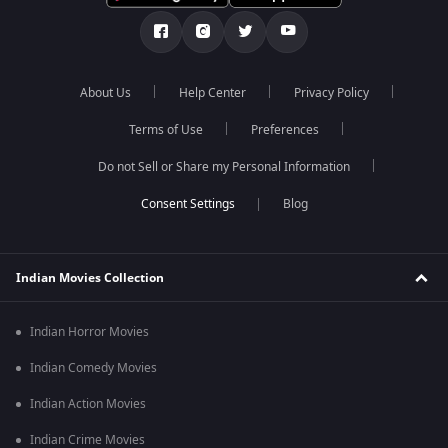
About Us
Help Center
Privacy Policy
Terms of Use
Preferences
Do not Sell or Share my Personal Information
Blog
Indian Movies Collection
Indian Horror Movies
Indian Comedy Movies
Indian Action Movies
Indian Crime Movies