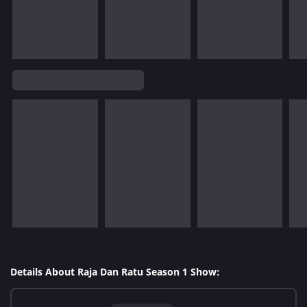
Details About Raja Dan Ratu Season 1 Show: