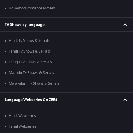
Bollywood Romance Movies
TV Shows by language
Hindi Tv Shows & Serials
Tamil Tv Shows & Serials
Telugu Tv Shows & Serials
Marathi Tv Shows & Serials
Malayalam Tv Shows & Serials
Language Webseries On ZEE5
Hindi Webseries
Tamil Webseries