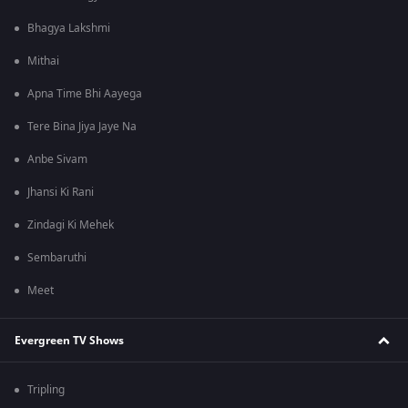
Bhagya Lakshmi
Mithai
Apna Time Bhi Aayega
Tere Bina Jiya Jaye Na
Anbe Sivam
Jhansi Ki Rani
Zindagi Ki Mehek
Sembaruthi
Meet
Evergreen TV Shows
Tripling