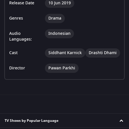
Release Date
10 Jun 2019
Genres
Drama
Audio
Indonesian
Languages:
Cast
Siddhant Karnick
Drashti Dhami
Director
Pawan Parkhi
TV Shows by Popular Language