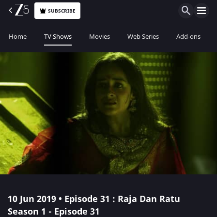
SUBSCRIBE
Home
TV Shows
Movies
Web Series
Add-ons
10 Jun 2019 • Episode 31 : Raja Dan Ratu
Season 1 - Episode 31