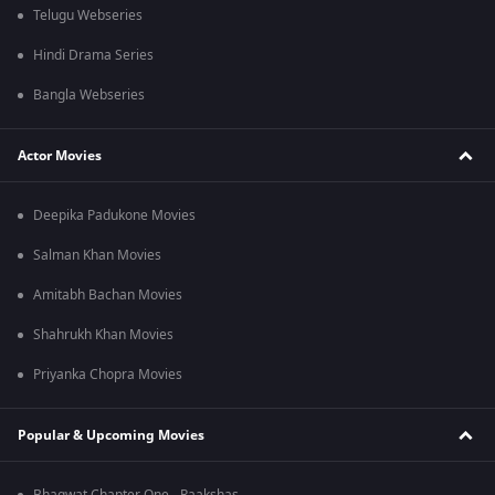
Telugu Webseries
Hindi Drama Series
Bangla Webseries
Actor Movies
Deepika Padukone Movies
Salman Khan Movies
Amitabh Bachan Movies
Shahrukh Khan Movies
Priyanka Chopra Movies
Popular & Upcoming Movies