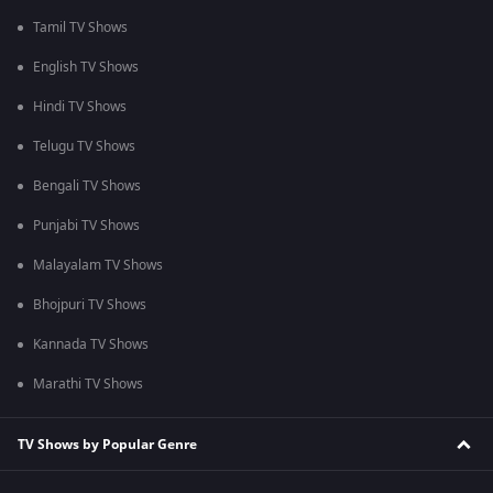
Tamil TV Shows
English TV Shows
Hindi TV Shows
Telugu TV Shows
Bengali TV Shows
Punjabi TV Shows
Malayalam TV Shows
Bhojpuri TV Shows
Kannada TV Shows
Marathi TV Shows
TV Shows by Popular Genre