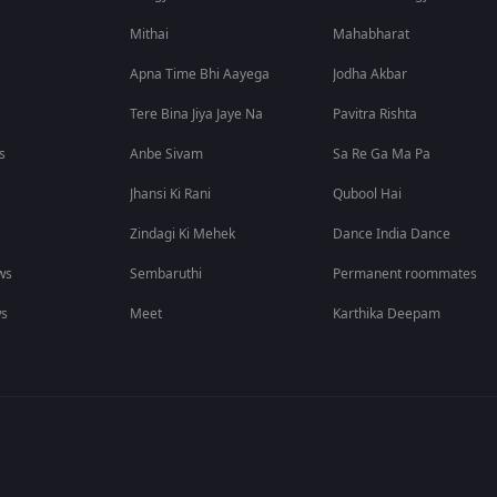
Mithai
Mahabharat
Apna Time Bhi Aayega
Jodha Akbar
Tere Bina Jiya Jaye Na
Pavitra Rishta
s
Anbe Sivam
Sa Re Ga Ma Pa
Jhansi Ki Rani
Qubool Hai
Zindagi Ki Mehek
Dance India Dance
ws
Sembaruthi
Permanent roommates
ws
Meet
Karthika Deepam