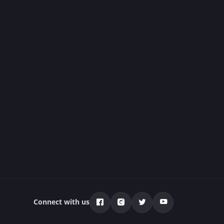
Connect with us