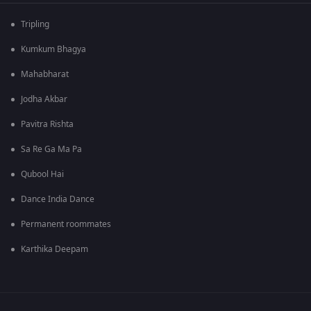
Tripling
Kumkum Bhagya
Mahabharat
Jodha Akbar
Pavitra Rishta
Sa Re Ga Ma Pa
Qubool Hai
Dance India Dance
Permanent roommates
Karthika Deepam