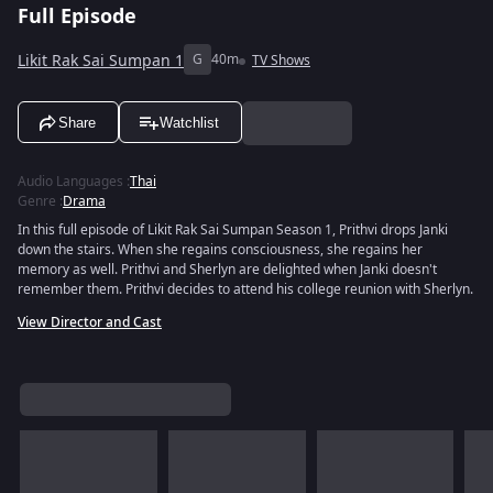
Full Episode
Likit Rak Sai Sumpan 1
G
40m
TV Shows
Share
Watchlist
Audio Languages
:
Thai
Genre
:
Drama
In this full episode of Likit Rak Sai Sumpan Season 1, Prithvi drops Janki
down the stairs. When she regains consciousness, she regains her
memory as well. Prithvi and Sherlyn are delighted when Janki doesn't
remember them. Prithvi decides to attend his college reunion with Sherlyn.
View Director and Cast