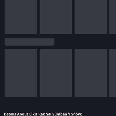
Details About Likit Rak Sai Sumpan 1 Show: