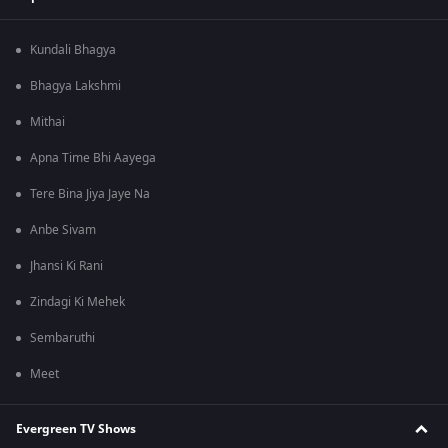
Kundali Bhagya
Bhagya Lakshmi
Mithai
Apna Time Bhi Aayega
Tere Bina Jiya Jaye Na
Anbe Sivam
Jhansi Ki Rani
Zindagi Ki Mehek
Sembaruthi
Meet
Evergreen TV Shows