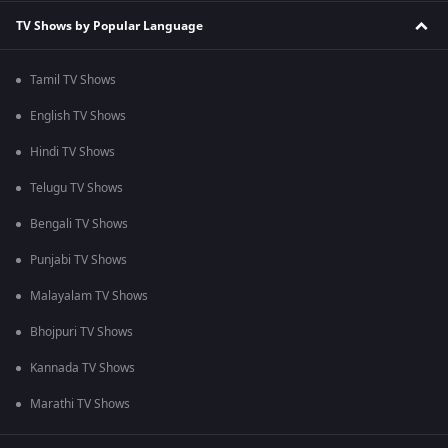
TV Shows by Popular Language
Tamil TV Shows
English TV Shows
Hindi TV Shows
Telugu TV Shows
Bengali TV Shows
Punjabi TV Shows
Malayalam TV Shows
Bhojpuri TV Shows
Kannada TV Shows
Marathi TV Shows