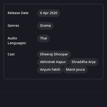
Release Date
6 Apr 2020
Genres
Drama
Audio
Thai
Languages:
Cast
Dheeraj Dhoopar
Abhishek Kapur
Shraddha Arya
Anjum Fakih
Manit Joura