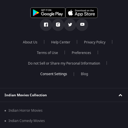
About Us
Help Center
Privacy Policy
Terms of Use
Preferences
Do not Sell or Share my Personal Information
Blog
Indian Movies Collection
Indian Horror Movies
Indian Comedy Movies