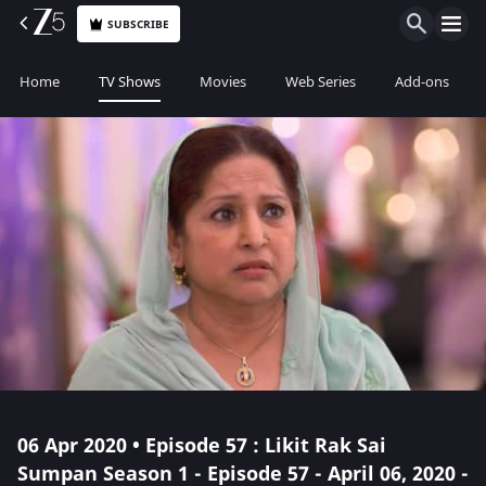
SUBSCRIBE
Home
TV Shows
Movies
Web Series
Add-ons
06 Apr 2020 • Episode 57 : Likit Rak Sai
Sumpan Season 1 - Episode 57 - April 06, 2020 -