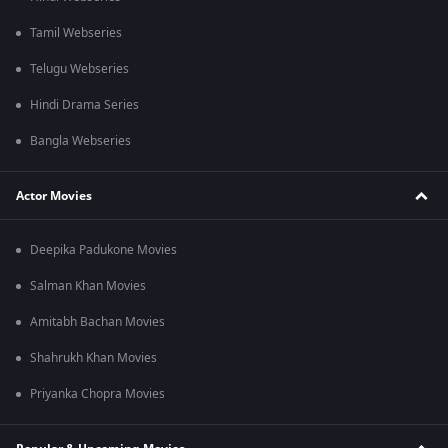
Tamil Webseries
Telugu Webseries
Hindi Drama Series
Bangla Webseries
Actor Movies
Deepika Padukone Movies
Salman Khan Movies
Amitabh Bachan Movies
Shahrukh Khan Movies
Priyanka Chopra Movies