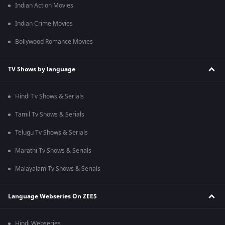
Indian Action Movies
Indian Crime Movies
Bollywood Romance Movies
TV Shows by language
Hindi Tv Shows & Serials
Tamil Tv Shows & Serials
Telugu Tv Shows & Serials
Marathi Tv Shows & Serials
Malayalam Tv Shows & Serials
Language Webseries On ZEE5
Hindi Webseries