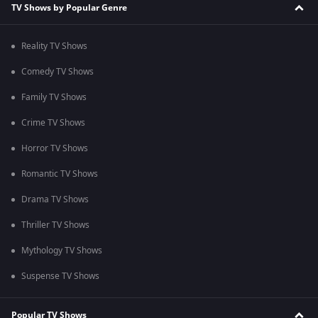
TV Shows by Popular Genre
Reality TV Shows
Comedy TV Shows
Family TV Shows
Crime TV Shows
Horror TV Shows
Romantic TV Shows
Drama TV Shows
Thriller TV Shows
Mythology TV Shows
Suspense TV Shows
Popular TV Shows