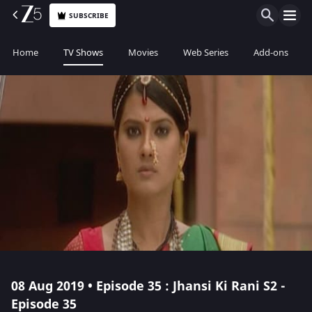
SUBSCRIBE
Home
TV Shows
Movies
Web Series
Add-ons
08 Aug 2019 • Episode 35 : Jhansi Ki Rani S2 -
Episode 35