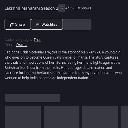
Lakshmi Maharani Season 2
G
45m
TV Shows
Share
Watchlist
Audio Languages
:
Thai
Genre
:
Drama
Set in the British colonial era, this is the story of Manikarnika, a young girl
who goes on to become Queen Lakshmibai of Jhansi. The story captures
the trials and tribulations of her life, including her many fights against the
British to free India from their rule. Her courage, determination and
sacrifice for her motherland set an example for many revolutionaries who
went on to help India become an independent nation.