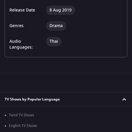
Release Date
8 Aug 2019
Genres
Drama
Audio
Thai
Languages:
TV Shows by Popular Language
Tamil TV Shows
English TV Shows