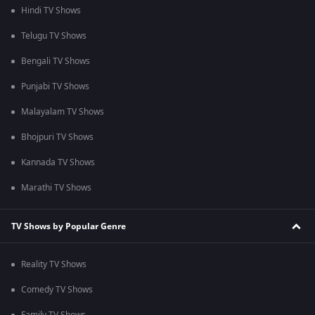
Hindi TV Shows
Telugu TV Shows
Bengali TV Shows
Punjabi TV Shows
Malayalam TV Shows
Bhojpuri TV Shows
Kannada TV Shows
Marathi TV Shows
TV Shows by Popular Genre
Reality TV Shows
Comedy TV Shows