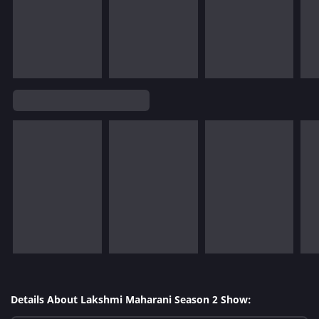
Details About Lakshmi Maharani Season 2 Show: