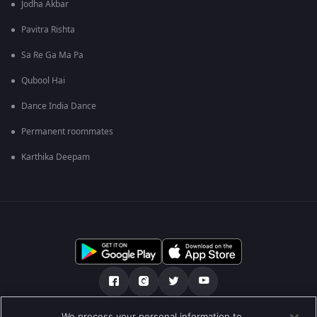
Jodha Akbar
Pavitra Rishta
Sa Re Ga Ma Pa
Qubool Hai
Dance India Dance
Permanent roommates
Karthika Deepam
We process your personal information to