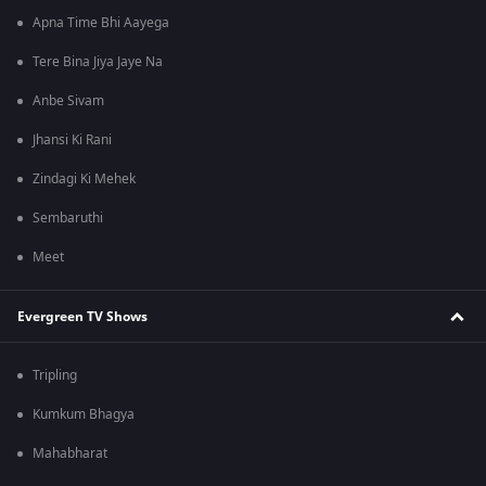
Apna Time Bhi Aayega
Tere Bina Jiya Jaye Na
Anbe Sivam
Jhansi Ki Rani
Zindagi Ki Mehek
Sembaruthi
Meet
Evergreen TV Shows
Tripling
Kumkum Bhagya
Mahabharat