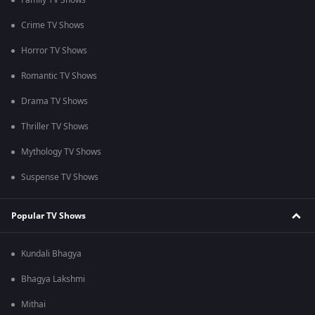
Family TV Shows
Crime TV Shows
Horror TV Shows
Romantic TV Shows
Drama TV Shows
Thriller TV Shows
Mythology TV Shows
Suspense TV Shows
Popular TV Shows
Kundali Bhagya
Bhagya Lakshmi
Mithai