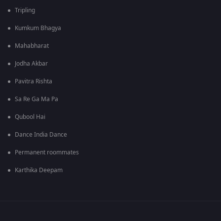
Tripling
Kumkum Bhagya
Mahabharat
Jodha Akbar
Pavitra Rishta
Sa Re Ga Ma Pa
Qubool Hai
Dance India Dance
Permanent roommates
Karthika Deepam