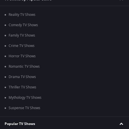
Reality TV Shows
Comedy TV Shows
Family TV Shows
Crime TV Shows
Horror TV Shows
Romantic TV Shows
Drama TV Shows
Thriller TV Shows
Mythology TV Shows
Suspense TV Shows
Popular TV Shows