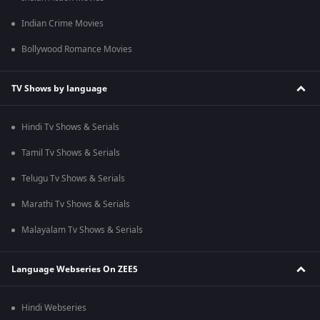
Indian Crime Movies
Bollywood Romance Movies
TV Shows by language
Hindi Tv Shows & Serials
Tamil Tv Shows & Serials
Telugu Tv Shows & Serials
Marathi Tv Shows & Serials
Malayalam Tv Shows & Serials
Language Webseries On ZEE5
Hindi Webseries