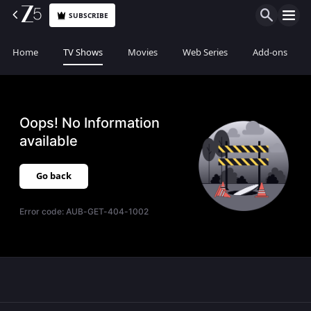
SUBSCRIBE
Home
TV Shows
Movies
Web Series
Add-ons
Oops! No Information
available
Go back
Error code:
AUB-GET-404-1002