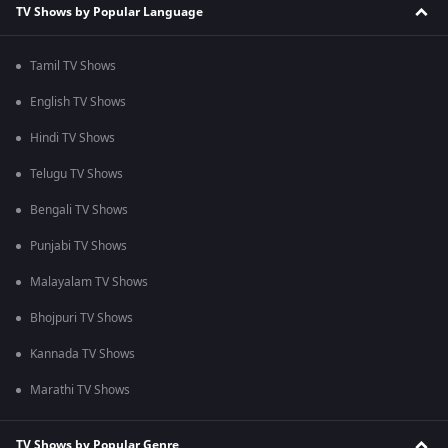
TV Shows by Popular Language
Tamil TV Shows
English TV Shows
Hindi TV Shows
Telugu TV Shows
Bengali TV Shows
Punjabi TV Shows
Malayalam TV Shows
Bhojpuri TV Shows
Kannada TV Shows
Marathi TV Shows
TV Shows by Popular Genre