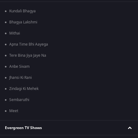
Kundali Bhagya
Bhagya Lakshmi
Mithai
Apna Time Bhi Aayega
Tere Bina Jiya Jaye Na
Anbe Sivam
Jhansi Ki Rani
Zindagi Ki Mehek
Sembaruthi
Meet
Evergreen TV Shows