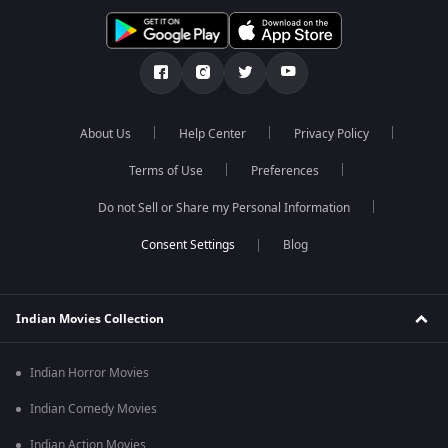
About Us
Help Center
Privacy Policy
Terms of Use
Preferences
Do not Sell or Share my Personal Information
Blog
Indian Movies Collection
Indian Horror Movies
Indian Comedy Movies
Indian Action Movies