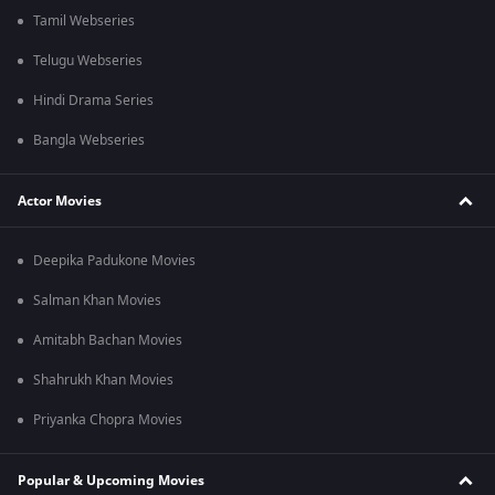
Tamil Webseries
Telugu Webseries
Hindi Drama Series
Bangla Webseries
Actor Movies
Deepika Padukone Movies
Salman Khan Movies
Amitabh Bachan Movies
Shahrukh Khan Movies
Priyanka Chopra Movies
Popular & Upcoming Movies