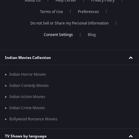
About Us
Help Center
Privacy Policy
Terms of Use
Preferences
Do not Sell or Share my Personal Information
Blog
Indian Movies Collection
Indian Horror Movies
Indian Comedy Movies
Indian Action Movies
Indian Crime Movies
Bollywood Romance Movies
TV Shows by language