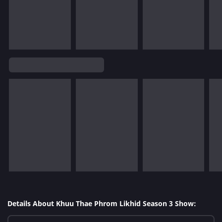
Details About Khuu Thae Phrom Likhid Season 3 Show: