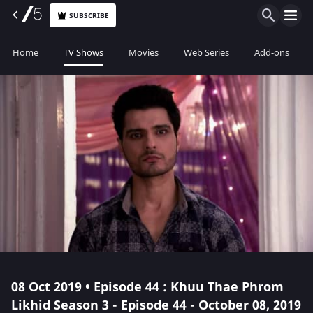
SUBSCRIBE
Home
TV Shows
Movies
Web Series
Add-ons
08 Oct 2019 • Episode 44 : Khuu Thae Phrom
Likhid Season 3 - Episode 44 - October 08, 2019