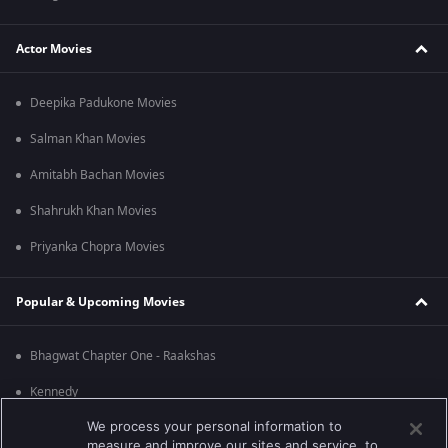
Actor Movies
Deepika Padukone Movies
Salman Khan Movies
Amitabh Bachan Movies
Shahrukh Khan Movies
Priyanka Chopra Movies
Popular & Upcoming Movies
Bhagwat Chapter One - Raakshas
Kennedy
We process your personal information to
RRR
measure and improve our sites and service, to