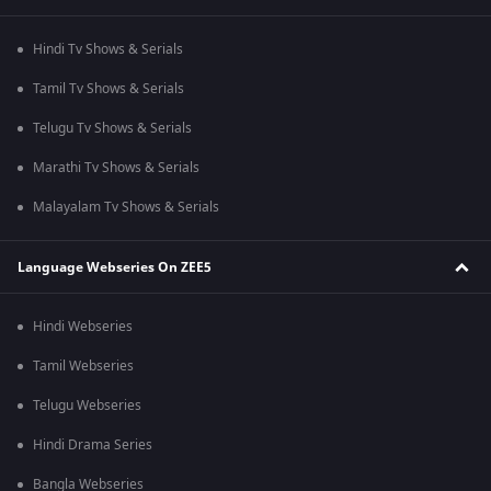
Hindi Tv Shows & Serials
Tamil Tv Shows & Serials
Telugu Tv Shows & Serials
Marathi Tv Shows & Serials
Malayalam Tv Shows & Serials
Language Webseries On ZEE5
Hindi Webseries
Tamil Webseries
Telugu Webseries
Hindi Drama Series
Bangla Webseries