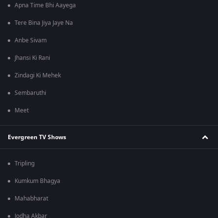
Apna Time Bhi Aayega
Tere Bina Jiya Jaye Na
Anbe Sivam
Jhansi Ki Rani
Zindagi Ki Mehek
Sembaruthi
Meet
Evergreen TV Shows
Tripling
Kumkum Bhagya
Mahabharat
Jodha Akbar