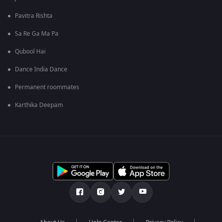
Pavitra Rishta
Sa Re Ga Ma Pa
Qubool Hai
Dance India Dance
Permanent roommates
Karthika Deepam