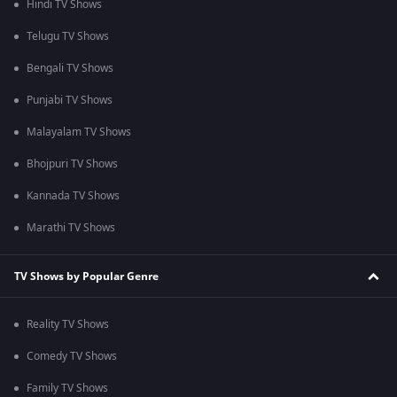
Hindi TV Shows
Telugu TV Shows
Bengali TV Shows
Punjabi TV Shows
Malayalam TV Shows
Bhojpuri TV Shows
Kannada TV Shows
Marathi TV Shows
TV Shows by Popular Genre
Reality TV Shows
Comedy TV Shows
Family TV Shows