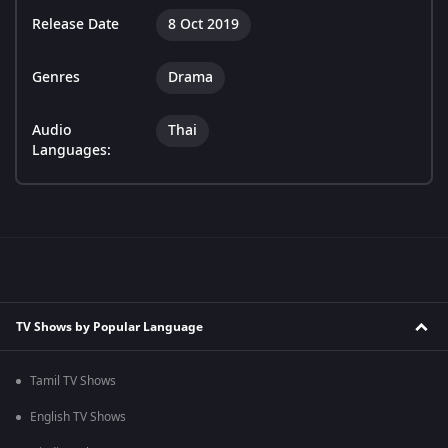
Release Date
8 Oct 2019
Genres
Drama
Audio
Thai
Languages:
TV Shows by Popular Language
Tamil TV Shows
English TV Shows