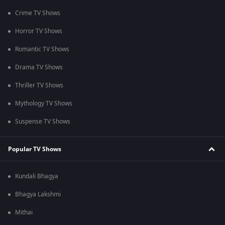
Crime TV Shows
Horror TV Shows
Romantic TV Shows
Drama TV Shows
Thriller TV Shows
Mythology TV Shows
Suspense TV Shows
Popular TV Shows
Kundali Bhagya
Bhagya Lakshmi
Mithai