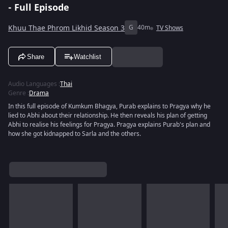
- Full Episode
Khuu Thae Phrom Likhid Season 3
G
40m
TV Shows
Share
Watchlist
Audio Languages
:
Thai
Genre
:
Drama
In this full episode of Kumkum Bhagya, Purab explains to Pragya why he
lied to Abhi about their relationship. He then reveals his plan of getting
Abhi to realise his feelings for Pragya. Pragya explains Purab's plan and
how she got kidnapped to Sarla and the others.