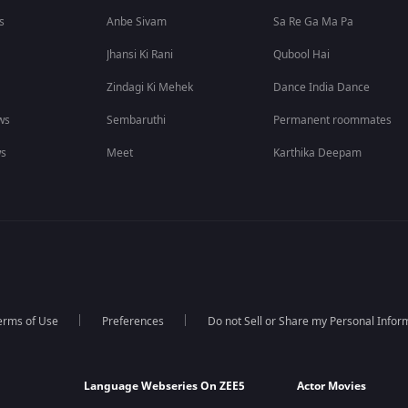
s
Anbe Sivam
Sa Re Ga Ma Pa
Jhansi Ki Rani
Qubool Hai
Zindagi Ki Mehek
Dance India Dance
ws
Sembaruthi
Permanent roommates
ws
Meet
Karthika Deepam
erms of Use
Preferences
Do not Sell or Share my Personal Infor
Language Webseries On ZEE5
Actor Movies