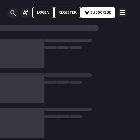
LOGIN
REGISTER
SUBSCRIBE