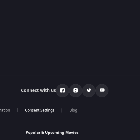
Connect with us
mation
Blog
Popular & Upcoming Movies