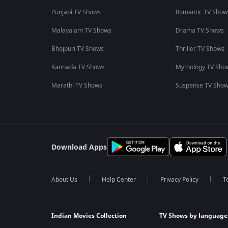
Punjabi TV Shows
Romantic TV Show
Malayalam TV Shows
Drama TV Shows
Bhojpuri TV Shows
Thriller TV Shows
Kannada TV Shows
Mythology TV Sho
Marathi TV Shows
Suspense TV Sho
Download Apps
About Us
Help Center
Privacy Policy
T
Indian Movies Collection
TV Shows by language