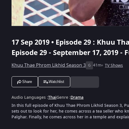
17 Sep 2019 • Episode 29 : Khuu Th
Episode 29 - September 17, 2019 - F
Khuu Thae Phrom Likhid Season 3
41m
TV Shows
G
Share
Watchlist
Audio Languages
:
Thai
Genre
:
Drama
In this full episode of Khuu Thae Phrom Likhid Season 3, 
sets out to look for her, he comes across a tea seller who k
Palghar. Finally, he comes across her in a temple and explai