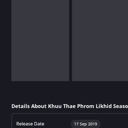
Details About Khuu Thae Phrom Likhid Seaso
Release Date
17 Sep 2019