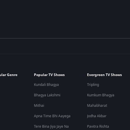
ular Genre
Popular TV Shows
Evergreen TV Shows
Kundali Bhagya
Tripling
Bhagya Lakshmi
Kumkum Bhagya
Mithai
Mahabharat
Apna Time Bhi Aayega
Jodha Akbar
Tere Bina Jiya Jaye Na
Pavitra Rishta