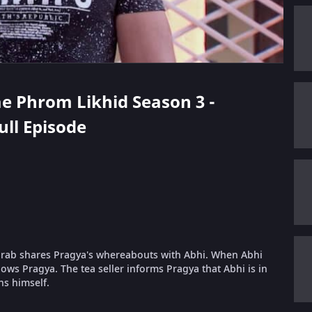
ae Phrom Likhid Season 3 -
ull Episode
Purab shares Pragya's whereabouts with Abhi. When Abhi
nows Pragya. The tea seller informs Pragya that Abhi is in
ns himself.