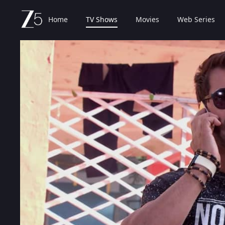
Home
TV Shows
Movies
Web Series