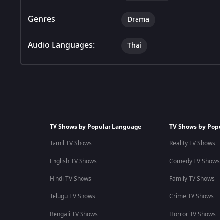
Genres
Drama
Audio Languages:
Thai
TV Shows by Popular Language
TV Shows by Pop
Tamil TV Shows
Reality TV Shows
English TV Shows
Comedy TV Shows
Hindi TV Shows
Family TV Shows
Telugu TV Shows
Crime TV Shows
Bengali TV Shows
Horror TV Shows