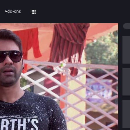
Add-ons