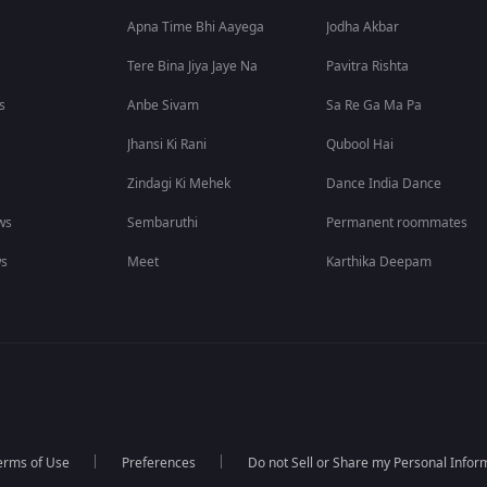
Apna Time Bhi Aayega
Jodha Akbar
Tere Bina Jiya Jaye Na
Pavitra Rishta
s
Anbe Sivam
Sa Re Ga Ma Pa
Jhansi Ki Rani
Qubool Hai
Zindagi Ki Mehek
Dance India Dance
ws
Sembaruthi
Permanent roommates
ws
Meet
Karthika Deepam
erms of Use
Preferences
Do not Sell or Share my Personal Infor