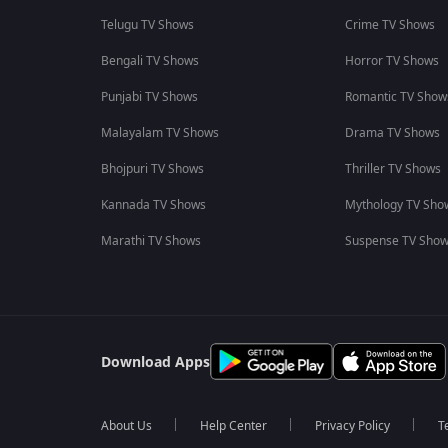
Telugu TV Shows
Crime TV Shows
Bengali TV Shows
Horror TV Shows
Punjabi TV Shows
Romantic TV Show
Malayalam TV Shows
Drama TV Shows
Bhojpuri TV Shows
Thriller TV Shows
Kannada TV Shows
Mythology TV Sho
Marathi TV Shows
Suspense TV Sho
Download Apps
About Us
Help Center
Privacy Policy
T