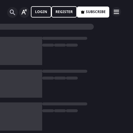
LOGIN
REGISTER
SUBSCRIBE