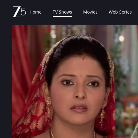
Home
TV Shows
Movies
Web Series