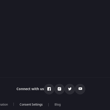
Connect with us
mation
Blog