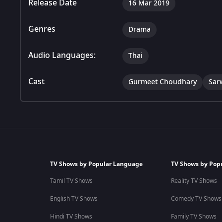
Release Date
16 Mar 2019
Genres
Drama
Audio Languages:
Thai
Cast
Gurmeet Choudhary
Sar
TV Shows by Popular Language
TV Shows by Pop
Tamil TV Shows
Reality TV Shows
English TV Shows
Comedy TV Shows
Hindi TV Shows
Family TV Shows