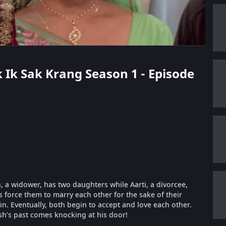
k Ik Sak Krang Season 1 - Episode
 a widower, has two daughters while Aarti, a divorcee,
es force them to marry each other for the sake of their
 in. Eventually, both begin to accept and love each other.
sh’s past comes knocking at his door!