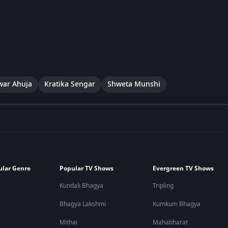
war Ahuja
Kratika Sengar
Shweta Munshi
ular Genre
Popular TV Shows
Evergreen TV Shows
Kundali Bhagya
Tripling
Bhagya Lakshmi
Kumkum Bhagya
Mithai
Mahabharat