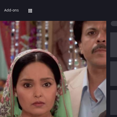
Add-ons