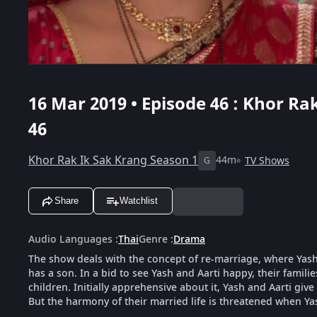
16 Mar 2019 • Episode 46 : Khor Ra
46
Khor Rak Ik Sak Krang Season 1
44m
TV Shows
G
Share
Watchlist
Audio Languages
:
Thai
Genre
:
Drama
The show deals with the concept of re-marriage, where Yash,
has a son. In a bid to see Yash and Aarti happy, their famili
children. Initially apprehensive about it, Yash and Aarti give
But the harmony of their married life is threatened when Ya