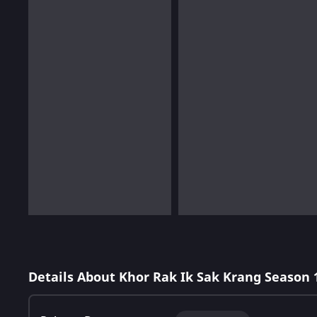
Details About Khor Rak Ik Sak Krang Season 