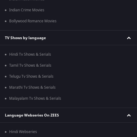
Indian Crime Movies
Bollywood Romance Movies
TV Shows by language
Hindi Tv Shows & Serials
Tamil Tv Shows & Serials
Telugu Tv Shows & Serials
Marathi Tv Shows & Serials
Malayalam Tv Shows & Serials
Language Webseries On ZEE5
Hindi Webseries