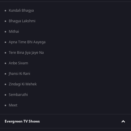
Kundali Bhagya
Bhagya Lakshmi
Mithai
Apna Time Bhi Aayega
Tere Bina Jiya Jaye Na
Anbe Sivam
Jhansi Ki Rani
Zindagi Ki Mehek
Sembaruthi
Meet
Evergreen TV Shows