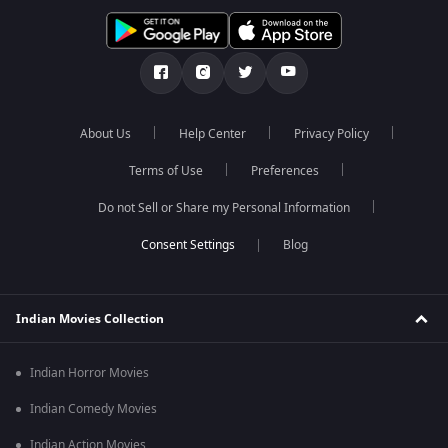
About Us
Help Center
Privacy Policy
Terms of Use
Preferences
Do not Sell or Share my Personal Information
Blog
Indian Movies Collection
Indian Horror Movies
Indian Comedy Movies
Indian Action Movies