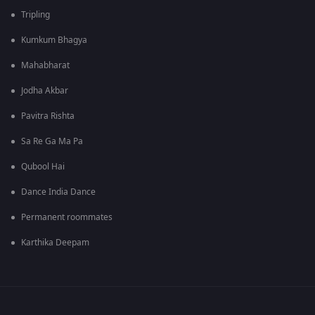
Tripling
Kumkum Bhagya
Mahabharat
Jodha Akbar
Pavitra Rishta
Sa Re Ga Ma Pa
Qubool Hai
Dance India Dance
Permanent roommates
Karthika Deepam