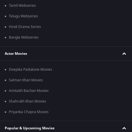
Tamil Webseries
Telugu Webseries
Hindi Drama Series
Bangla Webseries
Actor Movies
Deepika Padukone Movies
Salman Khan Movies
Amitabh Bachan Movies
Shahrukh Khan Movies
Priyanka Chopra Movies
Popular & Upcoming Movies