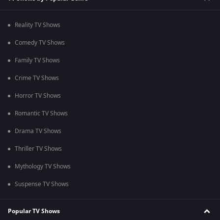
Reality TV Shows
Comedy TV Shows
Family TV Shows
Crime TV Shows
Horror TV Shows
Romantic TV Shows
Drama TV Shows
Thriller TV Shows
Mythology TV Shows
Suspense TV Shows
Popular TV Shows