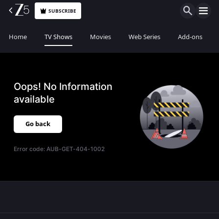
SUBSCRIBE
Home
TV Shows
Movies
Web Series
Add-ons
Oops! No Information
available
Go back
Error code:
AUB-GET-404-1002