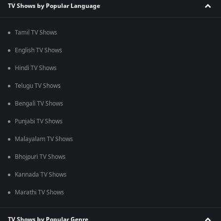
TV Shows by Popular Language
Tamil TV Shows
English TV Shows
Hindi TV Shows
Telugu TV Shows
Bengali TV Shows
Punjabi TV Shows
Malayalam TV Shows
Bhojpuri TV Shows
Kannada TV Shows
Marathi TV Shows
TV Shows by Popular Genre