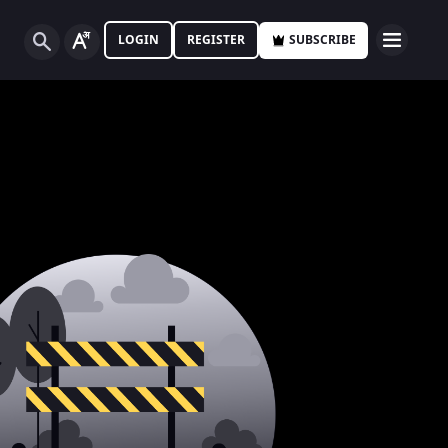
LOGIN
REGISTER
SUBSCRIBE