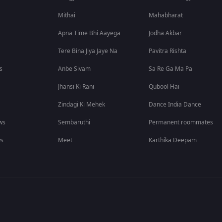
Mithai
Mahabharat
Apna Time Bhi Aayega
Jodha Akbar
Tere Bina Jiya Jaye Na
Pavitra Rishta
s
Anbe Sivam
Sa Re Ga Ma Pa
Jhansi Ki Rani
Qubool Hai
Zindagi Ki Mehek
Dance India Dance
ws
Sembaruthi
Permanent roommates
ws
Meet
Karthika Deepam