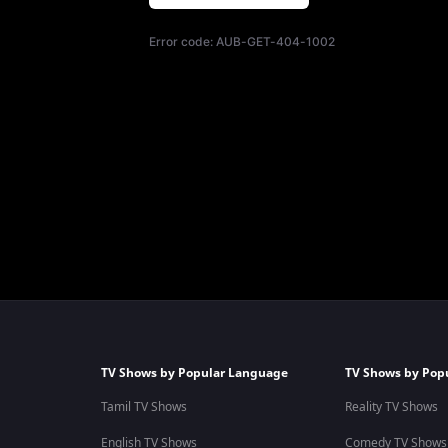
Error code:
AUB-GET-404-1002
TV Shows by Popular Language
TV Shows by Pop
Tamil TV Shows
Reality TV Shows
English TV Shows
Comedy TV Shows