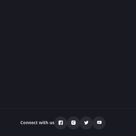
Connect with us