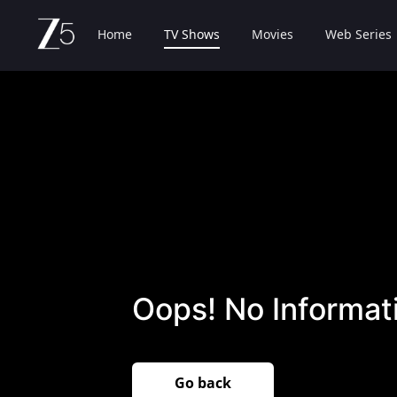
Home
TV Shows
Movies
Web Series
Oops! No Informati
Go back