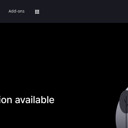
Add-ons
on available