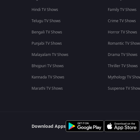
Hindi TV Shows
Family TV Shows
Telugu TV Shows
Crime TV Shows
Bengali TV Shows
Horror TV Shows
Punjabi TV Shows
Romantic TV Show
Malayalam TV Shows
Drama TV Shows
Bhojpuri TV Shows
Thriller TV Shows
Kannada TV Shows
Mythology TV Sho
Marathi TV Shows
Suspense TV Sho
Download Apps