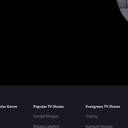
ular Genre
Popular TV Shows
Evergreen TV Shows
Kundali Bhagya
Tripling
Bhagya Lakshmi
Kumkum Bhagya