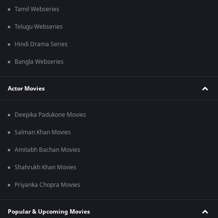
Tamil Webseries
Telugu Webseries
Hindi Drama Series
Bangla Webseries
Actor Movies
Deepika Padukone Movies
Salman Khan Movies
Amitabh Bachan Movies
Shahrukh Khan Movies
Priyanka Chopra Movies
Popular & Upcoming Movies