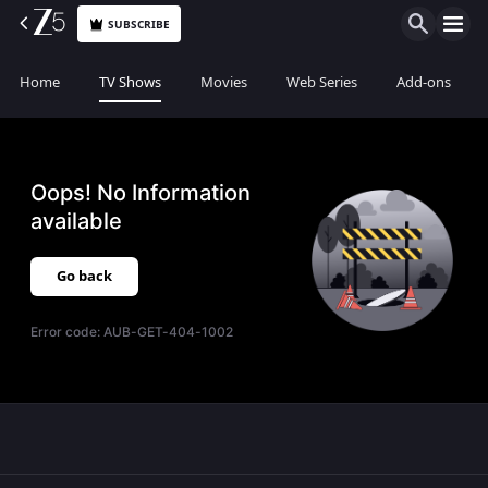
SUBSCRIBE
Home
TV Shows
Movies
Web Series
Add-ons
Oops! No Information
available
Go back
Error code:
AUB-GET-404-1002