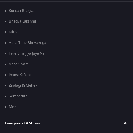
Kundali Bhagya
Bhagya Lakshmi
Mithai
Apna Time Bhi Aayega
Tere Bina Jiya Jaye Na
Anbe Sivam
Jhansi Ki Rani
Zindagi Ki Mehek
Sembaruthi
Meet
Evergreen TV Shows