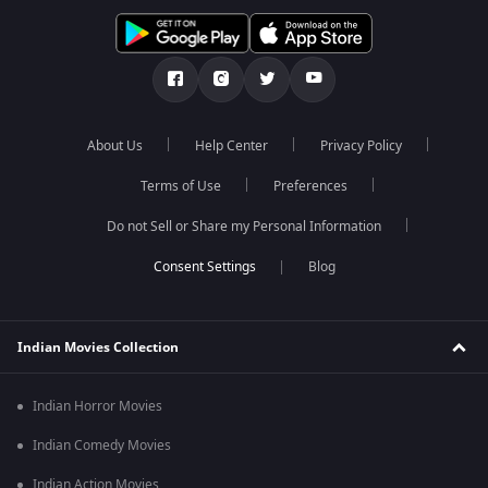
About Us
Help Center
Privacy Policy
Terms of Use
Preferences
Do not Sell or Share my Personal Information
Blog
Indian Movies Collection
Indian Horror Movies
Indian Comedy Movies
Indian Action Movies