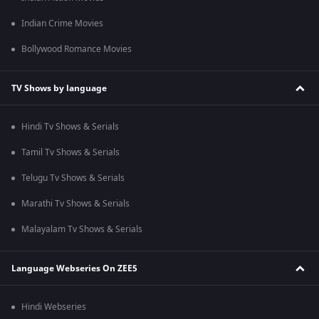
Indian Crime Movies
Bollywood Romance Movies
TV Shows by language
Hindi Tv Shows & Serials
Tamil Tv Shows & Serials
Telugu Tv Shows & Serials
Marathi Tv Shows & Serials
Malayalam Tv Shows & Serials
Language Webseries On ZEE5
Hindi Webseries