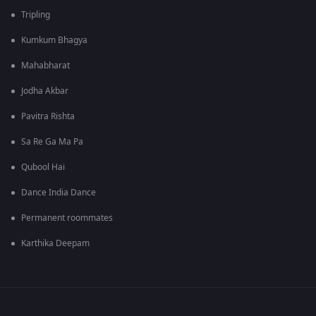
Tripling
Kumkum Bhagya
Mahabharat
Jodha Akbar
Pavitra Rishta
Sa Re Ga Ma Pa
Qubool Hai
Dance India Dance
Permanent roommates
Karthika Deepam