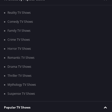
Reality TV Shows
Comedy TV Shows
Family TV Shows
Crime TV Shows
Horror TV Shows
Romantic TV Shows
Drama TV Shows
Thriller TV Shows
Mythology TV Shows
Suspense TV Shows
Popular TV Shows