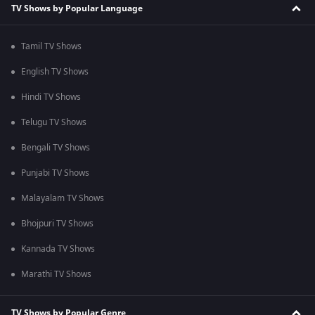
TV Shows by Popular Language
Tamil TV Shows
English TV Shows
Hindi TV Shows
Telugu TV Shows
Bengali TV Shows
Punjabi TV Shows
Malayalam TV Shows
Bhojpuri TV Shows
Kannada TV Shows
Marathi TV Shows
TV Shows by Popular Genre