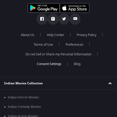
About Us
Help Center
Privacy Policy
Terms of Use
Preferences
Do not Sell or Share my Personal Information
Blog
Indian Movies Collection
Indian Horror Movies
Indian Comedy Movies
Indian Action Movies