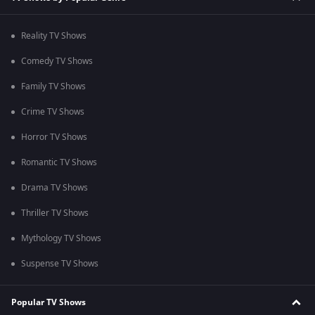
Reality TV Shows
Comedy TV Shows
Family TV Shows
Crime TV Shows
Horror TV Shows
Romantic TV Shows
Drama TV Shows
Thriller TV Shows
Mythology TV Shows
Suspense TV Shows
Popular TV Shows