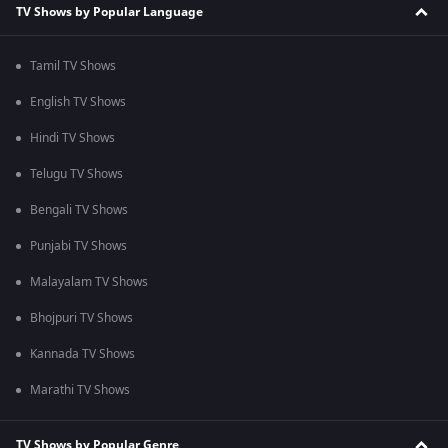
TV Shows by Popular Language
Tamil TV Shows
English TV Shows
Hindi TV Shows
Telugu TV Shows
Bengali TV Shows
Punjabi TV Shows
Malayalam TV Shows
Bhojpuri TV Shows
Kannada TV Shows
Marathi TV Shows
TV Shows by Popular Genre