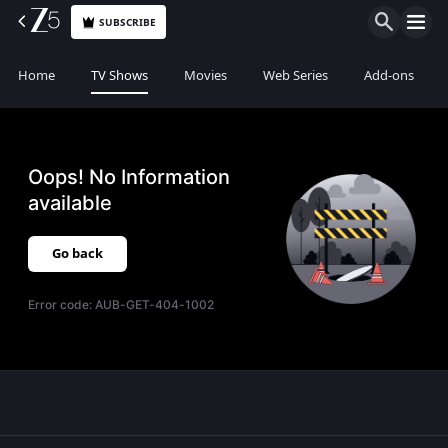
SUBSCRIBE
Home
TV Shows
Movies
Web Series
Add-ons
Oops! No Information
available
Go back
Error code:
AUB-GET-404-1002