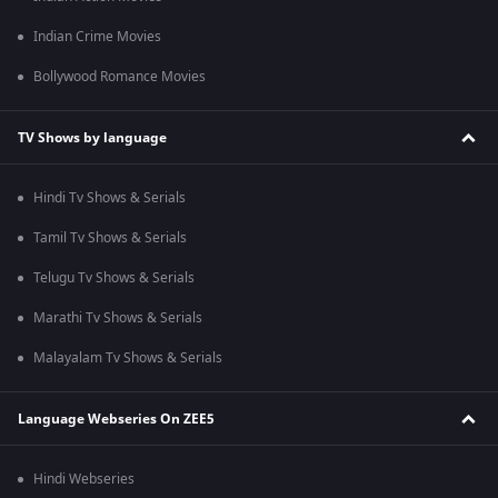
Indian Crime Movies
Bollywood Romance Movies
TV Shows by language
Hindi Tv Shows & Serials
Tamil Tv Shows & Serials
Telugu Tv Shows & Serials
Marathi Tv Shows & Serials
Malayalam Tv Shows & Serials
Language Webseries On ZEE5
Hindi Webseries