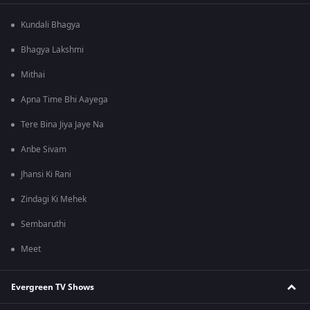
Kundali Bhagya
Bhagya Lakshmi
Mithai
Apna Time Bhi Aayega
Tere Bina Jiya Jaye Na
Anbe Sivam
Jhansi Ki Rani
Zindagi Ki Mehek
Sembaruthi
Meet
Evergreen TV Shows