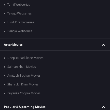
Tamil Webseries
Telugu Webseries
Hindi Drama Series
Bangla Webseries
Actor Movies
Deepika Padukone Movies
Salman Khan Movies
Amitabh Bachan Movies
Shahrukh Khan Movies
Priyanka Chopra Movies
Popular & Upcoming Movies