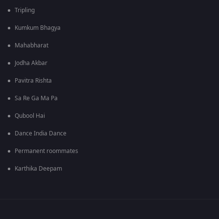
Tripling
Kumkum Bhagya
Mahabharat
Jodha Akbar
Pavitra Rishta
Sa Re Ga Ma Pa
Qubool Hai
Dance India Dance
Permanent roommates
Karthika Deepam