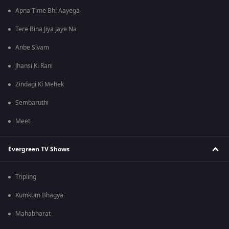
Apna Time Bhi Aayega
Tere Bina Jiya Jaye Na
Anbe Sivam
Jhansi Ki Rani
Zindagi Ki Mehek
Sembaruthi
Meet
Evergreen TV Shows
Tripling
Kumkum Bhagya
Mahabharat