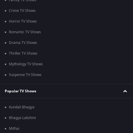
Family TV Shows
Crime TV Shows
Horror TV Shows
Romantic TV Shows
Drama TV Shows
Thriller TV Shows
Mythology TV Shows
Suspense TV Shows
Popular TV Shows
Kundali Bhagya
Bhagya Lakshmi
Mithai