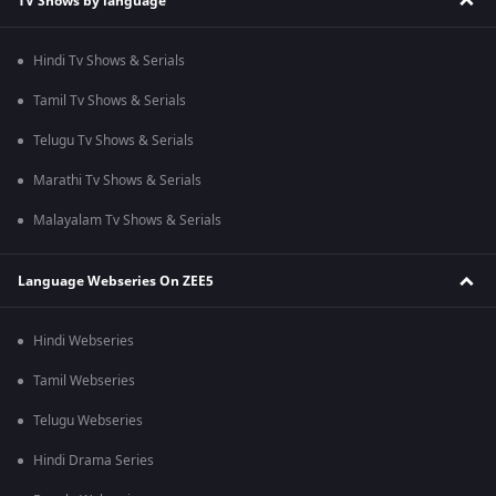
TV Shows by language
Hindi Tv Shows & Serials
Tamil Tv Shows & Serials
Telugu Tv Shows & Serials
Marathi Tv Shows & Serials
Malayalam Tv Shows & Serials
Language Webseries On ZEE5
Hindi Webseries
Tamil Webseries
Telugu Webseries
Hindi Drama Series