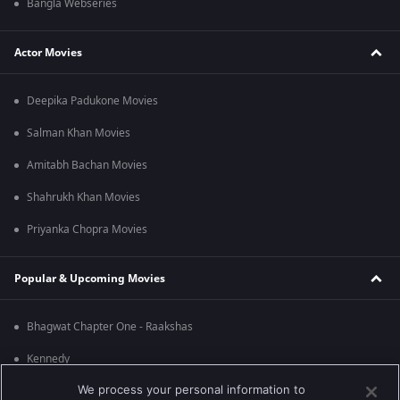
Bangla Webseries
Actor Movies
Deepika Padukone Movies
Salman Khan Movies
Amitabh Bachan Movies
Shahrukh Khan Movies
Priyanka Chopra Movies
Popular & Upcoming Movies
Bhagwat Chapter One - Raakshas
Kennedy
We process your personal information to
RRR