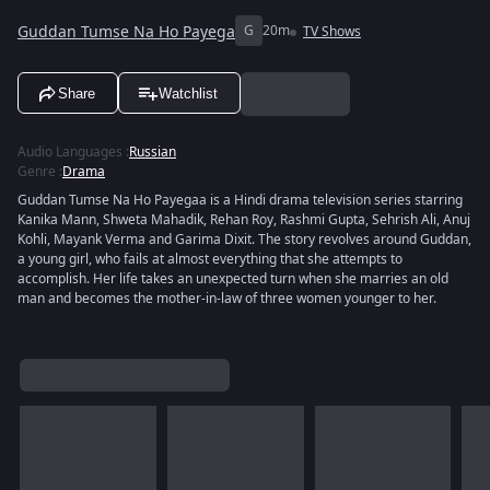
Guddan Tumse Na Ho Payega
G
20m
TV Shows
Share
Watchlist
Audio Languages
:
Russian
Genre
:
Drama
Guddan Tumse Na Ho Payegaa is a Hindi drama television series starring
Kanika Mann, Shweta Mahadik, Rehan Roy, Rashmi Gupta, Sehrish Ali, Anuj
Kohli, Mayank Verma and Garima Dixit. The story revolves around Guddan,
a young girl, who fails at almost everything that she attempts to
accomplish. Her life takes an unexpected turn when she marries an old
man and becomes the mother-in-law of three women younger to her.