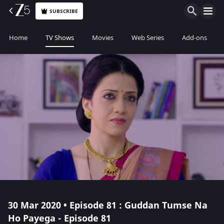
SUBSCRIBE
Home
TV Shows
Movies
Web Series
Add-ons
30 Mar 2020 • Episode 81 : Guddan Tumse Na
Ho Payega - Episode 81