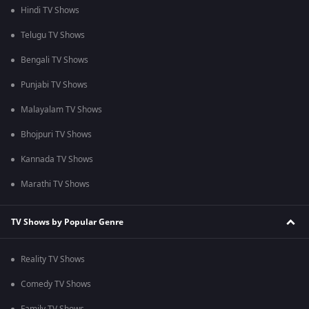
Hindi TV Shows
Telugu TV Shows
Bengali TV Shows
Punjabi TV Shows
Malayalam TV Shows
Bhojpuri TV Shows
Kannada TV Shows
Marathi TV Shows
TV Shows by Popular Genre
Reality TV Shows
Comedy TV Shows