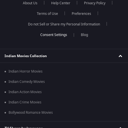
About Us
Help Center
Privacy Policy
Terms of Use
Preferences
Do not Sell or Share my Personal Information
Blog
Indian Movies Collection
Indian Horror Movies
Indian Comedy Movies
Indian Action Movies
Indian Crime Movies
Bollywood Romance Movies