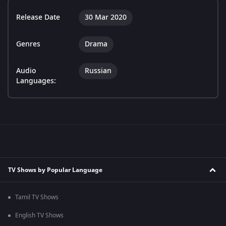
Release Date
30 Mar 2020
Genres
Drama
Audio
Russian
Languages:
TV Shows by Popular Language
Tamil TV Shows
English TV Shows