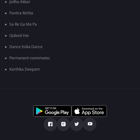
Jodha Akbar
Pavitra Rishta
Sa Re Ga Ma Pa
Qubool Hai
Dance India Dance
Permanent roommates
Karthika Deepam