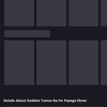
Details About Guddan Tumse Na Ho Payega Show: