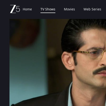
Home
TV Shows
Movies
Web Series