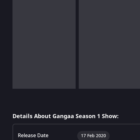
Details About Gangaa Season 1 Show:
Release Date
17 Feb 2020