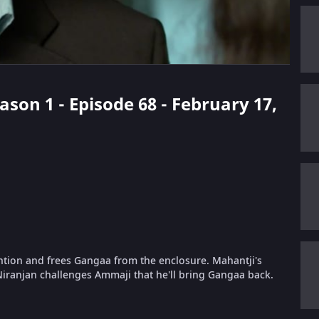
ason 1 - Episode 68 - February 17,
tention and frees Gangaa from the enclosure. Mahantji's
ranjan challenges Ammaji that he'll bring Gangaa back.