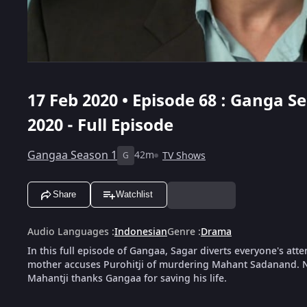
17 Feb 2020 • Episode 68 : Ganga Se
2020 - Full Episode
Gangaa Season 1
42m
TV Shows
G
Share
Watchlist
Audio Languages
:
Indonesian
Genre
:
Drama
In this full episode of Gangaa, Sagar diverts everyone's at
mother accuses Purohitji of murdering Mahant Sadanand. Ni
Mahantji thanks Gangaa for saving his life.