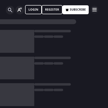
LOGIN
REGISTER
SUBSCRIBE