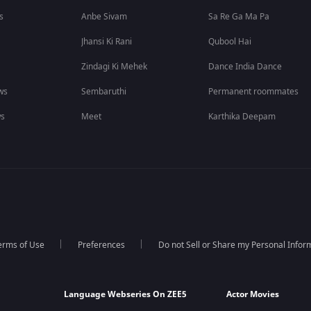
s
Anbe Sivam
Sa Re Ga Ma Pa
Jhansi Ki Rani
Qubool Hai
Zindagi Ki Mehek
Dance India Dance
ws
Sembaruthi
Permanent roommates
ws
Meet
Karthika Deepam
erms of Use
Preferences
Do not Sell or Share my Personal Infor
Language Webseries On ZEE5
Actor Movies