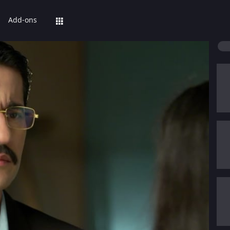
Add-ons