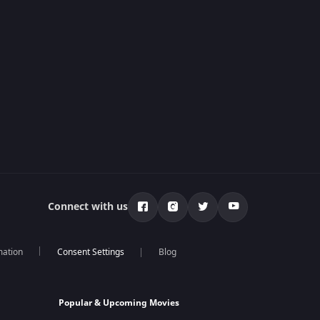
Connect with us
mation
Blog
Popular & Upcoming Movies