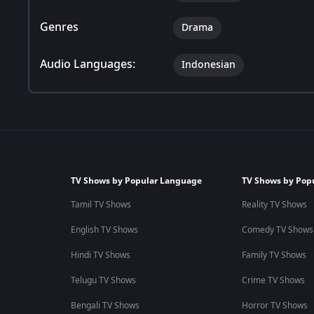
Genres
Drama
Audio Languages:
Indonesian
TV Shows by Popular Language
TV Shows by Pop
Tamil TV Shows
Reality TV Shows
English TV Shows
Comedy TV Shows
Hindi TV Shows
Family TV Shows
Telugu TV Shows
Crime TV Shows
Bengali TV Shows
Horror TV Shows