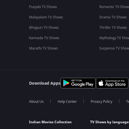
Punjabi TV Shows
Romantic TV Show
Malayalam TV Shows
Drama TV Shows
Bhojpuri TV Shows
Thriller TV Shows
Kannada TV Shows
Mythology TV Sho
Marathi TV Shows
Suspense TV Sho
Download Apps
About Us
Help Center
Privacy Policy
T
Indian Movies Collection
TV Shows by language