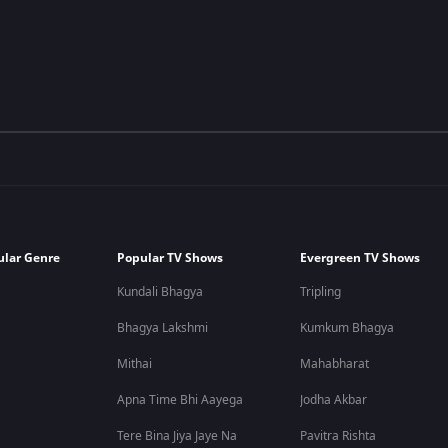
ular Genre
Popular TV Shows
Evergreen TV Shows
Kundali Bhagya
Tripling
Bhagya Lakshmi
Kumkum Bhagya
Mithai
Mahabharat
Apna Time Bhi Aayega
Jodha Akbar
Tere Bina Jiya Jaye Na
Pavitra Rishta