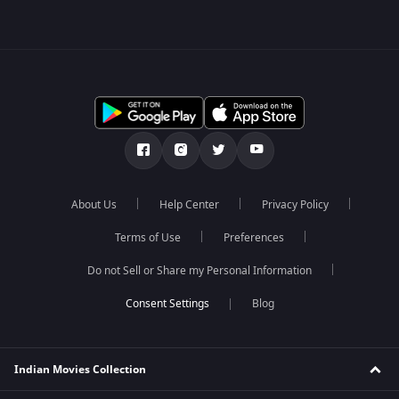
About Us
Help Center
Privacy Policy
Terms of Use
Preferences
Do not Sell or Share my Personal Information
Blog
Indian Movies Collection