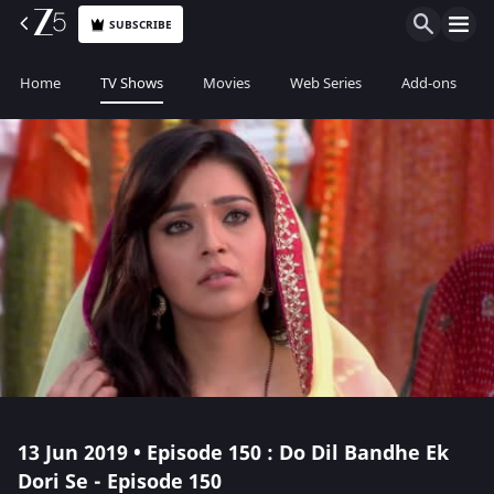
SUBSCRIBE
Home
TV Shows
Movies
Web Series
Add-ons
13 Jun 2019 • Episode 150 : Do Dil Bandhe Ek
Dori Se - Episode 150