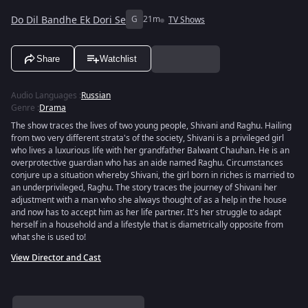
Do Dil Bandhe Ek Dori Se
G
21m
TV Shows
Share
Watchlist
Audio Languages
:
Russian
Genre
:
Drama
The show traces the lives of two young people, Shivani and Raghu. Hailing
from two very different strata's of the society, Shivani is a privileged girl
who lives a luxurious life with her grandfather Balwant Chauhan. He is an
overprotective guardian who has an aide named Raghu. Circumstances
conjure up a situation whereby Shivani, the girl born in riches is married to
an underprivileged, Raghu. The story traces the journey of Shivani her
adjustment with a man who she always thought of as a help in the house
and now has to accept him as her life partner. It's her struggle to adapt
herself in a household and a lifestyle that is diametrically opposite from
what she is used to!
View Director and Cast