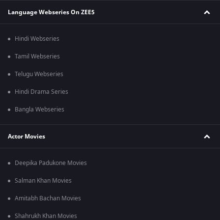
Language Webseries On ZEE5
Hindi Webseries
Tamil Webseries
Telugu Webseries
Hindi Drama Series
Bangla Webseries
Actor Movies
Deepika Padukone Movies
Salman Khan Movies
Amitabh Bachan Movies
Shahrukh Khan Movies