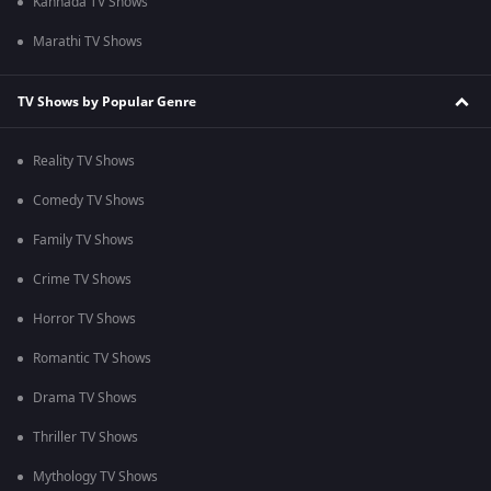
Kannada TV Shows
Marathi TV Shows
TV Shows by Popular Genre
Reality TV Shows
Comedy TV Shows
Family TV Shows
Crime TV Shows
Horror TV Shows
Romantic TV Shows
Drama TV Shows
Thriller TV Shows
Mythology TV Shows