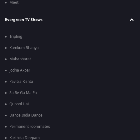
Meet
Evergreen TV Shows
Tripling
Kumkum Bhagya
Mahabharat
Jodha Akbar
Pavitra Rishta
Sa Re Ga Ma Pa
Qubool Hai
Dance India Dance
Permanent roommates
Karthika Deepam