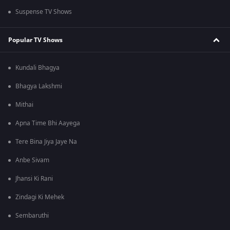
Suspense TV Shows
Popular TV Shows
Kundali Bhagya
Bhagya Lakshmi
Mithai
Apna Time Bhi Aayega
Tere Bina Jiya Jaye Na
Anbe Sivam
Jhansi Ki Rani
Zindagi Ki Mehek
Sembaruthi