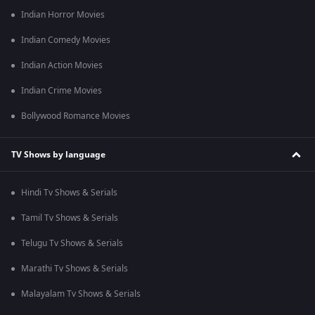
Indian Horror Movies
Indian Comedy Movies
Indian Action Movies
Indian Crime Movies
Bollywood Romance Movies
TV Shows by language
Hindi Tv Shows & Serials
Tamil Tv Shows & Serials
Telugu Tv Shows & Serials
Marathi Tv Shows & Serials
Malayalam Tv Shows & Serials