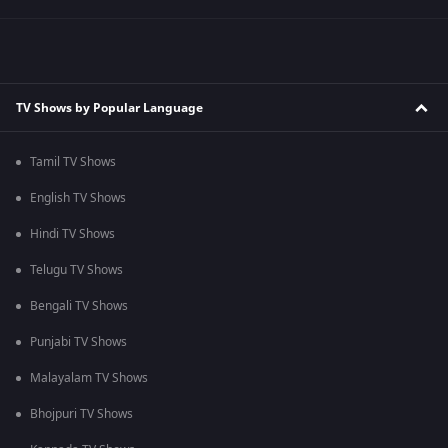
TV Shows by Popular Language
Tamil TV Shows
English TV Shows
Hindi TV Shows
Telugu TV Shows
Bengali TV Shows
Punjabi TV Shows
Malayalam TV Shows
Bhojpuri TV Shows