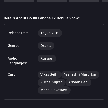
Details About Do Dil Bandhe Ek Dori Se Show:
Release Date
13 Jun 2019
Genres
Drama
Audio
Russian
Languages:
Cast
Vikas Sethi
Yashashri Masurkar
Rucha Gujrati
Arhaan Behl
Mansi Srivastava