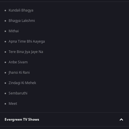
Kundali Bhagya
Bhagya Lakshmi
Mithai
Apna Time Bhi Aayega
Tere Bina Jiya Jaye Na
Anbe Sivam
Jhansi Ki Rani
Zindagi Ki Mehek
Sembaruthi
Meet
Evergreen TV Shows