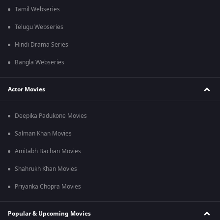
Tamil Webseries
Telugu Webseries
Hindi Drama Series
Bangla Webseries
Actor Movies
Deepika Padukone Movies
Salman Khan Movies
Amitabh Bachan Movies
Shahrukh Khan Movies
Priyanka Chopra Movies
Popular & Upcoming Movies