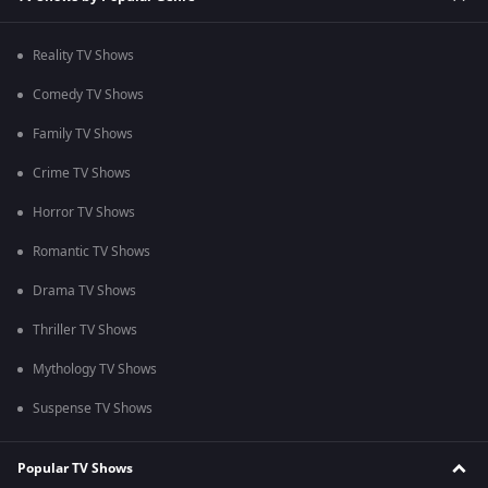
Reality TV Shows
Comedy TV Shows
Family TV Shows
Crime TV Shows
Horror TV Shows
Romantic TV Shows
Drama TV Shows
Thriller TV Shows
Mythology TV Shows
Suspense TV Shows
Popular TV Shows