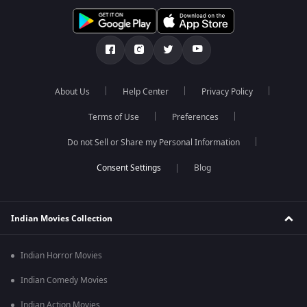
About Us
Help Center
Privacy Policy
Terms of Use
Preferences
Do not Sell or Share my Personal Information
Blog
Indian Movies Collection
Indian Horror Movies
Indian Comedy Movies
Indian Action Movies