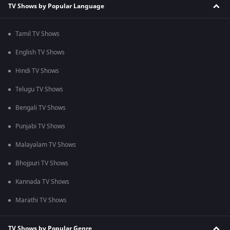
TV Shows by Popular Language
Tamil TV Shows
English TV Shows
Hindi TV Shows
Telugu TV Shows
Bengali TV Shows
Punjabi TV Shows
Malayalam TV Shows
Bhojpuri TV Shows
Kannada TV Shows
Marathi TV Shows
TV Shows by Popular Genre