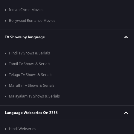
Indian Crime Movies
Bollywood Romance Movies
TV Shows by language
Hindi Tv Shows & Serials
Tamil Tv Shows & Serials
Telugu Tv Shows & Serials
Marathi Tv Shows & Serials
Malayalam Tv Shows & Serials
Language Webseries On ZEE5
Hindi Webseries