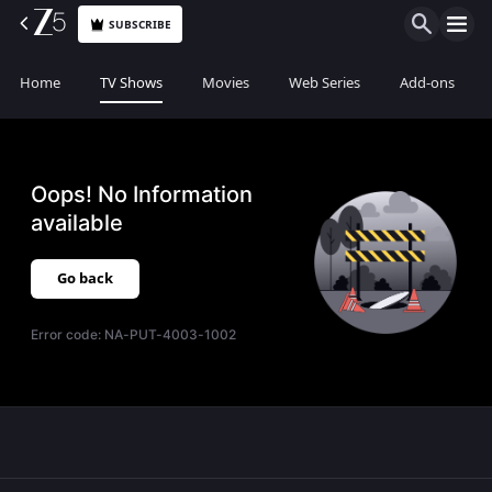
SUBSCRIBE
Home
TV Shows
Movies
Web Series
Add-ons
Oops! No Information
available
Go back
Error code:
NA-PUT-4003-1002