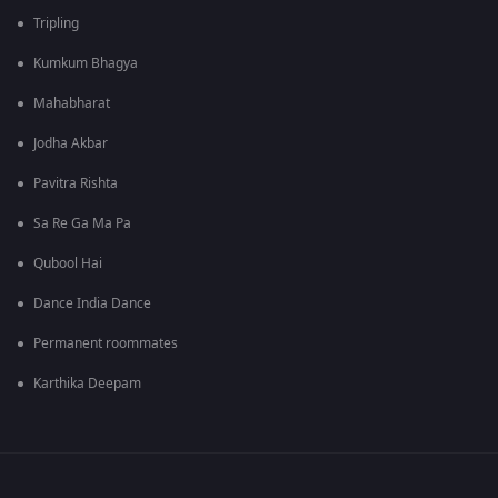
Tripling
Kumkum Bhagya
Mahabharat
Jodha Akbar
Pavitra Rishta
Sa Re Ga Ma Pa
Qubool Hai
Dance India Dance
Permanent roommates
Karthika Deepam