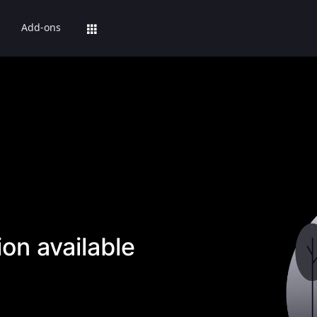
Add-ons
on available