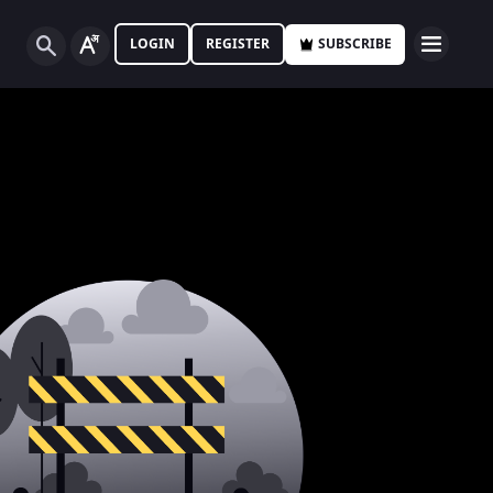
LOGIN
REGISTER
SUBSCRIBE