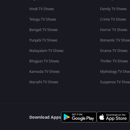
Hindi TV Shows
Family TV Shows
Telugu TV Shows
Crime TV Shows
Bengali TV Shows
Horror TV Shows
Punjabi TV Shows
Romantic TV Show
Malayalam TV Shows
Drama TV Shows
Bhojpuri TV Shows
Thriller TV Shows
Kannada TV Shows
Mythology TV Sho
Marathi TV Shows
Suspense TV Sho
Download Apps