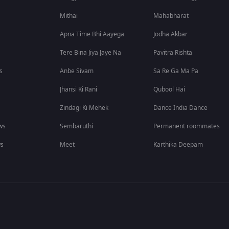
Mithai
Mahabharat
Apna Time Bhi Aayega
Jodha Akbar
Tere Bina Jiya Jaye Na
Pavitra Rishta
s
Anbe Sivam
Sa Re Ga Ma Pa
Jhansi Ki Rani
Qubool Hai
Zindagi Ki Mehek
Dance India Dance
ws
Sembaruthi
Permanent roommates
ws
Meet
Karthika Deepam