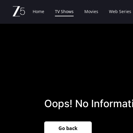
Home
TV Shows
Movies
Web Series
Oops! No Informati
Go back