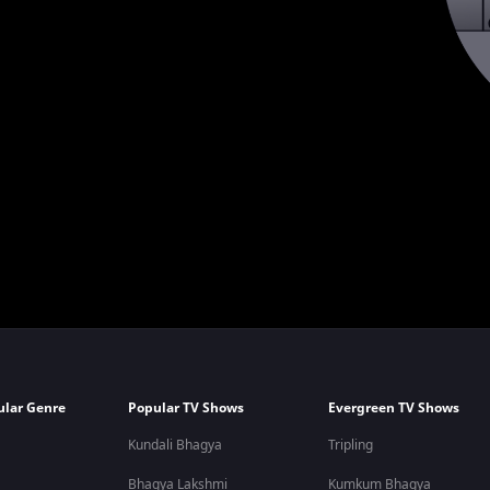
ular Genre
Popular TV Shows
Evergreen TV Shows
Kundali Bhagya
Tripling
Bhagya Lakshmi
Kumkum Bhagya