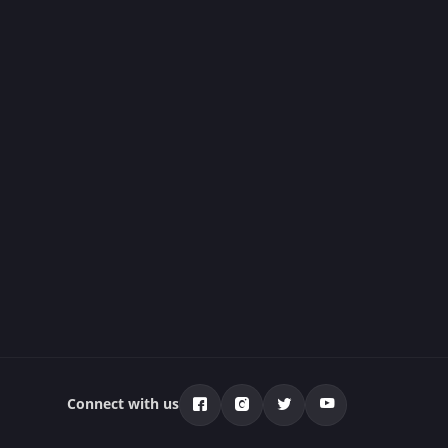
Connect with us