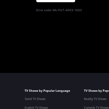
Error code:
NA-PUT-4003-1002
TV Shows by Popular Language
TV Shows by Pop
Tamil TV Shows
Reality TV Shows
English TV Shows
Comedy TV Shows