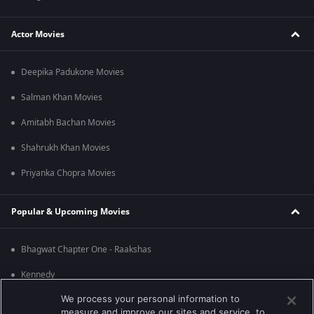
Actor Movies
Deepika Padukone Movies
Salman Khan Movies
Amitabh Bachan Movies
Shahrukh Khan Movies
Priyanka Chopra Movies
Popular & Upcoming Movies
Bhagwat Chapter One - Raakshas
Kennedy
We process your personal information to
RRR
measure and improve our sites and service, to