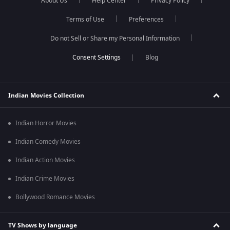
About Us
Help Center
Privacy Policy
Terms of Use
Preferences
Do not Sell or Share my Personal Information
Blog
Indian Movies Collection
Indian Horror Movies
Indian Comedy Movies
Indian Action Movies
Indian Crime Movies
Bollywood Romance Movies
TV Shows by language