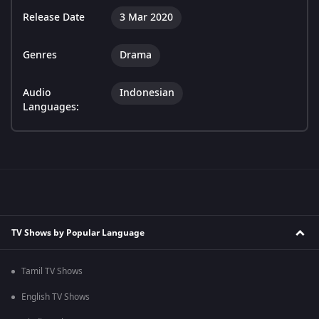
Release Date
3 Mar 2020
Genres
Drama
Audio
Indonesian
Languages:
TV Shows by Popular Language
Tamil TV Shows
English TV Shows