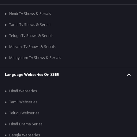
Hindi Tv Shows & Serials
Tamil Tv Shows & Serials
Telugu Tv Shows & Serials
Marathi Tv Shows & Serials
Malayalam Tv Shows & Serials
Language Webseries On ZEE5
Hindi Webseries
Tamil Webseries
Telugu Webseries
Hindi Drama Series
Bangla Webseries