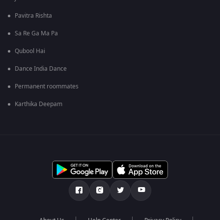
Pavitra Rishta
Sa Re Ga Ma Pa
Qubool Hai
Dance India Dance
Permanent roommates
Karthika Deepam