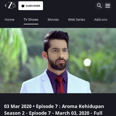
SUBSCRIBE
Home
TV Shows
Movies
Web Series
Add-ons
03 Mar 2020 • Episode 7 : Aroma Kehidupan
Season 2 - Episode 7 - March 03, 2020 - Full