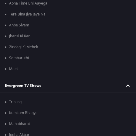
Apna Time Bhi Aayega
Tere Bina Jiya Jaye Na
Anbe Sivam
Jhansi Ki Rani
Zindagi Ki Mehek
Sembaruthi
Meet
Evergreen TV Shows
Tripling
Kumkum Bhagya
Mahabharat
Jodha Akbar