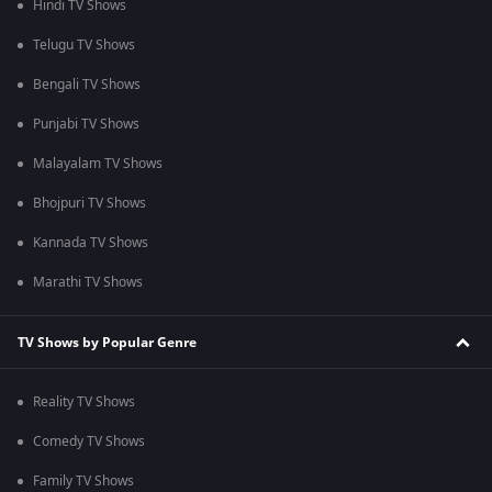
Hindi TV Shows
Telugu TV Shows
Bengali TV Shows
Punjabi TV Shows
Malayalam TV Shows
Bhojpuri TV Shows
Kannada TV Shows
Marathi TV Shows
TV Shows by Popular Genre
Reality TV Shows
Comedy TV Shows
Family TV Shows