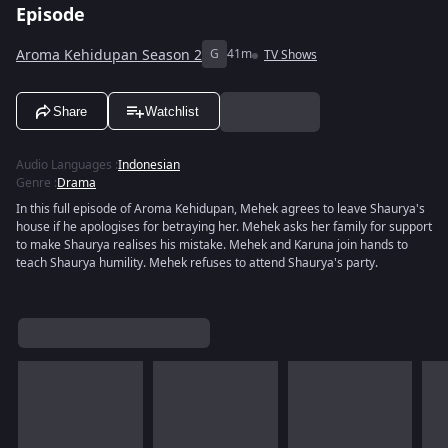
Episode
Aroma Kehidupan Season 2
G
41m
TV Shows
Share
Watchlist
Audio Languages
:
Indonesian
Genre
:
Drama
In this full episode of Aroma Kehidupan, Mehek agrees to leave Shaurya's
house if he apologises for betraying her. Mehek asks her family for support
to make Shaurya realises his mistake. Mehek and Karuna join hands to
teach Shaurya humility. Mehek refuses to attend Shaurya's party.