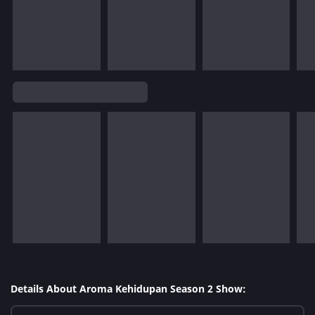
Details About Aroma Kehidupan Season 2 Show: