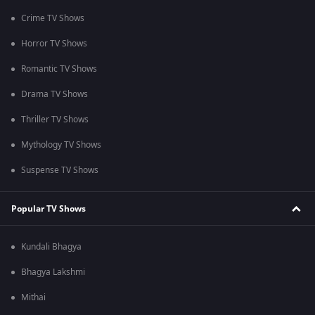
Crime TV Shows
Horror TV Shows
Romantic TV Shows
Drama TV Shows
Thriller TV Shows
Mythology TV Shows
Suspense TV Shows
Popular TV Shows
Kundali Bhagya
Bhagya Lakshmi
Mithai