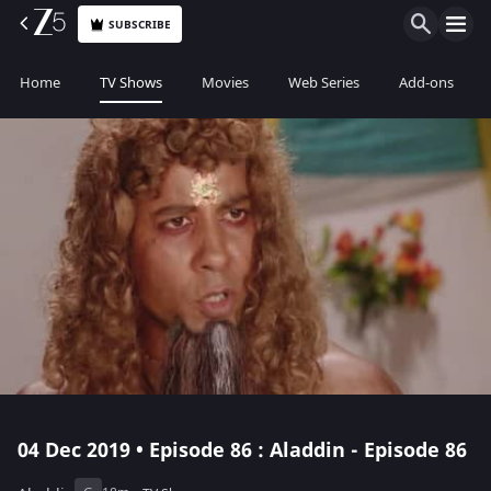
SUBSCRIBE
Home
TV Shows
Movies
Web Series
Add-ons
04 Dec 2019 • Episode 86 : Aladdin - Episode 86