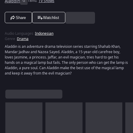
Aladdin
G
18m
TV Shows
Share
Watchlist
Audio Languages
:
Indonesian
Genre
:
Drama
Aladdin is an adventure drama television series starring Shahab Khan,
Mandar Jadhav and Nazea Sayed. Aladdin, a 15-year-old carefree boy,
loves Jasmine, a princess. Jaffar, an evil magician, tries hard to get his
hands on a magical lamp but fails. The only person who can get the lamp is
Aladdin, a pure soul. Can Aladdin make the best use of the magical lamp
and keep it away from the evil magician?