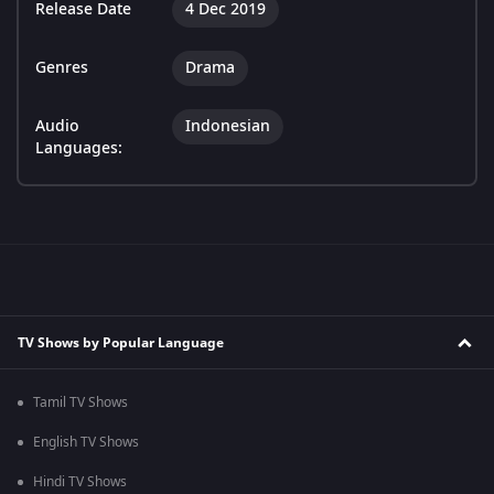
Release Date
4 Dec 2019
Genres
Drama
Audio
Indonesian
Languages:
TV Shows by Popular Language
Tamil TV Shows
English TV Shows
Hindi TV Shows