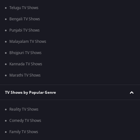
Telugu TV Shows
Bengali TV Shows
Punjabi TV Shows
Malayalam TV Shows
Bhojpuri TV Shows
Kannada TV Shows
Marathi TV Shows
TV Shows by Popular Genre
Reality TV Shows
Comedy TV Shows
Family TV Shows