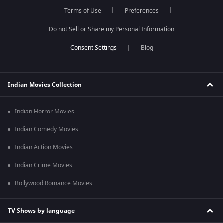
Terms of Use
Preferences
Do not Sell or Share my Personal Information
Blog
Indian Movies Collection
Indian Horror Movies
Indian Comedy Movies
Indian Action Movies
Indian Crime Movies
Bollywood Romance Movies
TV Shows by language