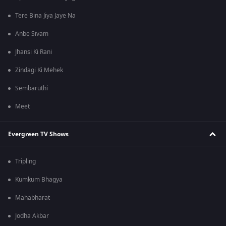
Tere Bina Jiya Jaye Na
Anbe Sivam
Jhansi Ki Rani
Zindagi Ki Mehek
Sembaruthi
Meet
Evergreen TV Shows
Tripling
Kumkum Bhagya
Mahabharat
Jodha Akbar