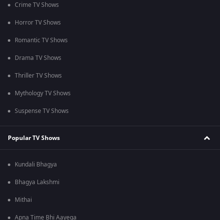
Crime TV Shows
Horror TV Shows
Romantic TV Shows
Drama TV Shows
Thriller TV Shows
Mythology TV Shows
Suspense TV Shows
Popular TV Shows
Kundali Bhagya
Bhagya Lakshmi
Mithai
Apna Time Bhi Aayega