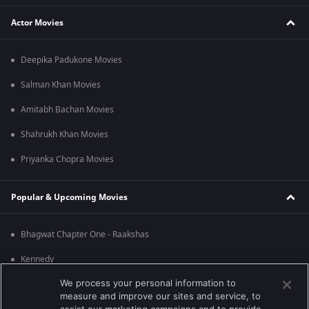
Actor Movies
Deepika Padukone Movies
Salman Khan Movies
Amitabh Bachan Movies
Shahrukh Khan Movies
Priyanka Chopra Movies
Popular & Upcoming Movies
Bhagwat Chapter One - Raakshas
Kennedy
We process your personal information to
RRR
measure and improve our sites and service, to