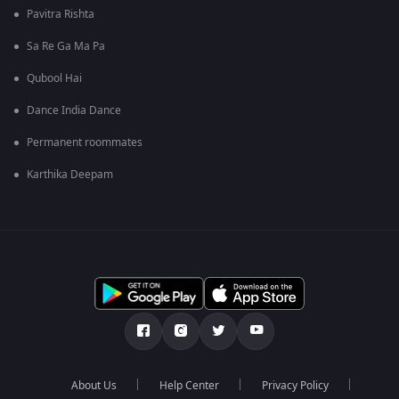
Pavitra Rishta
Sa Re Ga Ma Pa
Qubool Hai
Dance India Dance
Permanent roommates
Karthika Deepam
About Us
Help Center
Privacy Policy