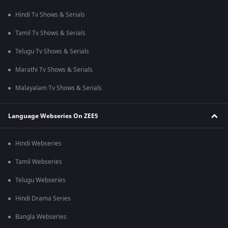
Hindi Tv Shows & Serials
Tamil Tv Shows & Serials
Telugu Tv Shows & Serials
Marathi Tv Shows & Serials
Malayalam Tv Shows & Serials
Language Webseries On ZEE5
Hindi Webseries
Tamil Webseries
Telugu Webseries
Hindi Drama Series
Bangla Webseries