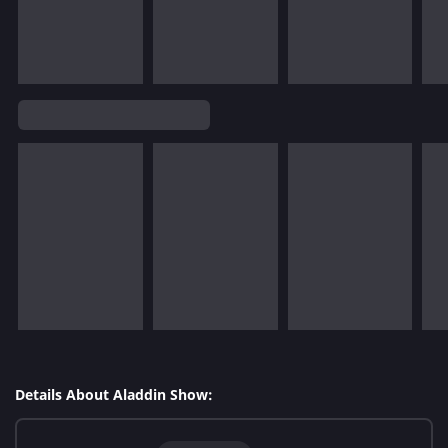
Details About Aladdin Show: