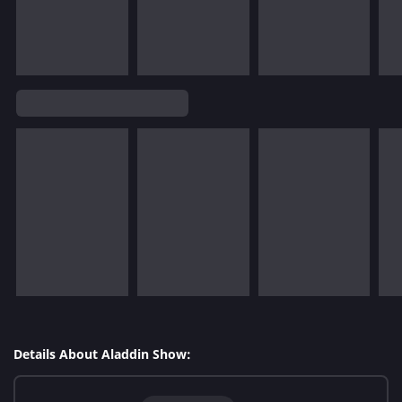
Details About Aladdin Show: