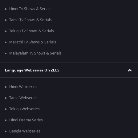
Hindi Tv Shows & Serials
Tamil Tv Shows & Serials
Telugu Tv Shows & Serials
Marathi Tv Shows & Serials
Malayalam Tv Shows & Serials
Language Webseries On ZEE5
Hindi Webseries
Tamil Webseries
Telugu Webseries
Hindi Drama Series
Bangla Webseries