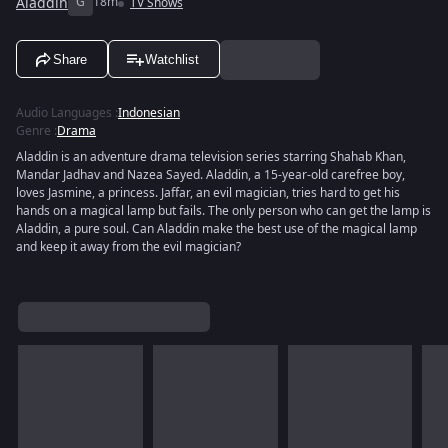
Aladdin
G
18m
TV Shows
Share
Watchlist
Audio Languages
:
Indonesian
Genre
:
Drama
Aladdin is an adventure drama television series starring Shahab Khan,
Mandar Jadhav and Nazea Sayed. Aladdin, a 15-year-old carefree boy,
loves Jasmine, a princess. Jaffar, an evil magician, tries hard to get his
hands on a magical lamp but fails. The only person who can get the lamp is
Aladdin, a pure soul. Can Aladdin make the best use of the magical lamp
and keep it away from the evil magician?