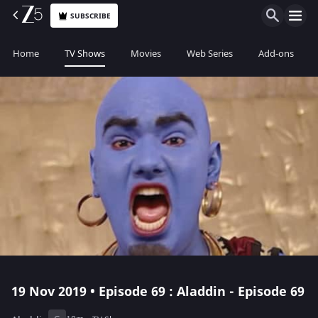
SUBSCRIBE
Home
TV Shows
Movies
Web Series
Add-ons
19 Nov 2019 • Episode 69 : Aladdin - Episode 69