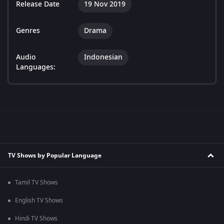
Release Date
19 Nov 2019
Genres
Drama
Audio
Indonesian
Languages:
TV Shows by Popular Language
Tamil TV Shows
English TV Shows
Hindi TV Shows