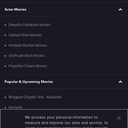
Actor Movies
Deepika Padukone Movies
Salman Khan Movies
Amitabh Bachan Movies
Shahrukh Khan Movies
Priyanka Chopra Movies
Popular & Upcoming Movies
Bhagwat Chapter One - Raakshas
Kennedy
We process your personal information to
RRR
measure and improve our sites and service, to