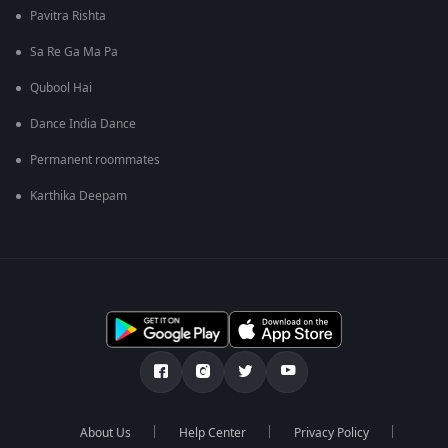
Pavitra Rishta
Sa Re Ga Ma Pa
Qubool Hai
Dance India Dance
Permanent roommates
Karthika Deepam
About Us
Help Center
Privacy Policy