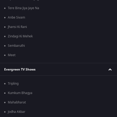
Tere Bina Jiya Jaye Na
Anbe Sivam
Jhansi Ki Rani
Zindagi Ki Mehek
Sembaruthi
Meet
Evergreen TV Shows
Tripling
Kumkum Bhagya
Mahabharat
Jodha Akbar