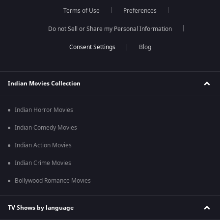
Terms of Use
Preferences
Do not Sell or Share my Personal Information
Blog
Indian Movies Collection
Indian Horror Movies
Indian Comedy Movies
Indian Action Movies
Indian Crime Movies
Bollywood Romance Movies
TV Shows by language