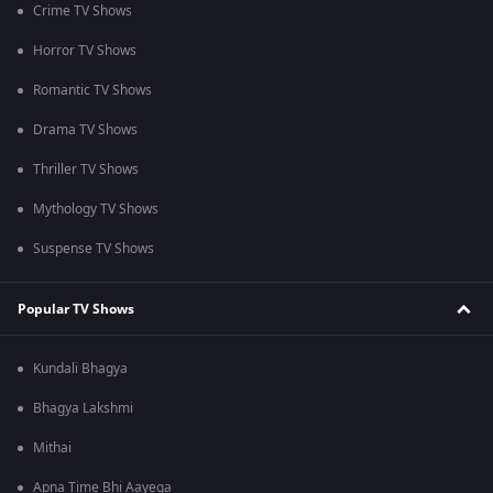
Crime TV Shows
Horror TV Shows
Romantic TV Shows
Drama TV Shows
Thriller TV Shows
Mythology TV Shows
Suspense TV Shows
Popular TV Shows
Kundali Bhagya
Bhagya Lakshmi
Mithai
Apna Time Bhi Aayega