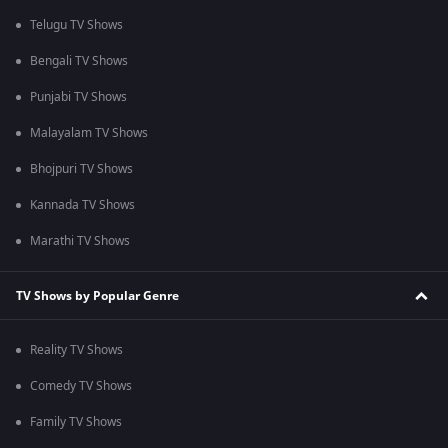
Telugu TV Shows
Bengali TV Shows
Punjabi TV Shows
Malayalam TV Shows
Bhojpuri TV Shows
Kannada TV Shows
Marathi TV Shows
TV Shows by Popular Genre
Reality TV Shows
Comedy TV Shows
Family TV Shows