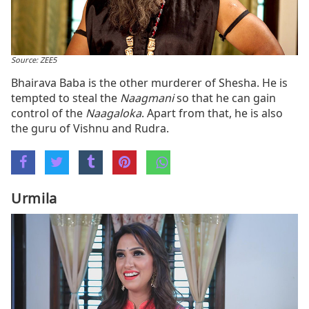
Source: ZEE5
Bhairava Baba is the other murderer of Shesha. He is
tempted to steal the
Naagmani
so that he can gain
control of the
Naagaloka
. Apart from that, he is also
the guru of Vishnu and Rudra.
Urmila