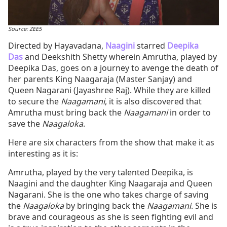
Source: ZEE5
Directed by Hayavadana,
Naagini
starred
Deepika
Das
and Deekshith Shetty wherein Amrutha, played by
Deepika Das, goes on a journey to avenge the death of
her parents King Naagaraja (Master Sanjay) and
Queen Nagarani (Jayashree Raj). While they are killed
to secure the
Naagamani
, it is also discovered that
Amrutha must bring back the
Naagamani
in order to
save the
Naagaloka
.
Here are six characters from the show that make it as
interesting as it is:
Amrutha, played by the very talented Deepika, is
Naagini and the daughter King Naagaraja and Queen
Nagarani. She is the one who takes charge of saving
the
Naagaloka
by bringing back the
Naagamani
. She is
brave and courageous as she is seen fighting evil and