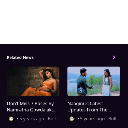
Related Topics
deekshith shetty
deepika das
naagini
Naag
Related News
Don’t Miss 7 Poses By
Naagini 2: Latest
Namratha Gowda aka
Updates From The
Shivani
Show That You Must
5 years ago
Bollywood
5 years ago
Bollywood
Know About