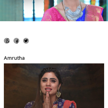
akshita
April 16, 2020
Popular Shows
1 min
Amrutha