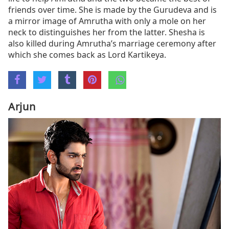
friends over time. She is made by the Gurudeva and is
a mirror image of Amrutha with only a mole on her
neck to distinguishes her from the latter. Shesha is
also killed during Amrutha’s marriage ceremony after
which she comes back as Lord Kartikeya.
Arjun