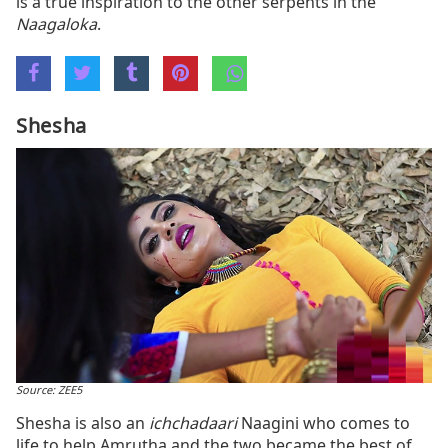
is a true inspiration to the other serpents in the
Naagaloka
.
Shesha
Source: ZEE5
Shesha is also an
ichchadaari
Naagini who comes to
life to help Amrutha and the two became the best of