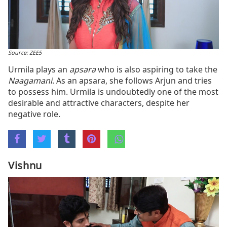
Source: ZEE5
Urmila plays an
apsara
who is also aspiring to take the
Naagamani
. As an apsara, she follows Arjun and tries
to possess him. Urmila is undoubtedly one of the most
desirable and attractive characters, despite her
negative role.
Vishnu