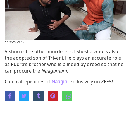
Source: ZEE5
Vishnu is the other murderer of Shesha who is also
the adopted son of Triveni. He plays an accurate role
as Rudra’s brother who is blinded by greed so that he
can procure the
Naagamani
.
Catch all episodes of
Naagini
exclusively on ZEE5!
Share