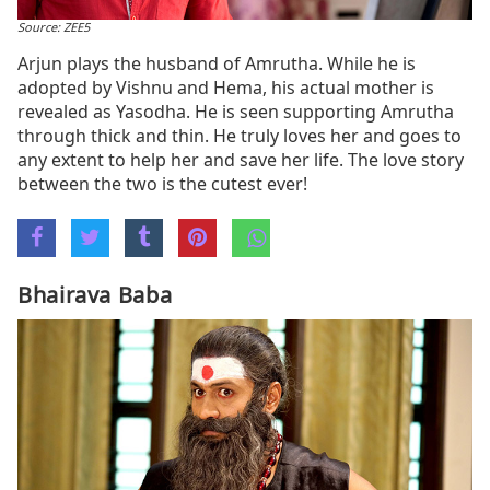
Source: ZEE5
Arjun plays the husband of Amrutha. While he is
adopted by Vishnu and Hema, his actual mother is
revealed as Yasodha. He is seen supporting Amrutha
through thick and thin. He truly loves her and goes to
any extent to help her and save her life. The love story
between the two is the cutest ever!
Bhairava Baba