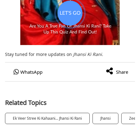
Stay tuned for more updates on
Jhansi Ki Rani.
Related Topics
Ek Veer Stree Ki Kahaani… Jhansi Ki Rani
Jhansi
Zee5 