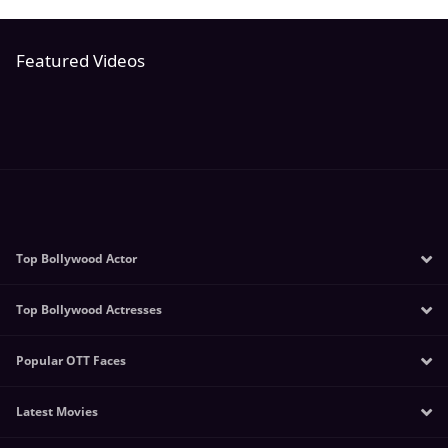
Featured Videos
Top Bollywood Actor
Top Bollywood Actresses
Salman Khan
Amitabh Bachchan
Popular OTT Faces
Sunny Leone
Mithun Chakraborty
Kangana Ranaut
Akshay Kumar
Latest Movies
Manoj Bajpayee
Katrina Kaif
Tiger Shroff
Sushmita Sen
Alia Bhatt