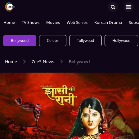
Home
TV Shows
Movies
Web Series
Korean Drama
Subsc
Bollywood
Celebs
Tollywood
Hollywood
Home
Zee5 News
Bollywood