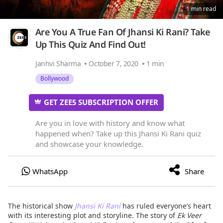
1 min read
Are You A True Fan Of Jhansi Ki Rani? Take
Up This Quiz And Find Out!
Janhvi Sharma
October 7, 2020
1 min
Bollywood
GET ZEE5 SUBSCRIPTION OFFER
Are you in love with history and know what
happened when? Take up this Jhansi Ki Rani quiz
and showcase your knowledge.
The historical show
Jhansi Ki Rani
has ruled everyone’s heart
with its interesting plot and storyline. The story of
Ek Veer