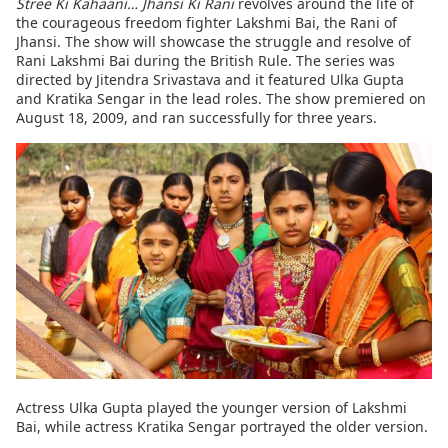
Stree Ki Kahaani… Jhansi Ki Rani
revolves around the life of
the courageous freedom fighter Lakshmi Bai, the Rani of
Jhansi. The show will showcase the struggle and resolve of
Rani Lakshmi Bai during the British Rule. The series was
directed by Jitendra Srivastava and it featured Ulka Gupta
and Kratika Sengar in the lead roles. The show premiered on
August 18, 2009, and ran successfully for three years.
Actress Ulka Gupta played the younger version of Lakshmi
Bai, while actress Kratika Sengar portrayed the older version.