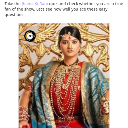
Take the
Jhansi Ki Rani
quiz and check whether you are a true
fan of the show. Let’s see how well you ace these easy
questions: