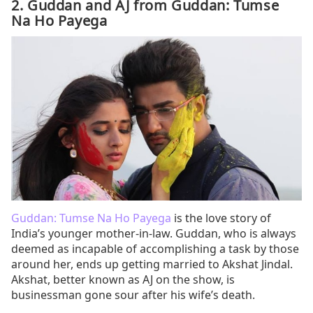
2. Guddan and AJ from Guddan: Tumse
Na Ho Payega
Guddan: Tumse Na Ho Payega
is the love story of
India’s younger mother-in-law. Guddan, who is always
deemed as incapable of accomplishing a task by those
around her, ends up getting married to Akshat Jindal.
Akshat, better known as AJ on the show, is
businessman gone sour after his wife’s death.