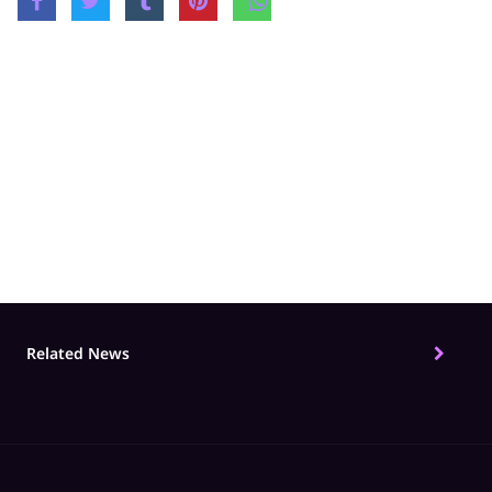
Share
Related Topics
Films
hindi serial
Original Show
ZEE5 Origi
Related News