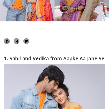
Aayushi Sharma
April 10, 2019
Bollywood
1 min
1. Sahil and Vedika from Aapke Aa Jane Se