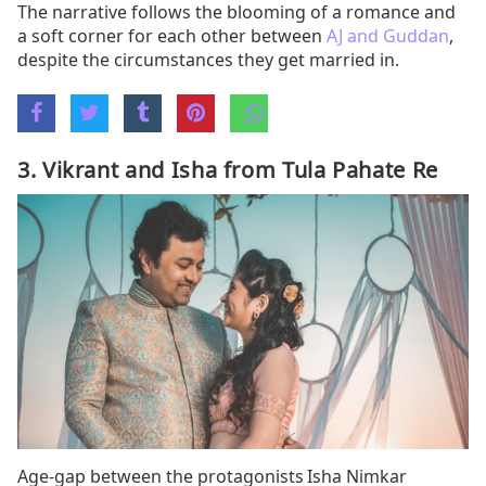
The narrative follows the blooming of a romance and
a soft corner for each other between
AJ and Guddan
,
despite the circumstances they get married in.
3. Vikrant and Isha from Tula Pahate Re
Age-gap between the protagonists Isha Nimkar