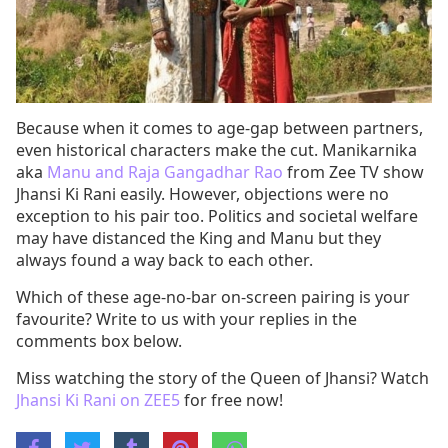
Because when it comes to age-gap between partners,
even historical characters make the cut. Manikarnika
aka
Manu and Raja Gangadhar Rao
from Zee TV show
Jhansi Ki Rani easily. However, objections were no
exception to his pair too. Politics and societal welfare
may have distanced the King and Manu but they
always found a way back to each other.
Which of these age-no-bar on-screen pairing is your
favourite? Write to us with your replies in the
comments box below.
Miss watching the story of the Queen of Jhansi? Watch
Jhansi Ki Rani on ZEE5
for free now!