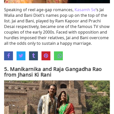
Speaking of reel age-gap romances,
Kasamh Se
‘s Jai
Walia and Bani Dixit’s names pop up on the top of the
list. Jai and Bani, played by Ram Kapoor and Prachi
Desai respectively, became one of the famous TV show
couples of the early 2000s. Faced with opposition and
hurdles imposed their relatives, Jai and Bani overcome
all the odds only to sustain a happy marriage.
5. Manikarnika and Raja Gangadha Rao
from Jhansi Ki Rani