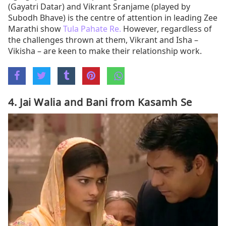
(Gayatri Datar) and Vikrant Sranjame (played by
Subodh Bhave) is the centre of attention in leading Zee
Marathi show
Tula Pahate Re.
However, regardless of
the challenges thrown at them, Vikrant and Isha –
Vikisha – are keen to make their relationship work.
4. Jai Walia and Bani from Kasamh Se