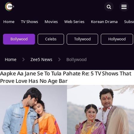
Home
TV Shows
Movies
Web Series
Korean Drama
Subsc
Bollywood
Celebs
Tollywood
Hollywood
Home
Zee5 News
Bollywood
Aapke Aa Jane Se To Tula Pahate Re: 5 TV Shows That
Prove Love Has No Age Bar