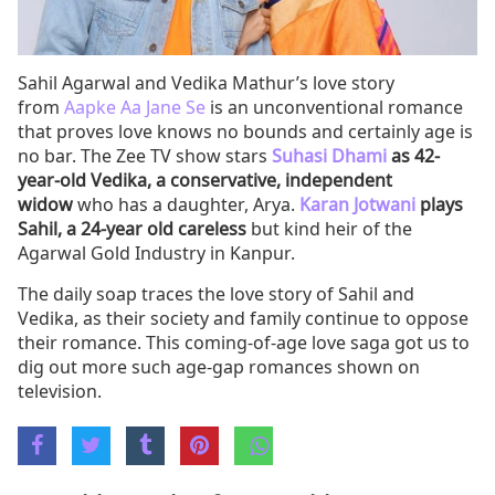
Sahil Agarwal and Vedika Mathur’s love story
from
Aapke Aa Jane Se
is an unconventional romance
that proves love knows no bounds and certainly age is
no bar. The Zee TV show stars
Suhasi Dhami
as 42-
year-old Vedika, a conservative, independent
widow
who has a daughter, Arya.
Karan Jotwani
plays
Sahil, a 24-year old careless
but kind heir of the
Agarwal Gold Industry in Kanpur.
The daily soap traces the love story of Sahil and
Vedika, as their society and family continue to oppose
their romance. This coming-of-age love saga got us to
dig out more such age-gap romances shown on
television.