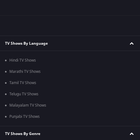
TV Shows By Language
Hindi TV Shows
Marathi TV Shows
Tamil TV Shows
Telugu TV Shows
Malayalam TV Shows
Punjabi TV Shows
TV Shows By Genre