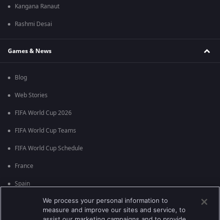
Kangana Ranaut
Rashmi Desai
Games & News
Blog
Web Stories
FIFA World Cup 2026
FIFA World Cup Teams
FIFA World Cup Schedule
France
Spain
We process your personal information to
Argentina
measure and improve our sites and service, to
England
assist our marketing campaigns and to provide