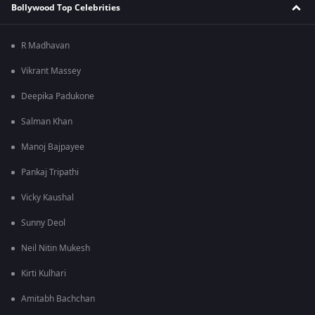
Bollywood Top Celebrities
R Madhavan
Vikrant Massey
Deepika Padukone
Salman Khan
Manoj Bajpayee
Pankaj Tripathi
Vicky Kaushal
Sunny Deol
Neil Nitin Mukesh
Kirti Kulhari
Amitabh Bachchan