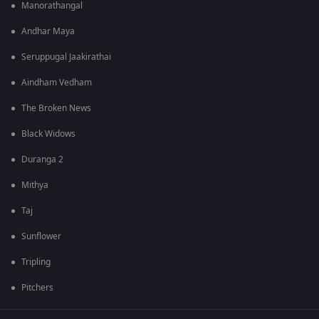
Manorathangal
Andhar Maya
Seruppugal Jaakirathai
Aindham Vedham
The Broken News
Black Widows
Duranga 2
Mithya
Taj
Sunflower
Tripling
Pitchers