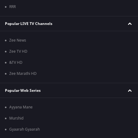
RRR
Popular LIVE TV Channels
Zee News
Zee TV HD
&TV HD
Zee Marathi HD
Popular Web Series
Ayyana Mane
Murshid
Gyaarah Gyaarah