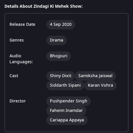
Details About Zindagi Ki Mehek Show:
Release Date
4 Sep 2020
Genres
Drama
Audio
Bhojpuri
Languages:
Cast
Shiny Dixit
Samiksha Jaiswal
Siddarth Sipani
Karan Vohra
Director
Pushpender Singh
Faheim Inamdar
Cariappa Appaya