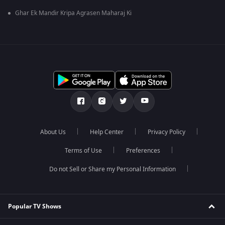
Ghar Ek Mandir Kripa Agrasen Maharaj Ki
About Us
Help Center
Privacy Policy
Terms of Use
Preferences
Do not Sell or Share my Personal Information
Popular TV Shows