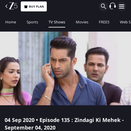
BUY PLAN
Home
Sports
TV Shows
Movies
FREE5
Web S
04 Sep 2020 • Episode 135 : Zindagi Ki Mehek -
September 04, 2020