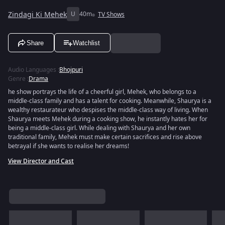
Zindagi Ki Mehek
U
40m
TV Shows
Share
Watchlist
Audio Languages
:
Bhojpuri
Genre
:
Drama
he show portrays the life of a cheerful girl, Mehek, who belongs to a
middle-class family and has a talent for cooking. Meanwhile, Shaurya is a
wealthy restaurateur who despises the middle-class way of living. When
Shaurya meets Mehek during a cooking show, he instantly hates her for
being a middle-class girl. While dealing with Shaurya and her own
traditional family, Mehek must make certain sacrifices and rise above
betrayal if she wants to realise her dreams!
View Director and Cast