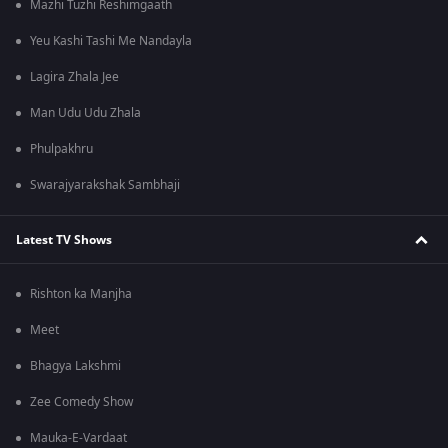
Mazhi Tuzhi Reshimgaath
Yeu Kashi Tashi Me Nandayla
Lagira Zhala Jee
Man Udu Udu Zhala
Phulpakhru
Swarajyarakshak Sambhaji
Latest TV Shows
Rishton ka Manjha
Meet
Bhagya Lakshmi
Zee Comedy Show
Mauka-E-Vardaat