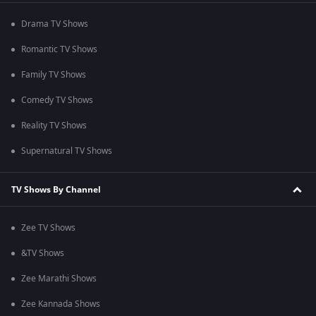
Drama TV Shows
Romantic TV Shows
Family TV Shows
Comedy TV Shows
Reality TV Shows
Supernatural TV Shows
TV Shows By Channel
Zee TV Shows
&TV Shows
Zee Marathi Shows
Zee Kannada Shows