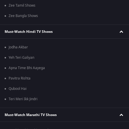
Zee Tamil Shows
Zee Bangla Shows
Must-Watch Hindi TV Shows
Jodha Akbar
Yeh Teri Galiyan
Apna Time Bhi Aayega
Pavitra Rishta
Qubool Hai
Teri Meri Ikk Jindri
Must-Watch Marathi TV Shows