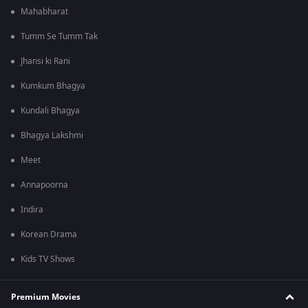
Mahabharat
Tumm Se Tumm Tak
Jhansi ki Rani
Kumkum Bhagya
Kundali Bhagya
Bhagya Lakshmi
Meet
Annapoorna
Indira
Korean Drama
Kids TV Shows
Premium Movies