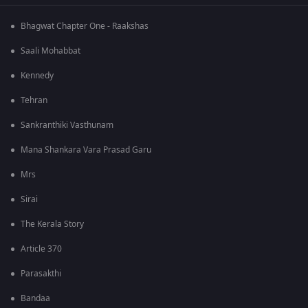
Bhagwat Chapter One - Raakshas
Saali Mohabbat
Kennedy
Tehran
Sankranthiki Vasthunam
Mana Shankara Vara Prasad Garu
Mrs
Sirai
The Kerala Story
Article 370
Parasakthi
Bandaa