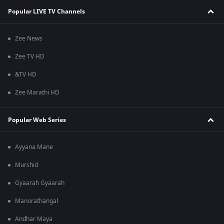
Popular LIVE TV Channels
Zee News
Zee TV HD
&TV HD
Zee Marathi HD
Popular Web Series
Ayyana Mane
Murshid
Gyaarah Gyaarah
Manorathangal
Andhar Maya