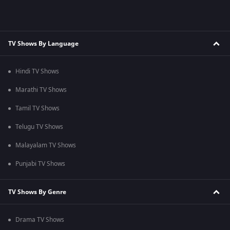
TV Shows By Language
Hindi TV Shows
Marathi TV Shows
Tamil TV Shows
Telugu TV Shows
Malayalam TV Shows
Punjabi TV Shows
TV Shows By Genre
Drama TV Shows