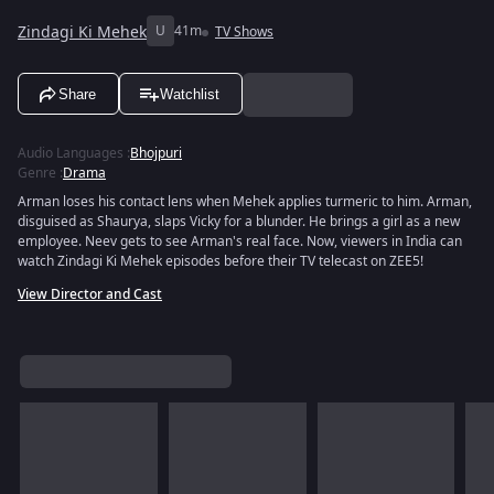
Zindagi Ki Mehek
U
41m
TV Shows
Share
Watchlist
Audio Languages
:
Bhojpuri
Genre
:
Drama
Arman loses his contact lens when Mehek applies turmeric to him. Arman,
disguised as Shaurya, slaps Vicky for a blunder. He brings a girl as a new
employee. Neev gets to see Arman's real face. Now, viewers in India can
watch Zindagi Ki Mehek episodes before their TV telecast on ZEE5!
View Director and Cast