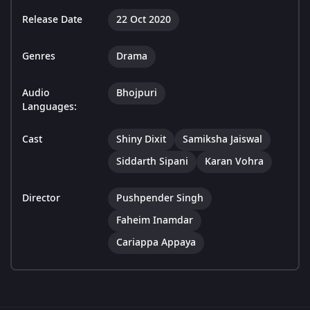
Release Date
22 Oct 2020
Genres
Drama
Audio
Bhojpuri
Languages:
Cast
Shiny Dixit
Samiksha Jaiswal
Siddarth Sipani
Karan Vohra
Director
Pushpender Singh
Faheim Inamdar
Cariappa Appaya