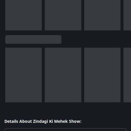
Details About Zindagi Ki Mehek Show: