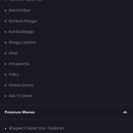
Jhansi ki Rani
Kumkum Bhagya
Kundali Bhagya
Bhagya Lakshmi
Meet
Annapoorna
Indira
Korean Drama
Kids TV Shows
Premium Movies
Bhagwat Chapter One - Raakshas