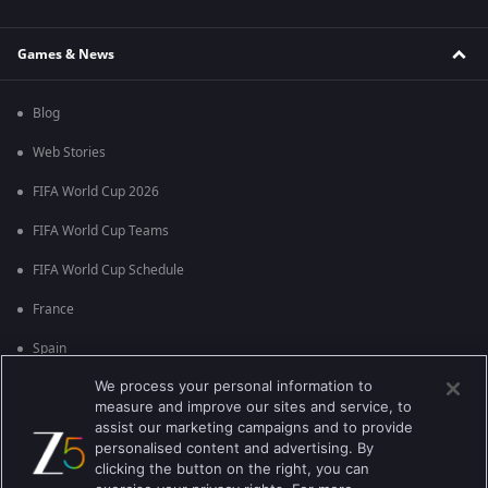
Games & News
Blog
Web Stories
FIFA World Cup 2026
FIFA World Cup Teams
FIFA World Cup Schedule
France
Spain
We process your personal information to
Argentina
measure and improve our sites and service, to
England
assist our marketing campaigns and to provide
personalised content and advertising. By
Brazil
clicking the button on the right, you can