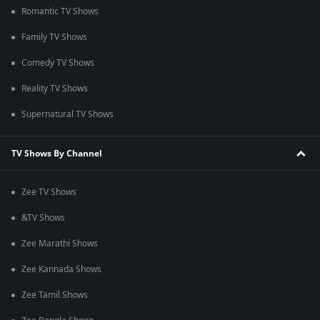
Romantic TV Shows
Family TV Shows
Comedy TV Shows
Reality TV Shows
Supernatural TV Shows
TV Shows By Channel
Zee TV Shows
&TV Shows
Zee Marathi Shows
Zee Kannada Shows
Zee Tamil Shows