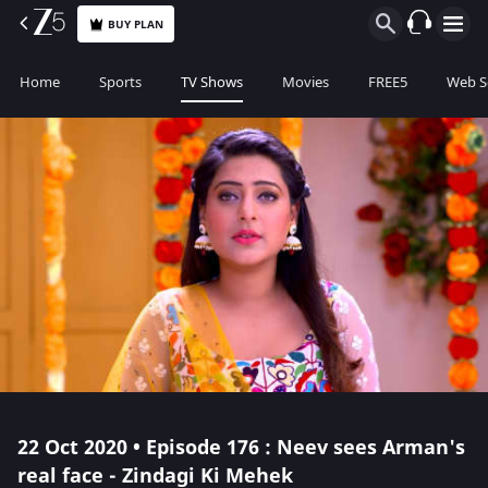
BUY PLAN
Home
Sports
TV Shows
Movies
FREE5
Web S
22 Oct 2020 • Episode 176 : Neev sees Arman's
real face - Zindagi Ki Mehek