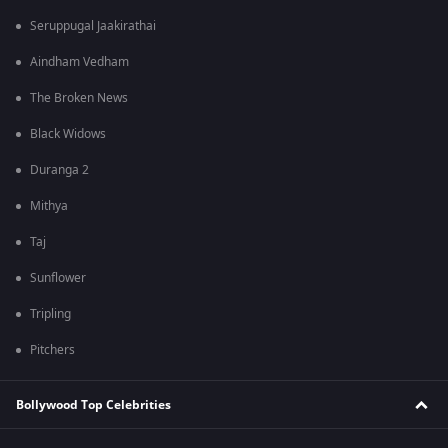
Seruppugal Jaakirathai
Aindham Vedham
The Broken News
Black Widows
Duranga 2
Mithya
Taj
Sunflower
Tripling
Pitchers
Bollywood Top Celebrities