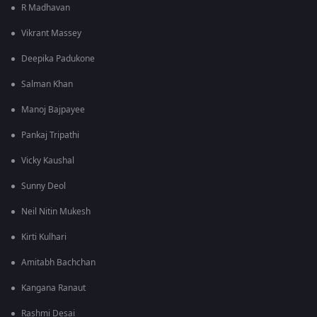
R Madhavan
Vikrant Massey
Deepika Padukone
Salman Khan
Manoj Bajpayee
Pankaj Tripathi
Vicky Kaushal
Sunny Deol
Neil Nitin Mukesh
Kirti Kulhari
Amitabh Bachchan
Kangana Ranaut
Rashmi Desai