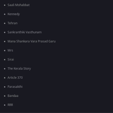
Saali Mohabbat
Kennedy
Tehran
Sankranthiki Vasthunam
Mana Shankara Vara Prasad Garu
Mrs
Sirai
The Kerala Story
Article 370
Parasakthi
Bandaa
RRR