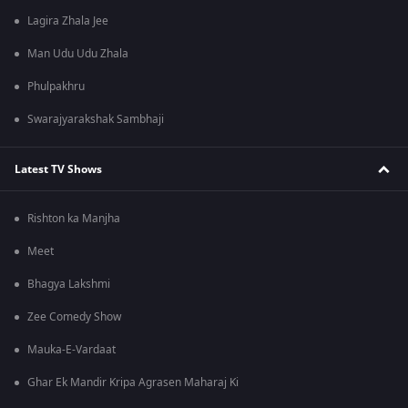
Lagira Zhala Jee
Man Udu Udu Zhala
Phulpakhru
Swarajyarakshak Sambhaji
Latest TV Shows
Rishton ka Manjha
Meet
Bhagya Lakshmi
Zee Comedy Show
Mauka-E-Vardaat
Ghar Ek Mandir Kripa Agrasen Maharaj Ki