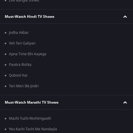
Zee Bangla Shows
Must-Watch Hindi TV Shows
Jodha Akbar
Yeh Teri Galiyan
Apna Time Bhi Aayega
Pavitra Rishta
Qubool Hai
Teri Meri Ikk Jindri
Must-Watch Marathi TV Shows
Mazhi Tuzhi Reshimgaath
Yeu Kashi Tashi Me Nandayla