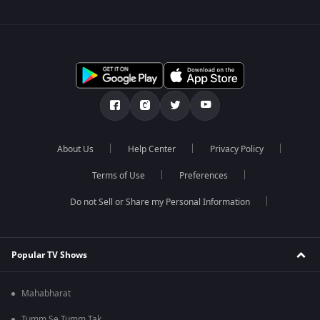
About Us
Help Center
Privacy Policy
Terms of Use
Preferences
Do not Sell or Share my Personal Information
Popular TV Shows
Mahabharat
Tumm Se Tumm Tak