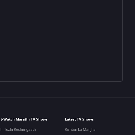
t-Watch Marathi TV Shows
Latest TV Shows
hi Tuzhi Reshimgaath
Rishton ka Manjha