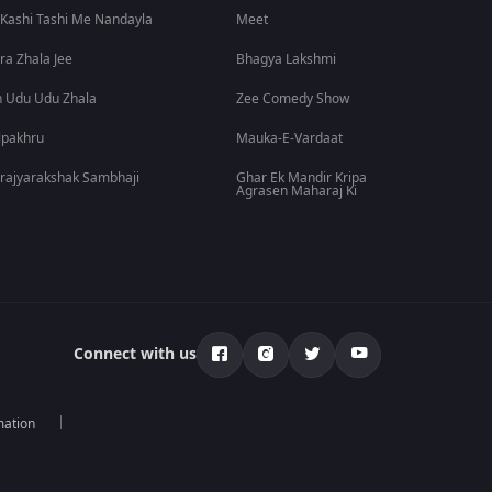
 Kashi Tashi Me Nandayla
Meet
ra Zhala Jee
Bhagya Lakshmi
 Udu Udu Zhala
Zee Comedy Show
lpakhru
Mauka-E-Vardaat
rajyarakshak Sambhaji
Ghar Ek Mandir Kripa
Agrasen Maharaj Ki
Connect with us
mation