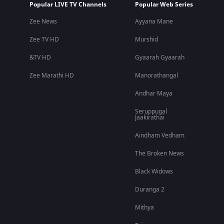
Popular LIVE TV Channels
Popular Web Series
Zee News
Ayyana Mane
Zee TV HD
Murshid
&TV HD
Gyaarah Gyaarah
Zee Marathi HD
Manorathangal
Andhar Maya
Seruppugal
Jaakirathai
Aindham Vedham
The Broken News
Black Widows
Duranga 2
Mithya