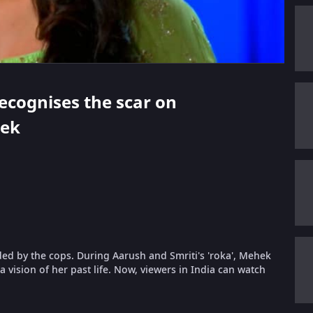
recognises the scar on
hek
ded by the cops. During Aarush and Smriti's 'roka', Mehek
 vision of her past life. Now, viewers in India can watch