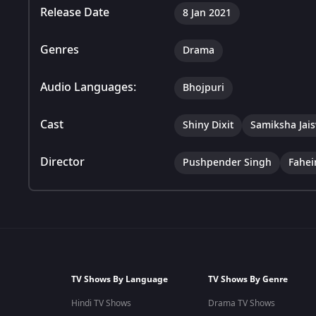
Release Date
8 Jan 2021
Genres
Drama
Audio Languages:
Bhojpuri
Cast
Shiny Dixit
Samiksha Jai
Director
Pushpender Singh
Fahe
TV Shows By Language
TV Shows By Genre
Hindi TV Shows
Drama TV Shows