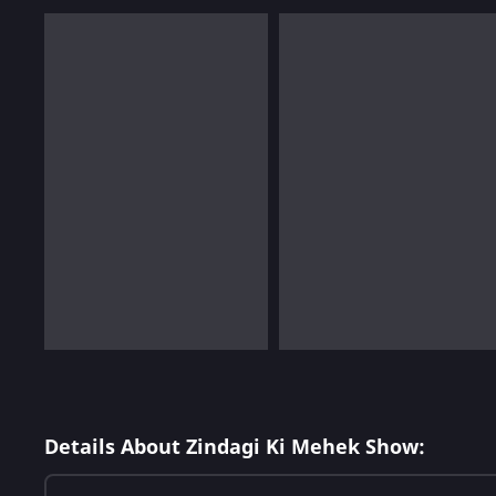
Details About Zindagi Ki Mehek Show: