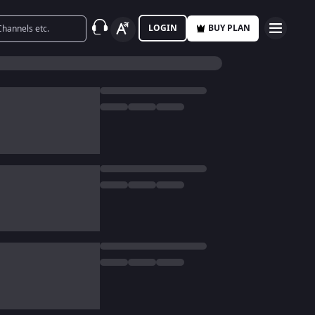
LOGIN
BUY PLAN