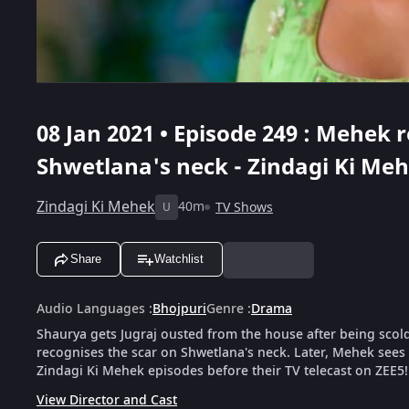
08 Jan 2021 • Episode 249 : Mehek 
Shwetlana's neck - Zindagi Ki Me
Zindagi Ki Mehek
40m
TV Shows
U
Share
Watchlist
Audio Languages
:
Bhojpuri
Genre
:
Drama
Shaurya gets Jugraj ousted from the house after being scol
recognises the scar on Shwetlana's neck. Later, Mehek sees a
Zindagi Ki Mehek episodes before their TV telecast on ZEE5!
View Director and Cast