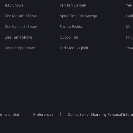
&TV Shows
Yeh Teri Galiyan
Yeu
Zee Marathi Shows
Apna Time Bhi Aayega
Lagi
Zee Kannada Shows
Pavitra Rishta
Man
Zee Tamil Shows
Qubool Hai
Phu
Zee Bangla Shows
Teri Meri Ikk Jindri
Swa
erms of Use
Preferences
Do not Sell or Share my Personal Infor