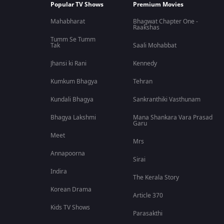
Popular TV Shows
Premium Movies
Mahabharat
Bhagwat Chapter One -
Raakshas
Tumm Se Tumm
Tak
Saali Mohabbat
Jhansi ki Rani
Kennedy
Kumkum Bhagya
Tehran
Kundali Bhagya
Sankranthiki Vasthunam
Bhagya Lakshmi
Mana Shankara Vara Prasad
Garu
Meet
Mrs
Annapoorna
Sirai
Indira
The Kerala Story
Korean Drama
Article 370
Kids TV Shows
Parasakthi