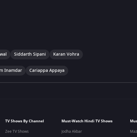
swal
Siddarth Sipani
Karan Vohra
im Inamdar
Cariappa Appaya
TV Shows By Channel
Must-Watch Hindi TV Shows
Mus
Zee TV Shows
Jodha Akbar
Maz