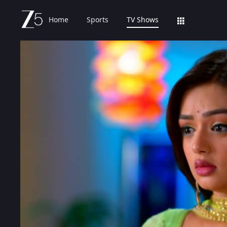
Home
Sports
TV Shows