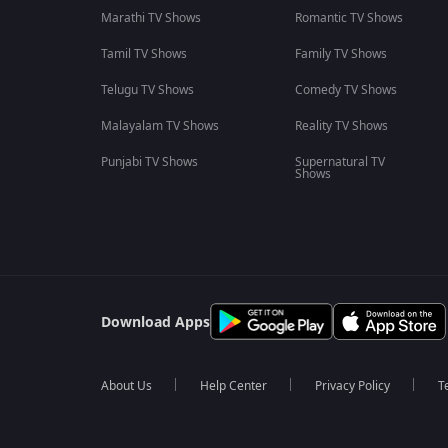
Marathi TV Shows
Romantic TV Shows
Tamil TV Shows
Family TV Shows
Telugu TV Shows
Comedy TV Shows
Malayalam TV Shows
Reality TV Shows
Punjabi TV Shows
Supernatural TV
Shows
Download Apps
About Us
Help Center
Privacy Policy
T