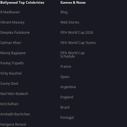
Bollywood Top Celebrities
Games & News
R Madhavan
Blog
Vikrant Massey
Web Stories
Deepika Padukone
FIFA World Cup 2026
Salman Khan
FIFA World Cup Teams
Manoj Bajpayee
FIFA World Cup
Schedule
Pankaj Tripathi
France
Vicky Kaushal
Spain
Sunny Deol
Argentina
Neil Nitin Mukesh
England
Kirti Kulhari
Brazil
Amitabh Bachchan
Portugal
Kangana Ranaut