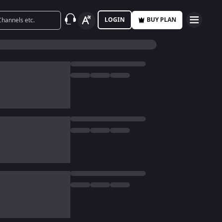
LOGIN
BUY PLAN