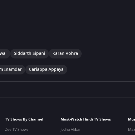
swal
Siddarth Sipani
Karan Vohra
im Inamdar
Cariappa Appaya
TV Shows By Channel
Must-Watch Hindi TV Shows
Mus
Zee TV Shows
Jodha Akbar
Maz