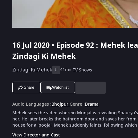
16 Jul 2020 • Episode 92 : Mehek l
Zindagi Ki Mehek
Zindagi Ki Mehek
41m
TV Shows
U
Share
Watchlist
Audio Languages
:
Bhojpuri
Genre
:
Drama
Mehek sees the video wherein Munjal is revealing Shaurya's
her. He later breaks the bathroom door and saves her from 
house for a 'pooja'. Mehek suddenly faints, following which
View Director and Cast