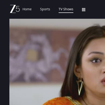
Home
Sports
TV Shows