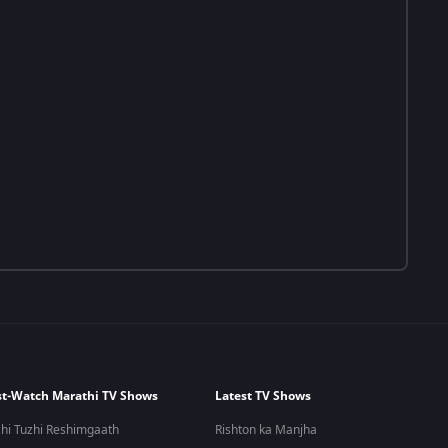
t-Watch Marathi TV Shows
Latest TV Shows
hi Tuzhi Reshimgaath
Rishton ka Manjha