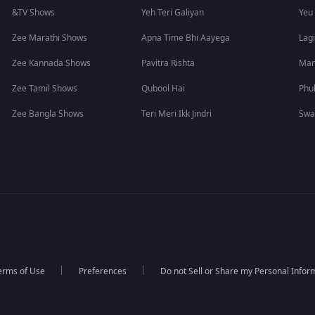
&TV Shows
Yeh Teri Galiyan
Yeu
Zee Marathi Shows
Apna Time Bhi Aayega
Lagi
Zee Kannada Shows
Pavitra Rishta
Man
Zee Tamil Shows
Qubool Hai
Phu
Zee Bangla Shows
Teri Meri Ikk Jindri
Swa
erms of Use
Preferences
Do not Sell or Share my Personal Infor