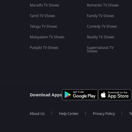
Marathi TV Shows
Romantic TV Shows
Tamil TV Shows
Family TV Shows
Telugu TV Shows
Comedy TV Shows
Malayalam TV Shows
Reality TV Shows
Punjabi TV Shows
Supernatural TV
Shows
Download Apps
About Us
Help Center
Privacy Policy
T