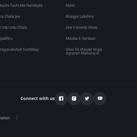
 Kashi Tashi Me Nandayla
Meet
ra Zhala Jee
Bhagya Lakshmi
 Udu Udu Zhala
Zee Comedy Show
lpakhru
Mauka-E-Vardaat
rajyarakshak Sambhaji
Ghar Ek Mandir Kripa
Agrasen Maharaj Ki
Connect with us
mation