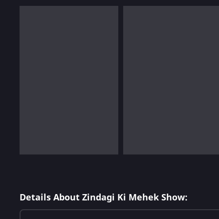
Details About Zindagi Ki Mehek Show: