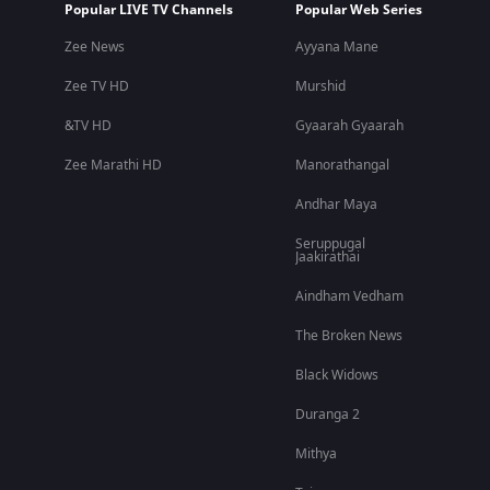
Popular LIVE TV Channels
Popular Web Series
Zee News
Ayyana Mane
Zee TV HD
Murshid
&TV HD
Gyaarah Gyaarah
Zee Marathi HD
Manorathangal
Andhar Maya
Seruppugal
Jaakirathai
Aindham Vedham
The Broken News
Black Widows
Duranga 2
Mithya