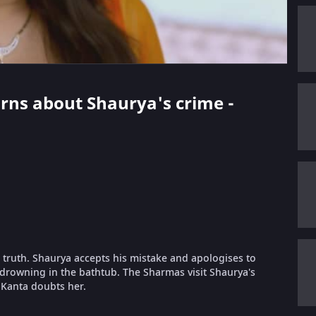
earns about Shaurya's crime -
 truth. Shaurya accepts his mistake and apologises to
drowning in the bathtub. The Sharmas visit Shaurya's
 Kanta doubts her.