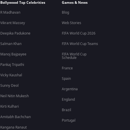
Bollywood Top Celebrities
Games & News
R Madhavan
Blog
Vikrant Massey
Web Stories
Deepika Padukone
FIFA World Cup 2026
Salman Khan
FIFA World Cup Teams
Manoj Bajpayee
FIFA World Cup
Schedule
Pankaj Tripathi
France
Vicky Kaushal
Spain
Sunny Deol
Argentina
Neil Nitin Mukesh
England
Kirti Kulhari
Brazil
Amitabh Bachchan
Portugal
Kangana Ranaut