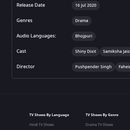
Release Date
16 Jul 2020
Genres
Drama
Audio Languages:
Bhojpuri
Cast
Shiny Dixit
Samiksha Jai
Director
Pushpender Singh
Fahe
TV Shows By Language
TV Shows By Genre
Hindi TV Shows
Drama TV Shows