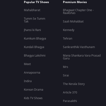
Popular TV Shows
Premium Movies
Mahabharat
Bhagwat Chapter One -
Raakshas
Tumm Se Tumm
Tak
Saali Mohabbat
Jhansi ki Rani
Kennedy
Kumkum Bhagya
Tehran
Kundali Bhagya
Sankranthiki Vasthunam
Bhagya Lakshmi
Mana Shankara Vara Prasad
Garu
Meet
Mrs
Annapoorna
Sirai
Indira
The Kerala Story
Korean Drama
Article 370
Kids TV Shows
Parasakthi