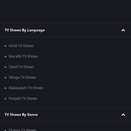
TV Shows By Language
Hindi TV Shows
Marathi TV Shows
Tamil TV Shows
Telugu TV Shows
Malayalam TV Shows
Punjabi TV Shows
TV Shows By Genre
Drama TV Shows