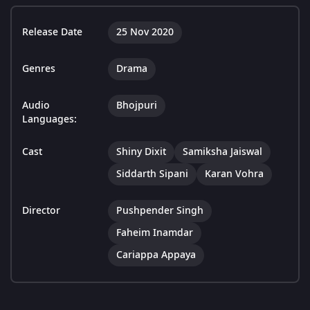
Release Date
25 Nov 2020
Genres
Drama
Audio
Bhojpuri
Languages:
Cast
Shiny Dixit
Samiksha Jaiswal
Siddarth Sipani
Karan Vohra
Director
Pushpender Singh
Faheim Inamdar
Cariappa Appaya