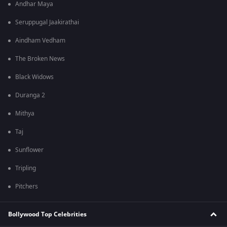
Andhar Maya
Seruppugal Jaakirathai
Aindham Vedham
The Broken News
Black Widows
Duranga 2
Mithya
Taj
Sunflower
Tripling
Pitchers
Bollywood Top Celebrities