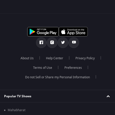
About Us
Help Center
Privacy Policy
Terms of Use
Preferences
Do not Sell or Share my Personal Information
Popular TV Shows
Mahabharat