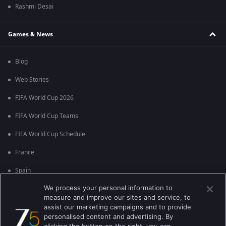
Rashmi Desai
Games & News
Blog
Web Stories
FIFA World Cup 2026
FIFA World Cup Teams
FIFA World Cup Schedule
France
Spain
We process your personal information to
Argentina
measure and improve our sites and service, to
England
assist our marketing campaigns and to provide
personalised content and advertising. By
Brazil