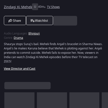
Zindagi Ki Mehek
U
40m
TV Shows
Share
Watchlist
Audio Languages
:
Bhojpuri
Genre
:
Drama
Shaurya stops Suraj's bail. Mehek finds Anjali's bracelet in Sharma Niwas.
Anjali's lie makes Karuna believe that Mehek is plotting against her. Anjali
pretends to commit suicide. Mehek fails to expose her. Now, viewers in
India can watch Zindagi Ki Mehek episodes before their TV telecast on
ZEE5!
View Director and Cast