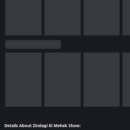
Details About Zindagi Ki Mehek Show: