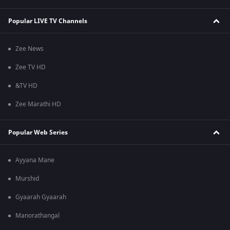
Popular LIVE TV Channels
Zee News
Zee TV HD
&TV HD
Zee Marathi HD
Popular Web Series
Ayyana Mane
Murshid
Gyaarah Gyaarah
Manorathangal