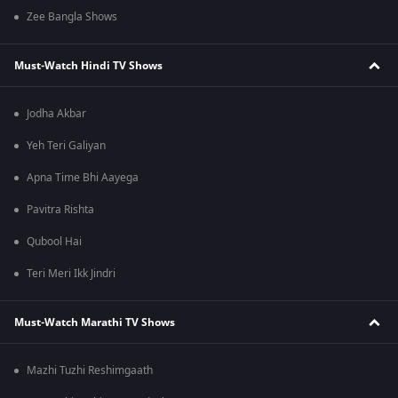
Zee Bangla Shows
Must-Watch Hindi TV Shows
Jodha Akbar
Yeh Teri Galiyan
Apna Time Bhi Aayega
Pavitra Rishta
Qubool Hai
Teri Meri Ikk Jindri
Must-Watch Marathi TV Shows
Mazhi Tuzhi Reshimgaath