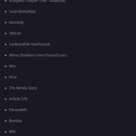
Bhagwat Chapter One - Raakshas
Saali Mohabbat
Kennedy
Tehran
Sankranthiki Vasthunam
Mana Shankara Vara Prasad Garu
Mrs
Sirai
The Kerala Story
Article 370
Parasakthi
Bandaa
RRR