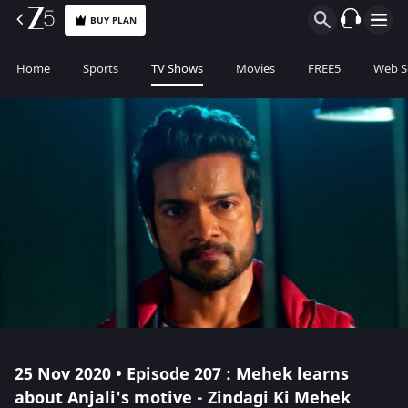
BUY PLAN
Home
Sports
TV Shows
Movies
FREE5
Web S
25 Nov 2020 • Episode 207 : Mehek learns
about Anjali's motive - Zindagi Ki Mehek