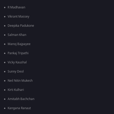
R Madhavan
Vikrant Massey
Deepika Padukone
Salman Khan
Manoj Bajpayee
Pankaj Tripathi
Vicky Kaushal
Sunny Deol
Neil Nitin Mukesh
Kirti Kulhari
Amitabh Bachchan
Kangana Ranaut