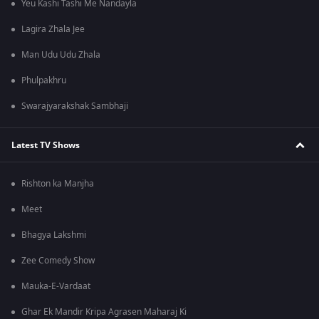
Yeu Kashi Tashi Me Nandayla
Lagira Zhala Jee
Man Udu Udu Zhala
Phulpakhru
Swarajyarakshak Sambhaji
Latest TV Shows
Rishton ka Manjha
Meet
Bhagya Lakshmi
Zee Comedy Show
Mauka-E-Vardaat
Ghar Ek Mandir Kripa Agrasen Maharaj Ki