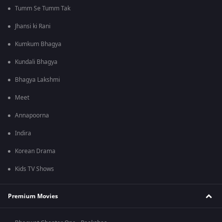
Tumm Se Tumm Tak
Jhansi ki Rani
Kumkum Bhagya
Kundali Bhagya
Bhagya Lakshmi
Meet
Annapoorna
Indira
Korean Drama
Kids TV Shows
Premium Movies