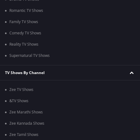
Romantic TV Shows
Family TV Shows
Comedy TV Shows
Reality TV Shows
Supernatural TV Shows
TV Shows By Channel
Zee TV Shows
&TV Shows
Zee Marathi Shows
Zee Kannada Shows
Zee Tamil Shows