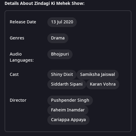
Details About Zindagi Ki Mehek Show:
Release Date
13 Jul 2020
Genres
Drama
Audio
Bhojpuri
Languages:
Cast
Shiny Dixit
Samiksha Jaiswal
Siddarth Sipani
Karan Vohra
Director
Pushpender Singh
Faheim Inamdar
Cariappa Appaya