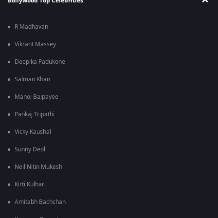
Bollywood Top Celebrities
R Madhavan
Vikrant Massey
Deepika Padukone
Salman Khan
Manoj Bajpayee
Pankaj Tripathi
Vicky Kaushal
Sunny Deol
Neil Nitin Mukesh
Kirti Kulhari
Amitabh Bachchan