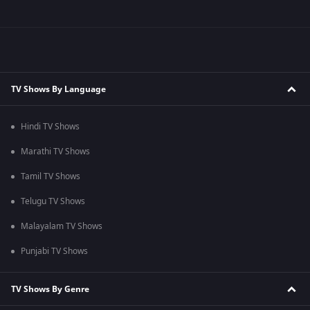
TV Shows By Language
Hindi TV Shows
Marathi TV Shows
Tamil TV Shows
Telugu TV Shows
Malayalam TV Shows
Punjabi TV Shows
TV Shows By Genre