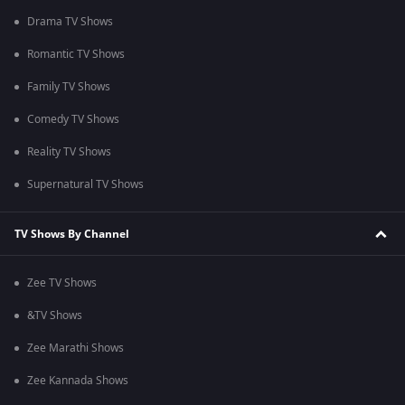
Drama TV Shows
Romantic TV Shows
Family TV Shows
Comedy TV Shows
Reality TV Shows
Supernatural TV Shows
TV Shows By Channel
Zee TV Shows
&TV Shows
Zee Marathi Shows
Zee Kannada Shows