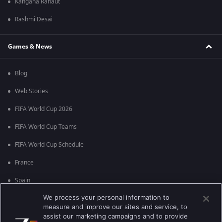
Kangana Ranaut
Rashmi Desai
Games & News
Blog
Web Stories
FIFA World Cup 2026
FIFA World Cup Teams
FIFA World Cup Schedule
France
Spain
We process your personal information to
Argentina
measure and improve our sites and service, to
England
assist our marketing campaigns and to provide