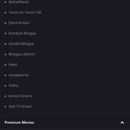
Mahabharat
Tumm Se Tumm Tak
Jhansi ki Rani
Kumkum Bhagya
Kundali Bhagya
Bhagya Lakshmi
Meet
Annapoorna
Indira
Korean Drama
Kids TV Shows
Premium Movies