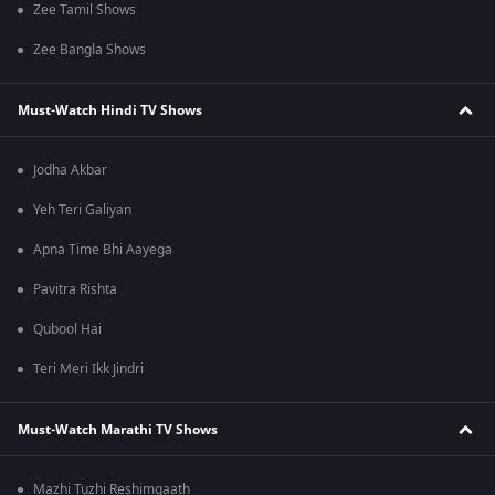
Zee Tamil Shows
Zee Bangla Shows
Must-Watch Hindi TV Shows
Jodha Akbar
Yeh Teri Galiyan
Apna Time Bhi Aayega
Pavitra Rishta
Qubool Hai
Teri Meri Ikk Jindri
Must-Watch Marathi TV Shows
Mazhi Tuzhi Reshimgaath