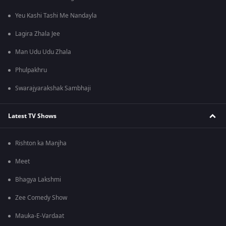
Yeu Kashi Tashi Me Nandayla
Lagira Zhala Jee
Man Udu Udu Zhala
Phulpakhru
Swarajyarakshak Sambhaji
Latest TV Shows
Rishton ka Manjha
Meet
Bhagya Lakshmi
Zee Comedy Show
Mauka-E-Vardaat