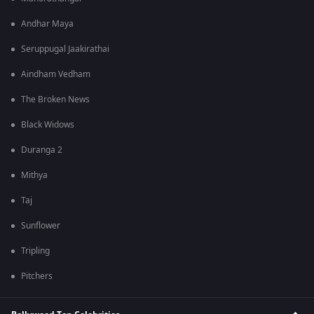
Andhar Maya
Seruppugal Jaakirathai
Aindham Vedham
The Broken News
Black Widows
Duranga 2
Mithya
Taj
Sunflower
Tripling
Pitchers