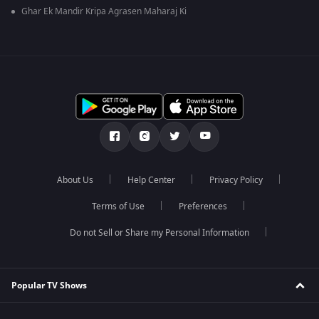
Ghar Ek Mandir Kripa Agrasen Maharaj Ki
About Us
Help Center
Privacy Policy
Terms of Use
Preferences
Do not Sell or Share my Personal Information
Popular TV Shows