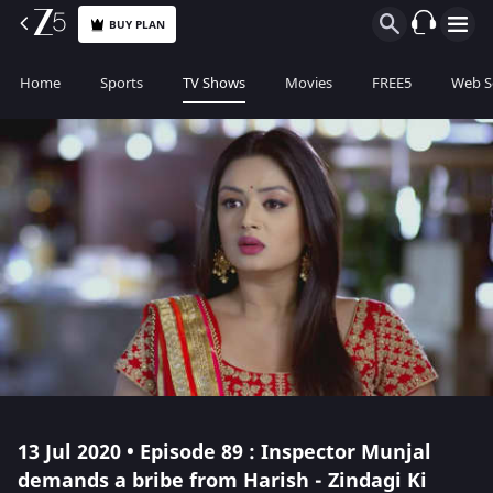
BUY PLAN
Home
Sports
TV Shows
Movies
FREE5
Web S
13 Jul 2020 • Episode 89 : Inspector Munjal
demands a bribe from Harish - Zindagi Ki