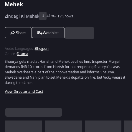
Mehek
Zindagi Ki Mehek
U
41m
TV Shows
Share
Watchlist
Audio Languages
:
Bhojpuri
Genre
:
Drama
Shaurya gets mad at Harish and Mehek pacifies him. Inspector Munjal
demands INR 10 crores from Harish for not reopening Shaurya's case.
Mehek overhears a part of their conversation and informs Shaurya.
Shwetlana and Nani plan to set Mehek's dupatta on fire, but Vicky wears it
during the dance.
View Director and Cast