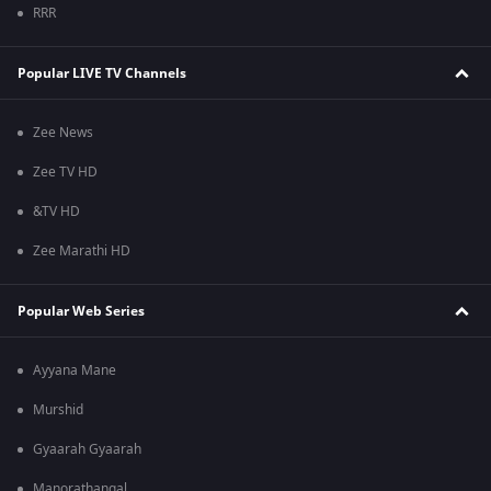
RRR
Popular LIVE TV Channels
Zee News
Zee TV HD
&TV HD
Zee Marathi HD
Popular Web Series
Ayyana Mane
Murshid
Gyaarah Gyaarah
Manorathangal