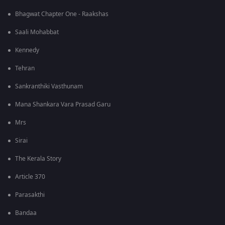
Bhagwat Chapter One - Raakshas
Saali Mohabbat
Kennedy
Tehran
Sankranthiki Vasthunam
Mana Shankara Vara Prasad Garu
Mrs
Sirai
The Kerala Story
Article 370
Parasakthi
Bandaa