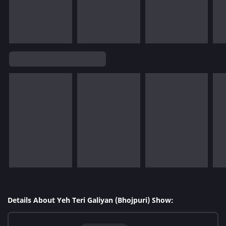
Details About Yeh Teri Galiyan (Bhojpuri) Show: