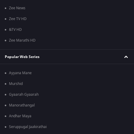
Zee News
Zee TV HD
&TV HD
Zee Marathi HD
Popular Web Series
Ayyana Mane
Murshid
Gyaarah Gyaarah
Manorathangal
Andhar Maya
Seruppugal Jaakirathai