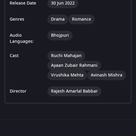
Release Date
30 Jun 2022
Genres
Drama
Romance
Audio
Bhojpuri
Languages:
Cast
Ruchi Mahajan
Ayaan Zubair Rahmani
Vrushika Mehta
Avinash Mishra
Director
Rajesh Amarlal Babbar