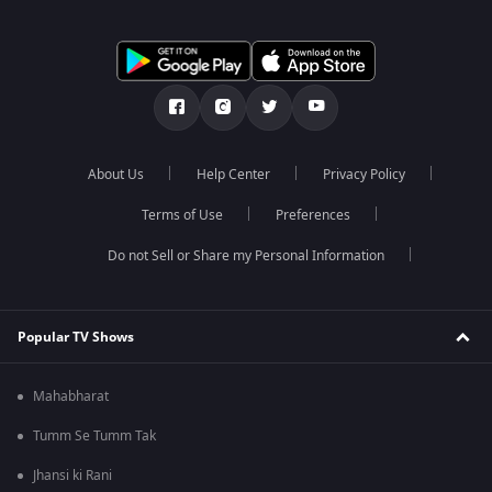
About Us
Help Center
Privacy Policy
Terms of Use
Preferences
Do not Sell or Share my Personal Information
Popular TV Shows
Mahabharat
Tumm Se Tumm Tak
Jhansi ki Rani