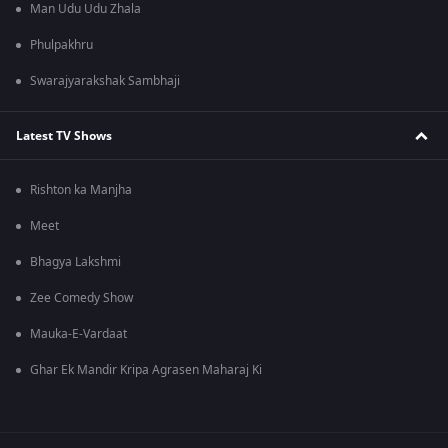
Man Udu Udu Zhala
Phulpakhru
Swarajyarakshak Sambhaji
Latest TV Shows
Rishton ka Manjha
Meet
Bhagya Lakshmi
Zee Comedy Show
Mauka-E-Vardaat
Ghar Ek Mandir Kripa Agrasen Maharaj Ki