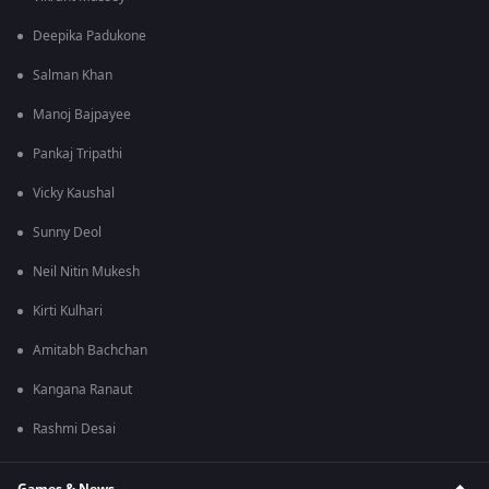
Deepika Padukone
Salman Khan
Manoj Bajpayee
Pankaj Tripathi
Vicky Kaushal
Sunny Deol
Neil Nitin Mukesh
Kirti Kulhari
Amitabh Bachchan
Kangana Ranaut
Rashmi Desai
Games & News