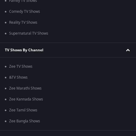
Family TV Shows
Comedy TV Shows
Reality TV Shows
Supernatural TV Shows
TV Shows By Channel
Zee TV Shows
&TV Shows
Zee Marathi Shows
Zee Kannada Shows
Zee Tamil Shows
Zee Bangla Shows