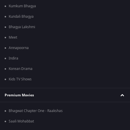
Kumkum Bhagya
Kundali Bhagya
Bhagya Lakshmi
Meet
Annapoorna
Indira
Korean Drama
Kids TV Shows
Premium Movies
Bhagwat Chapter One - Raakshas
Saali Mohabbat