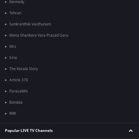
Kennedy
Tehran
Sankranthiki Vasthunam
Mana Shankara Vara Prasad Garu
Mrs
Sirai
The Kerala Story
Article 370
Parasakthi
Bandaa
RRR
Popular LIVE TV Channels