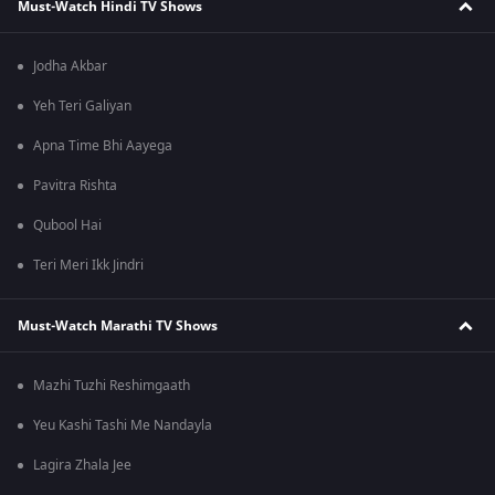
Must-Watch Hindi TV Shows
Jodha Akbar
Yeh Teri Galiyan
Apna Time Bhi Aayega
Pavitra Rishta
Qubool Hai
Teri Meri Ikk Jindri
Must-Watch Marathi TV Shows
Mazhi Tuzhi Reshimgaath
Yeu Kashi Tashi Me Nandayla
Lagira Zhala Jee