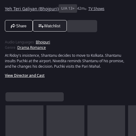
Yeh Teri Galiyan (Bhojpuri)
U/A 13+
42m
TV Shows
Share
Watchlist
Audio Languages
:
Bhojpuri
Genre
:
Drama
,
Romance
At Ridoy's insistence, Shantanu decides to move to Kolkata. Shantanu
insults Puchki at the airport. Nivedita reminds Shantanu of his promise,
and he changes his decision. Puchki visits the Pari Mahal.
View Director and Cast