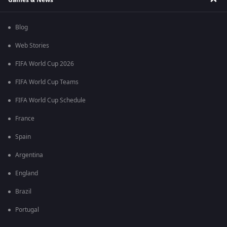
Blog
Web Stories
FIFA World Cup 2026
FIFA World Cup Teams
FIFA World Cup Schedule
France
Spain
Argentina
England
Brazil
Portugal