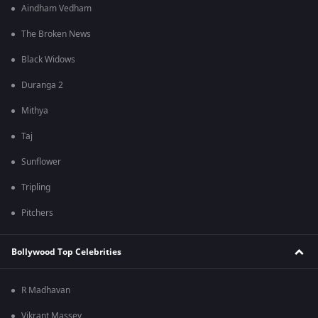
Aindham Vedham
The Broken News
Black Widows
Duranga 2
Mithya
Taj
Sunflower
Tripling
Pitchers
Bollywood Top Celebrities
R Madhavan
Vikrant Massey