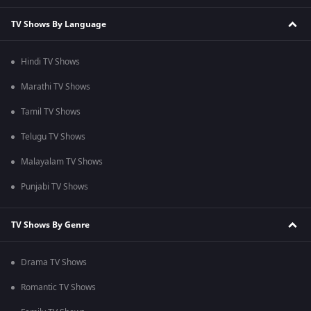
TV Shows By Language
Hindi TV Shows
Marathi TV Shows
Tamil TV Shows
Telugu TV Shows
Malayalam TV Shows
Punjabi TV Shows
TV Shows By Genre
Drama TV Shows
Romantic TV Shows