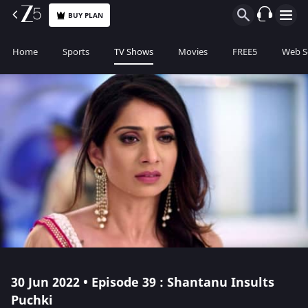
BUY PLAN
Home
Sports
TV Shows
Movies
FREE5
Web S
30 Jun 2022 • Episode 39 : Shantanu Insults
Puchki