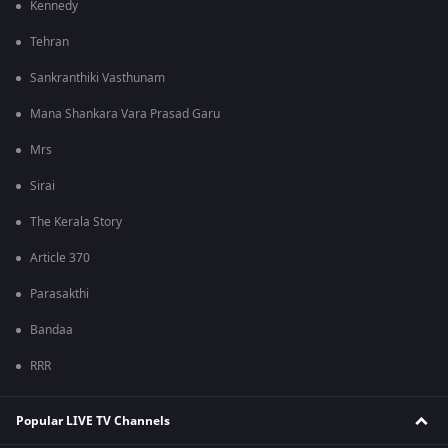
Kennedy
Tehran
Sankranthiki Vasthunam
Mana Shankara Vara Prasad Garu
Mrs
Sirai
The Kerala Story
Article 370
Parasakthi
Bandaa
RRR
Popular LIVE TV Channels