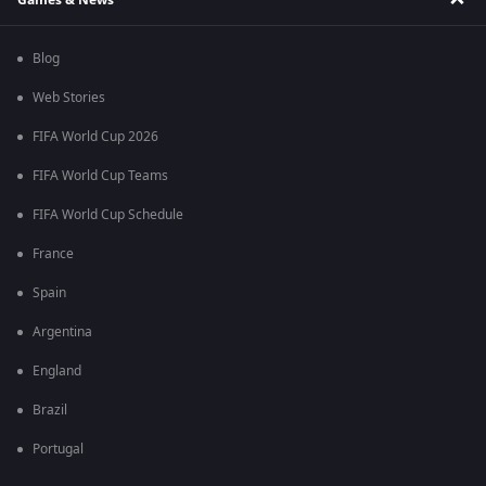
Blog
Web Stories
FIFA World Cup 2026
FIFA World Cup Teams
FIFA World Cup Schedule
France
Spain
Argentina
England
Brazil
Portugal