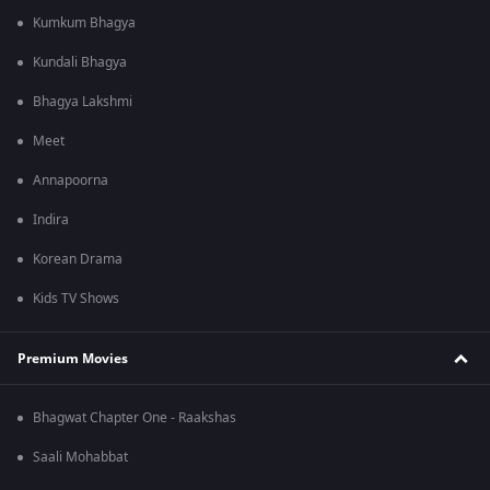
Kumkum Bhagya
Kundali Bhagya
Bhagya Lakshmi
Meet
Annapoorna
Indira
Korean Drama
Kids TV Shows
Premium Movies
Bhagwat Chapter One - Raakshas
Saali Mohabbat