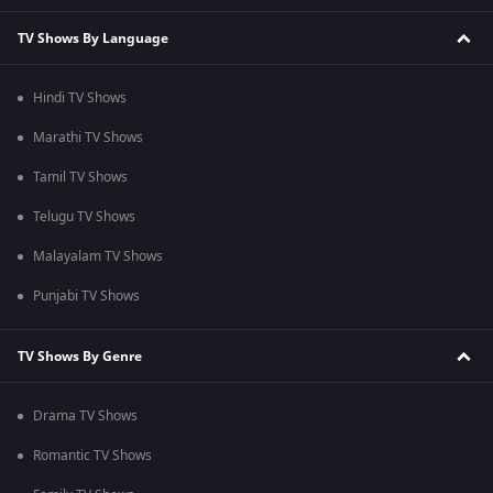
TV Shows By Language
Hindi TV Shows
Marathi TV Shows
Tamil TV Shows
Telugu TV Shows
Malayalam TV Shows
Punjabi TV Shows
TV Shows By Genre
Drama TV Shows
Romantic TV Shows