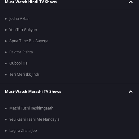
Must-Watch Hindi TV Shows
Jodha Akbar
Yeh Teri Galiyan
Apna Time Bhi Aayega
Pavitra Rishta
Qubool Hai
Teri Meri Ikk Jindri
Must-Watch Marathi TV Shows
Mazhi Tuzhi Reshimgaath
Yeu Kashi Tashi Me Nandayla
Lagira Zhala Jee