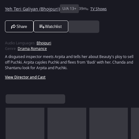
Yeh Teri Galiyan (Bhojpuri)
U/A 13+
39m
TV Shows
Share
Watchlist
Audio Languages
:
Bhojpuri
Genre
:
Drama
,
Romance
A disguised inspector meets Arpita and tells her about Beauty's ploy to sell
off Puchki. Arpita cajoles Puchki and flees from 'Badi' with her. Chanda and
Shantanu look for Arpita and Puchki.
View Director and Cast