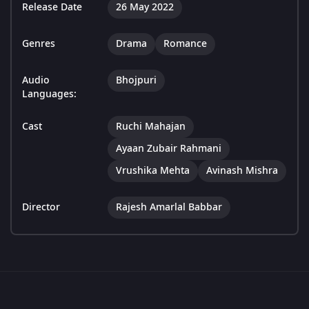
Release Date
26 May 2022
Genres
Drama
Romance
Audio
Bhojpuri
Languages:
Cast
Ruchi Mahajan
Ayaan Zubair Rahmani
Vrushika Mehta
Avinash Mishra
Director
Rajesh Amarlal Babbar