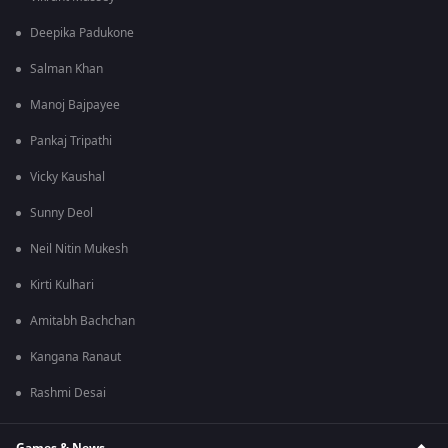
Deepika Padukone
Salman Khan
Manoj Bajpayee
Pankaj Tripathi
Vicky Kaushal
Sunny Deol
Neil Nitin Mukesh
Kirti Kulhari
Amitabh Bachchan
Kangana Ranaut
Rashmi Desai
Games & News