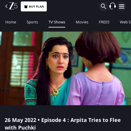
BUY PLAN
Home
Sports
TV Shows
Movies
FREE5
Web S
26 May 2022 • Episode 4 : Arpita Tries to Flee
with Puchki