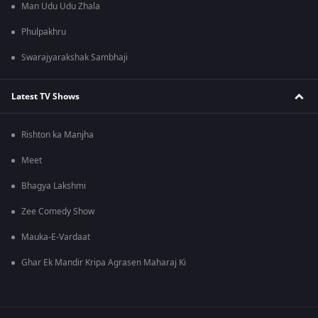
Man Udu Udu Zhala
Phulpakhru
Swarajyarakshak Sambhaji
Latest TV Shows
Rishton ka Manjha
Meet
Bhagya Lakshmi
Zee Comedy Show
Mauka-E-Vardaat
Ghar Ek Mandir Kripa Agrasen Maharaj Ki