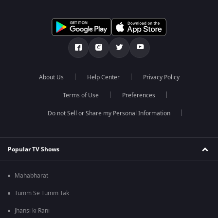
About Us
Help Center
Privacy Policy
Terms of Use
Preferences
Do not Sell or Share my Personal Information
Popular TV Shows
Mahabharat
Tumm Se Tumm Tak
Jhansi ki Rani