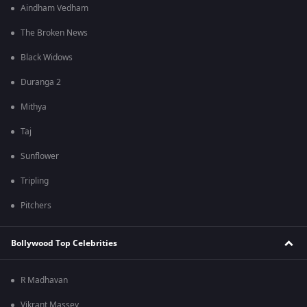
Aindham Vedham
The Broken News
Black Widows
Duranga 2
Mithya
Taj
Sunflower
Tripling
Pitchers
Bollywood Top Celebrities
R Madhavan
Vikrant Massey