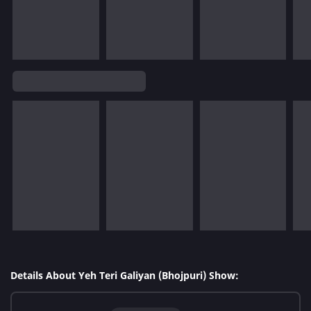
Details About Yeh Teri Galiyan (Bhojpuri) Show: