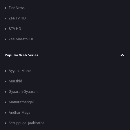
Zee News
Zee TV HD
&TV HD
Zee Marathi HD
Popular Web Series
Ayyana Mane
Murshid
Gyaarah Gyaarah
Manorathangal
Andhar Maya
Seruppugal Jaakirathai