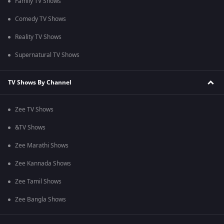
Family TV Shows
Comedy TV Shows
Reality TV Shows
Supernatural TV Shows
TV Shows By Channel
Zee TV Shows
&TV Shows
Zee Marathi Shows
Zee Kannada Shows
Zee Tamil Shows
Zee Bangla Shows