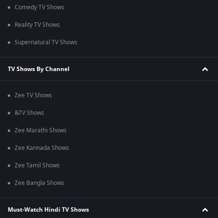
Comedy TV Shows
Reality TV Shows
Supernatural TV Shows
TV Shows By Channel
Zee TV Shows
&TV Shows
Zee Marathi Shows
Zee Kannada Shows
Zee Tamil Shows
Zee Bangla Shows
Must-Watch Hindi TV Shows