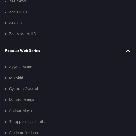
Zee News
Zee TV HD
&TV HD
Zee Marathi HD
Popular Web Series
Ayyana Mane
Murshid
Gyaarah Gyaarah
Manorathangal
Andhar Maya
Seruppugal Jaakirathai
Aindham Vedham