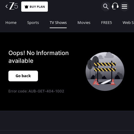
BUY PLAN
Home
Sports
TV Shows
Movies
FREE5
Web S
Oops! No Information
available
Go back
Error code:
AUB-GET-404-1002