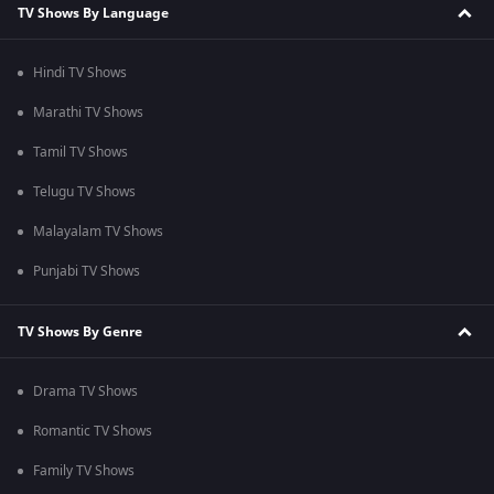
TV Shows By Language
Hindi TV Shows
Marathi TV Shows
Tamil TV Shows
Telugu TV Shows
Malayalam TV Shows
Punjabi TV Shows
TV Shows By Genre
Drama TV Shows
Romantic TV Shows
Family TV Shows