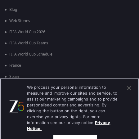
Blog
Web Stories
FIFA World Cup 2026
FIFA World Cup Teams
FIFA World Cup Schedule
France
Spain
We process your personal information to
Argentina
measure and improve our sites and service, to
England
assist our marketing campaigns and to provide
personalised content and advertising. By
Brazil
clicking the button on the right, you can
exercise your privacy rights. For more
Portugal
information see our privacy notice
Privacy
Notice.
Best viewed on Google Chrome 80+ , Safari 5.1.5+