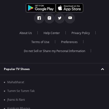
About Us
Help Center
Privacy Policy
Terms of Use
Preferences
Do not Sell or Share my Personal Information
Popular TV Shows
Mahabharat
Tumm Se Tumm Tak
Jhansi ki Rani
Kumkum Bhagya