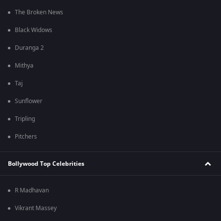
The Broken News
Black Widows
Duranga 2
Mithya
Taj
Sunflower
Tripling
Pitchers
Bollywood Top Celebrities
R Madhavan
Vikrant Massey