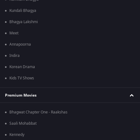
Kundali Bhagya
Bhagya Lakshmi
Meet
Annapoorna
Indira
Korean Drama
Kids TV Shows
Premium Movies
Bhagwat Chapter One - Raakshas
Saali Mohabbat
Kennedy