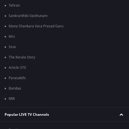
Tehran
Sankranthiki Vasthunam
Mana Shankara Vara Prasad Garu
Mrs
Sirai
The Kerala Story
Article 370
Parasakthi
Bandaa
RRR
Popular LIVE TV Channels