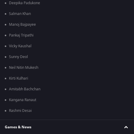
Deepika Padukone
Salman Khan
Manoj Bajpayee
Pankaj Tripathi
Vicky Kaushal
Sunny Deol
Neil Nitin Mukesh
Kirti Kulhari
Amitabh Bachchan
Kangana Ranaut
Rashmi Desai
Games & News