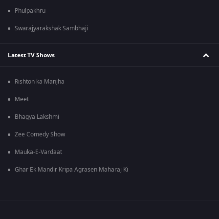
Phulpakhru
Swarajyarakshak Sambhaji
Latest TV Shows
Rishton ka Manjha
Meet
Bhagya Lakshmi
Zee Comedy Show
Mauka-E-Vardaat
Ghar Ek Mandir Kripa Agrasen Maharaj Ki