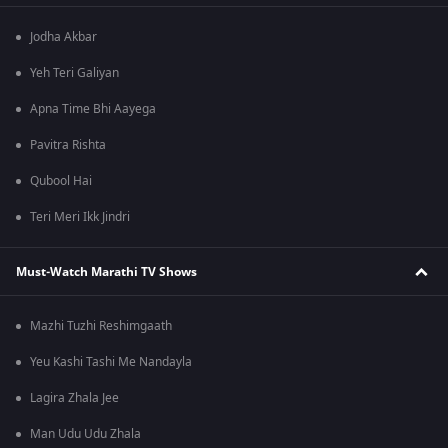
Jodha Akbar
Yeh Teri Galiyan
Apna Time Bhi Aayega
Pavitra Rishta
Qubool Hai
Teri Meri Ikk Jindri
Must-Watch Marathi TV Shows
Mazhi Tuzhi Reshimgaath
Yeu Kashi Tashi Me Nandayla
Lagira Zhala Jee
Man Udu Udu Zhala