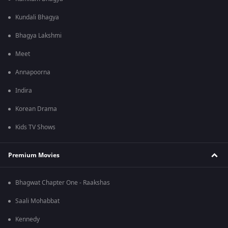
Kundali Bhagya
Bhagya Lakshmi
Meet
Annapoorna
Indira
Korean Drama
Kids TV Shows
Premium Movies
Bhagwat Chapter One - Raakshas
Saali Mohabbat
Kennedy