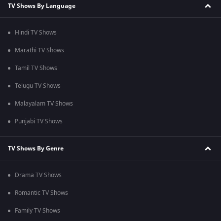
TV Shows By Language
Hindi TV Shows
Marathi TV Shows
Tamil TV Shows
Telugu TV Shows
Malayalam TV Shows
Punjabi TV Shows
TV Shows By Genre
Drama TV Shows
Romantic TV Shows
Family TV Shows