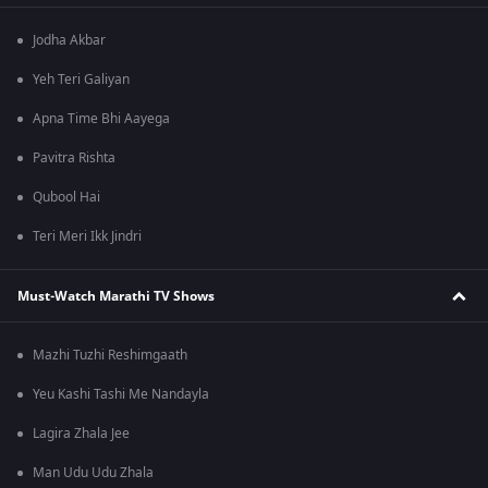
Jodha Akbar
Yeh Teri Galiyan
Apna Time Bhi Aayega
Pavitra Rishta
Qubool Hai
Teri Meri Ikk Jindri
Must-Watch Marathi TV Shows
Mazhi Tuzhi Reshimgaath
Yeu Kashi Tashi Me Nandayla
Lagira Zhala Jee
Man Udu Udu Zhala