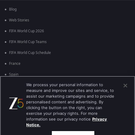
Blog
Web Stories
FIFA World Cup 2026
FIFA World Cup Teams
FIFA World Cup Schedule
France
Spain
We process your personal information to
Argentina
measure and improve our sites and service, to
England
assist our marketing campaigns and to provide
personalised content and advertising. By
Brazil
clicking the button on the right, you can
exercise your privacy rights. For more
Portugal
information see our privacy notice
Privacy
Notice.
Best viewed on Google Chrome 80+ , Safari 5.1.5+