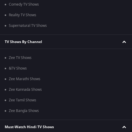
Comedy TV Shows
Reality TV Shows
Supernatural TV Shows
TV Shows By Channel
Zee TV Shows
&TV Shows
Zee Marathi Shows
Zee Kannada Shows
Zee Tamil Shows
Zee Bangla Shows
Must-Watch Hindi TV Shows