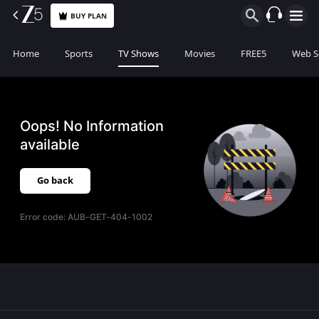
BUY PLAN
Home
Sports
TV Shows
Movies
FREE5
Web S
Oops! No Information
available
Go back
Error code:
AUB-GET-404-1002