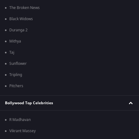
The Broken News
Black Widows
Duranga 2
Mithya
Taj
Sunflower
Tripling
Pitchers
Bollywood Top Celebrities
R Madhavan
Vikrant Massey