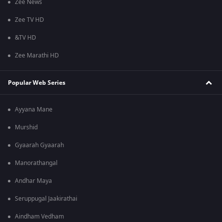
Zee News
Zee TV HD
&TV HD
Zee Marathi HD
Popular Web Series
Ayyana Mane
Murshid
Gyaarah Gyaarah
Manorathangal
Andhar Maya
Seruppugal Jaakirathai
Aindham Vedham