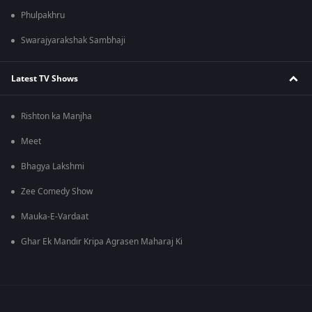
Phulpakhru
Swarajyarakshak Sambhaji
Latest TV Shows
Rishton ka Manjha
Meet
Bhagya Lakshmi
Zee Comedy Show
Mauka-E-Vardaat
Ghar Ek Mandir Kripa Agrasen Maharaj Ki