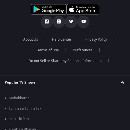
About Us
Help Center
Privacy Policy
Terms of Use
Preferences
Do not Sell or Share my Personal Information
Popular TV Shows
Mahabharat
Tumm Se Tumm Tak
Jhansi ki Rani
Kumkum Bhagya