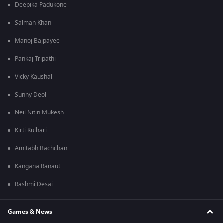
Deepika Padukone
Salman Khan
Manoj Bajpayee
Pankaj Tripathi
Vicky Kaushal
Sunny Deol
Neil Nitin Mukesh
Kirti Kulhari
Amitabh Bachchan
Kangana Ranaut
Rashmi Desai
Games & News