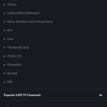
Tehran
Sankranthiki Vasthunam
Mana Shankara Vara Prasad Garu
Mrs
Sirai
The Kerala Story
Article 370
Parasakthi
Bandaa
RRR
Popular LIVE TV Channels