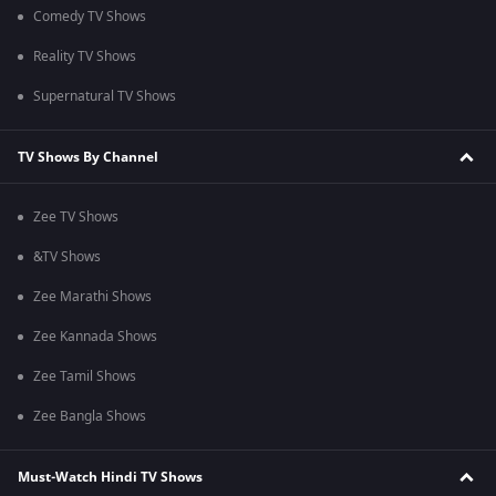
Comedy TV Shows
Reality TV Shows
Supernatural TV Shows
TV Shows By Channel
Zee TV Shows
&TV Shows
Zee Marathi Shows
Zee Kannada Shows
Zee Tamil Shows
Zee Bangla Shows
Must-Watch Hindi TV Shows