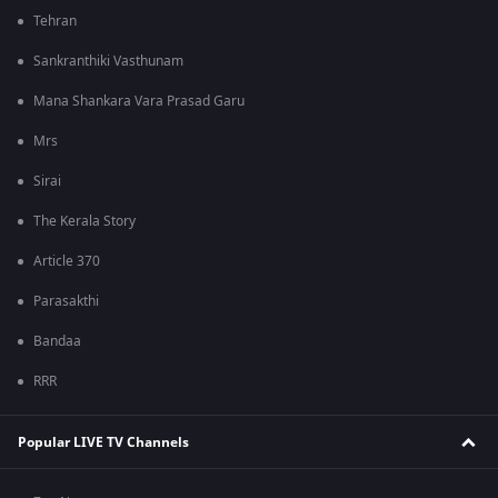
Tehran
Sankranthiki Vasthunam
Mana Shankara Vara Prasad Garu
Mrs
Sirai
The Kerala Story
Article 370
Parasakthi
Bandaa
RRR
Popular LIVE TV Channels