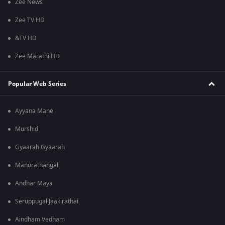
Zee News
Zee TV HD
&TV HD
Zee Marathi HD
Popular Web Series
Ayyana Mane
Murshid
Gyaarah Gyaarah
Manorathangal
Andhar Maya
Seruppugal Jaakirathai
Aindham Vedham