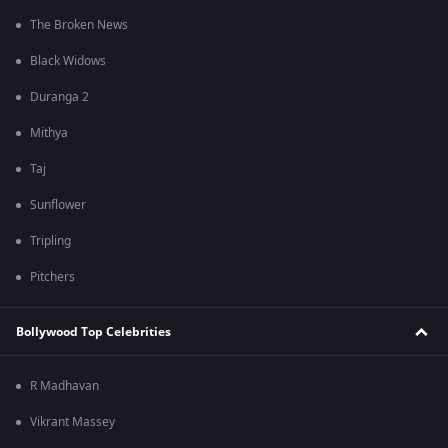
The Broken News
Black Widows
Duranga 2
Mithya
Taj
Sunflower
Tripling
Pitchers
Bollywood Top Celebrities
R Madhavan
Vikrant Massey