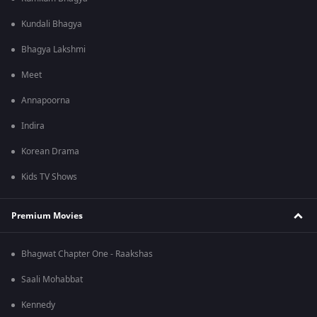
Kundali Bhagya
Bhagya Lakshmi
Meet
Annapoorna
Indira
Korean Drama
Kids TV Shows
Premium Movies
Bhagwat Chapter One - Raakshas
Saali Mohabbat
Kennedy