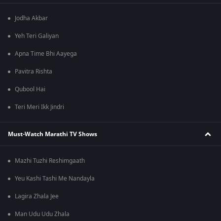
Jodha Akbar
Yeh Teri Galiyan
Apna Time Bhi Aayega
Pavitra Rishta
Qubool Hai
Teri Meri Ikk Jindri
Must-Watch Marathi TV Shows
Mazhi Tuzhi Reshimgaath
Yeu Kashi Tashi Me Nandayla
Lagira Zhala Jee
Man Udu Udu Zhala