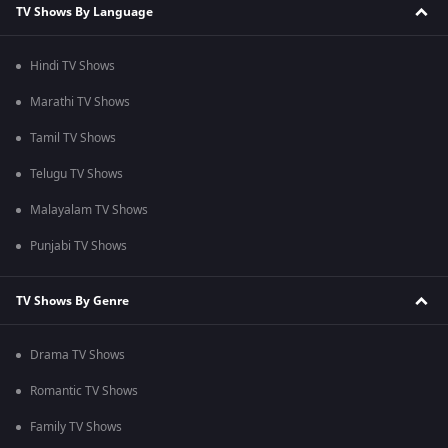
TV Shows By Language
Hindi TV Shows
Marathi TV Shows
Tamil TV Shows
Telugu TV Shows
Malayalam TV Shows
Punjabi TV Shows
TV Shows By Genre
Drama TV Shows
Romantic TV Shows
Family TV Shows