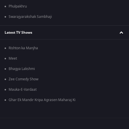
Phulpakhru
Swarajyarakshak Sambhaji
Latest TV Shows
Rishton ka Manjha
Meet
Bhagya Lakshmi
Zee Comedy Show
Mauka-E-Vardaat
Ghar Ek Mandir Kripa Agrasen Maharaj Ki