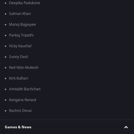
Deepika Padukone
Salman Khan
Manoj Bajpayee
Pankaj Tripathi
Vicky Kaushal
Sunny Deol
Neil Nitin Mukesh
Kirti Kulhari
Amitabh Bachchan
Kangana Ranaut
Rashmi Desai
Games & News