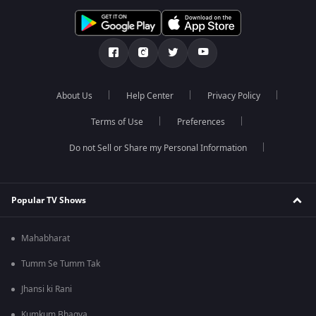
About Us
Help Center
Privacy Policy
Terms of Use
Preferences
Do not Sell or Share my Personal Information
Popular TV Shows
Mahabharat
Tumm Se Tumm Tak
Jhansi ki Rani
Kumkum Bhagya