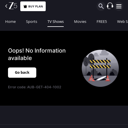
BUY PLAN
Home
Sports
TV Shows
Movies
FREE5
Web S
Oops! No Information
available
Go back
Error code:
AUB-GET-404-1002