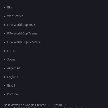
Blog
Web Stories
FIFA World Cup 2026
FIFA World Cup Teams
FIFA World Cup Schedule
France
Spain
Argentina
England
Brazil
Portugal
Best viewed on Google Chrome 80+ , Safari 5.1.5+