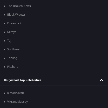
The Broken News
Black Widows
Duranga 2
Mithya
Taj
Sunflower
Tripling
Pitchers
Bollywood Top Celebrities
R Madhavan
Vikrant Massey