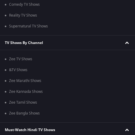
Comedy TV Shows
Reality TV Shows
Supernatural TV Shows
TV Shows By Channel
Zee TV Shows
&TV Shows
Zee Marathi Shows
Zee Kannada Shows
Zee Tamil Shows
Zee Bangla Shows
Must-Watch Hindi TV Shows