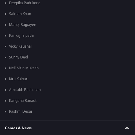
Deepika Padukone
Salman Khan
Manoj Bajpayee
Pankaj Tripathi
Vicky Kaushal
Sunny Deol
Neil Nitin Mukesh
Kirti Kulhari
Amitabh Bachchan
Kangana Ranaut
Rashmi Desai
Games & News