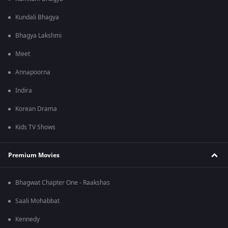
Kundali Bhagya
Bhagya Lakshmi
Meet
Annapoorna
Indira
Korean Drama
Kids TV Shows
Premium Movies
Bhagwat Chapter One - Raakshas
Saali Mohabbat
Kennedy