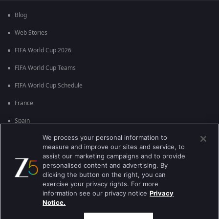
Blog
Web Stories
FIFA World Cup 2026
FIFA World Cup Teams
FIFA World Cup Schedule
France
Spain
We process your personal information to
Argentina
measure and improve our sites and service, to
England
assist our marketing campaigns and to provide
personalised content and advertising. By
Brazil
clicking the button on the right, you can
exercise your privacy rights. For more
Portugal
information see our privacy notice
Privacy
Notice.
Best viewed on Google Chrome 80+ , Safari 5.1.5+