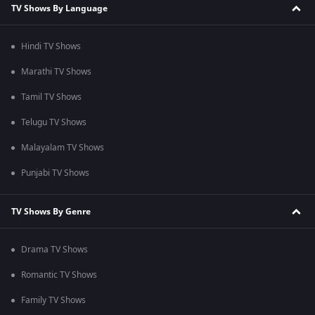
TV Shows By Language
Hindi TV Shows
Marathi TV Shows
Tamil TV Shows
Telugu TV Shows
Malayalam TV Shows
Punjabi TV Shows
TV Shows By Genre
Drama TV Shows
Romantic TV Shows
Family TV Shows