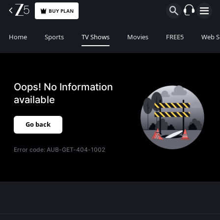
BUY PLAN
Home
Sports
TV Shows
Movies
FREE5
Web S
Oops! No Information
available
Go back
Error code:
AUB-GET-404-1002