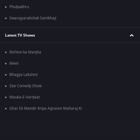
Phulpakhru
Swarajyarakshak Sambhaji
Latest TV Shows
Rishton ka Manjha
Meet
Bhagya Lakshmi
Zee Comedy Show
Mauka-E-Vardaat
Ghar Ek Mandir Kripa Agrasen Maharaj Ki