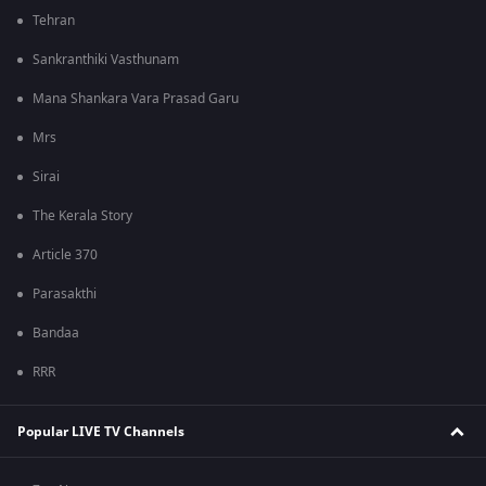
Tehran
Sankranthiki Vasthunam
Mana Shankara Vara Prasad Garu
Mrs
Sirai
The Kerala Story
Article 370
Parasakthi
Bandaa
RRR
Popular LIVE TV Channels