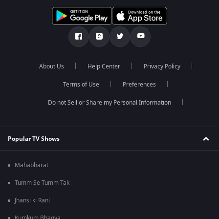
About Us
Help Center
Privacy Policy
Terms of Use
Preferences
Do not Sell or Share my Personal Information
Popular TV Shows
Mahabharat
Tumm Se Tumm Tak
Jhansi ki Rani
Kumkum Bhagya