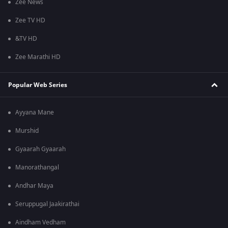
Zee News
Zee TV HD
&TV HD
Zee Marathi HD
Popular Web Series
Ayyana Mane
Murshid
Gyaarah Gyaarah
Manorathangal
Andhar Maya
Seruppugal Jaakirathai
Aindham Vedham