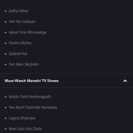
Jodha Akbar
Yeh Teri Galiyan
Apna Time Bhi Aayega
Pavitra Rishta
Qubool Hai
Teri Meri Ikk Jindri
Must-Watch Marathi TV Shows
Mazhi Tuzhi Reshimgaath
Yeu Kashi Tashi Me Nandayla
Lagira Zhala Jee
Man Udu Udu Zhala